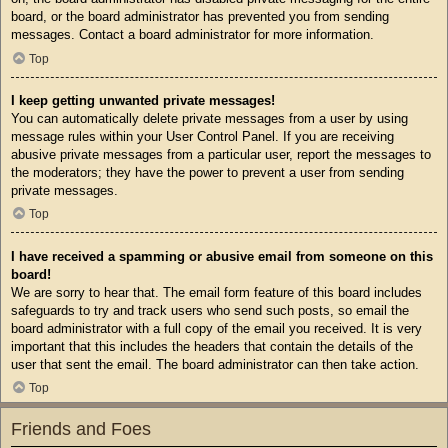
board, or the board administrator has prevented you from sending
messages. Contact a board administrator for more information.
Top
I keep getting unwanted private messages!
You can automatically delete private messages from a user by using
message rules within your User Control Panel. If you are receiving
abusive private messages from a particular user, report the messages to
the moderators; they have the power to prevent a user from sending
private messages.
Top
I have received a spamming or abusive email from someone on this
board!
We are sorry to hear that. The email form feature of this board includes
safeguards to try and track users who send such posts, so email the
board administrator with a full copy of the email you received. It is very
important that this includes the headers that contain the details of the
user that sent the email. The board administrator can then take action.
Top
Friends and Foes