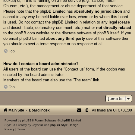
lookup
) or, if this is running on a free service (e.g. Yahoo!, free.fr,
f2s.com, etc.), the management or abuse department of that service.
Please note that the phpBB Limited has
absolutely no jurisdiction
and
cannot in any way be held liable over how, where or by whom this board
is used. Do not contact the phpBB Limited in relation to any legal (cease
and desist, liable, defamatory comment, etc.) matter
not directly related
to the phpBB.com website or the discrete software of phpBB itself. If you
do email phpBB Limited
about any third party
use of this software then
you should expect a terse response or no response at all.
Top
How do I contact a board administrator?
All users of the board can use the “Contact us” form, if the option was
enabled by the board administrator.
Members of the board can also use the “The team” link.
Top
Jump to
Main Site
Board index
All times are
UTC+01:00
Powered by
phpBB
® Forum Software © phpBB Limited
Style: X-Creamy by Joyce&Luna
phpBB-Style-Design
Privacy
|
Terms