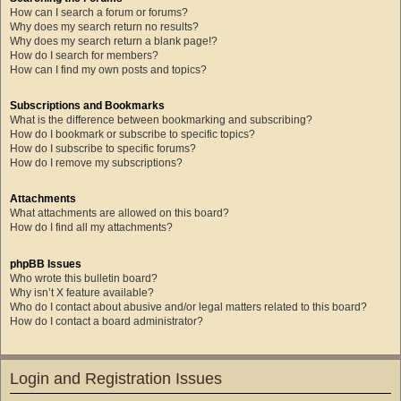
How can I search a forum or forums?
Why does my search return no results?
Why does my search return a blank page!?
How do I search for members?
How can I find my own posts and topics?
Subscriptions and Bookmarks
What is the difference between bookmarking and subscribing?
How do I bookmark or subscribe to specific topics?
How do I subscribe to specific forums?
How do I remove my subscriptions?
Attachments
What attachments are allowed on this board?
How do I find all my attachments?
phpBB Issues
Who wrote this bulletin board?
Why isn’t X feature available?
Who do I contact about abusive and/or legal matters related to this board?
How do I contact a board administrator?
Login and Registration Issues