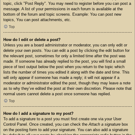
topic, click "Post Reply". You may need to register before you can post a
message. A list of your permissions in each forum is available at the
bottom of the forum and topic screens. Example: You can post new
topics, You can post attachments, etc.
Top
How do I edit or delete a post?
Unless you are a board administrator or moderator, you can only edit or
delete your own posts. You can edit a post by clicking the edit button for
the relevant post, sometimes for only a limited time after the post was
made. If someone has already replied to the post, you will find a small
piece of text output below the post when you return to the topic which
lists the number of times you edited it along with the date and time. This
will only appear if someone has made a reply; it will not appear if a
moderator or administrator edited the post, though they may leave a note
as to why they’ve edited the post at their own discretion. Please note that
normal users cannot delete a post once someone has replied.
Top
How do I add a signature to my post?
To add a signature to a post you must first create one via your User
Control Panel. Once created, you can check the
Attach a signature
box
on the posting form to add your signature. You can also add a signature