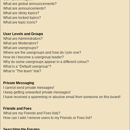
What are global announcements?
What are announcements?
What are sticky topics?
What are locked topics?
What are topic icons?
User Levels and Groups
What are Administrators?
What are Moderators?
What are usergroups?
Where are the usergroups and how do I join one?
How do I become a usergroup leader?
Why do some usergroups appear in a different colour?
What is a “Default usergroup”?
What is “The team” link?
Private Messaging
I cannot send private messages!
I keep getting unwanted private messages!
I have received a spamming or abusive email from someone on this board!
Friends and Foes
What are my Friends and Foes lists?
How can I add / remove users to my Friends or Foes list?
Searching the Forums