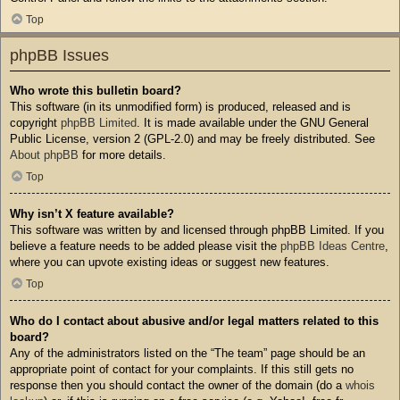
Top
phpBB Issues
Who wrote this bulletin board?
This software (in its unmodified form) is produced, released and is
copyright
phpBB Limited
. It is made available under the GNU General
Public License, version 2 (GPL-2.0) and may be freely distributed. See
About phpBB
for more details.
Top
Why isn’t X feature available?
This software was written by and licensed through phpBB Limited. If you
believe a feature needs to be added please visit the
phpBB Ideas Centre
,
where you can upvote existing ideas or suggest new features.
Top
Who do I contact about abusive and/or legal matters related to this
board?
Any of the administrators listed on the “The team” page should be an
appropriate point of contact for your complaints. If this still gets no
response then you should contact the owner of the domain (do a
whois