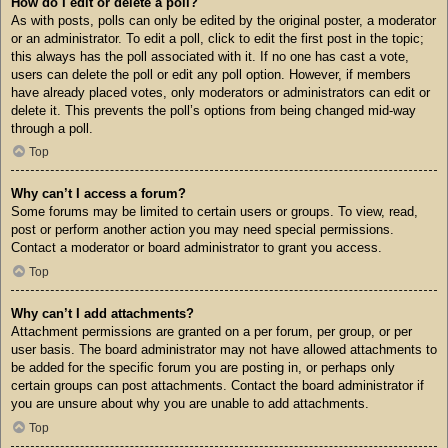
How do I edit or delete a poll?
As with posts, polls can only be edited by the original poster, a moderator
or an administrator. To edit a poll, click to edit the first post in the topic;
this always has the poll associated with it. If no one has cast a vote,
users can delete the poll or edit any poll option. However, if members
have already placed votes, only moderators or administrators can edit or
delete it. This prevents the poll’s options from being changed mid-way
through a poll.
Top
Why can’t I access a forum?
Some forums may be limited to certain users or groups. To view, read,
post or perform another action you may need special permissions.
Contact a moderator or board administrator to grant you access.
Top
Why can’t I add attachments?
Attachment permissions are granted on a per forum, per group, or per
user basis. The board administrator may not have allowed attachments to
be added for the specific forum you are posting in, or perhaps only
certain groups can post attachments. Contact the board administrator if
you are unsure about why you are unable to add attachments.
Top