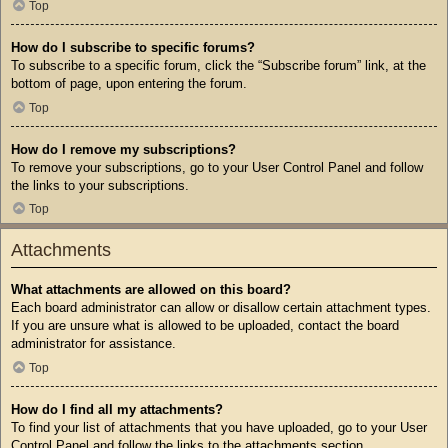
Top
How do I subscribe to specific forums?
To subscribe to a specific forum, click the “Subscribe forum” link, at the
bottom of page, upon entering the forum.
Top
How do I remove my subscriptions?
To remove your subscriptions, go to your User Control Panel and follow
the links to your subscriptions.
Top
Attachments
What attachments are allowed on this board?
Each board administrator can allow or disallow certain attachment types.
If you are unsure what is allowed to be uploaded, contact the board
administrator for assistance.
Top
How do I find all my attachments?
To find your list of attachments that you have uploaded, go to your User
Control Panel and follow the links to the attachments section.