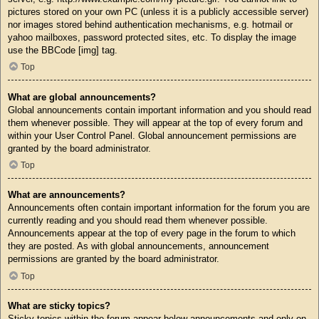
pictures stored on your own PC (unless it is a publicly accessible server)
nor images stored behind authentication mechanisms, e.g. hotmail or
yahoo mailboxes, password protected sites, etc. To display the image
use the BBCode [img] tag.
Top
What are global announcements?
Global announcements contain important information and you should read
them whenever possible. They will appear at the top of every forum and
within your User Control Panel. Global announcement permissions are
granted by the board administrator.
Top
What are announcements?
Announcements often contain important information for the forum you are
currently reading and you should read them whenever possible.
Announcements appear at the top of every page in the forum to which
they are posted. As with global announcements, announcement
permissions are granted by the board administrator.
Top
What are sticky topics?
Sticky topics within the forum appear below announcements and only on