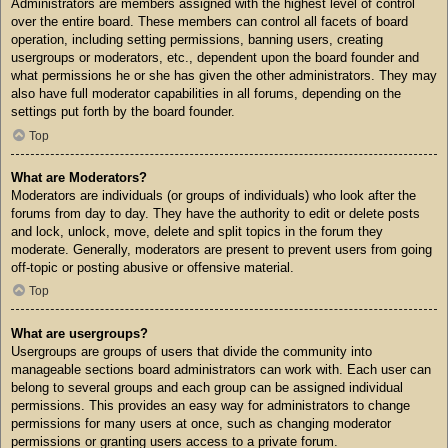
Administrators are members assigned with the highest level of control
over the entire board. These members can control all facets of board
operation, including setting permissions, banning users, creating
usergroups or moderators, etc., dependent upon the board founder and
what permissions he or she has given the other administrators. They may
also have full moderator capabilities in all forums, depending on the
settings put forth by the board founder.
Top
What are Moderators?
Moderators are individuals (or groups of individuals) who look after the
forums from day to day. They have the authority to edit or delete posts
and lock, unlock, move, delete and split topics in the forum they
moderate. Generally, moderators are present to prevent users from going
off-topic or posting abusive or offensive material.
Top
What are usergroups?
Usergroups are groups of users that divide the community into
manageable sections board administrators can work with. Each user can
belong to several groups and each group can be assigned individual
permissions. This provides an easy way for administrators to change
permissions for many users at once, such as changing moderator
permissions or granting users access to a private forum.