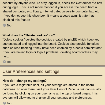
account by anyone else. To stay logged in, check the
Remember me
box
during login. This is not recommended if you access the board from a
shared computer, e.g. library, internet cafe, university computer lab, etc.
If you do not see this checkbox, it means a board administrator has
disabled this feature.
Top
What does the “Delete cookies” do?
“Delete cookies” deletes the cookies created by phpBB which keep you
authenticated and logged into the board. Cookies also provide functions
such as read tracking if they have been enabled by a board administrator.
If you are having login or logout problems, deleting board cookies may
help.
Top
User Preferences and settings
How do I change my settings?
If you are a registered user, all your settings are stored in the board
database. To alter them, visit your User Control Panel; a link can usually
be found by clicking on your username at the top of board pages. This
system will allow you to change all your settings and preferences.
Top