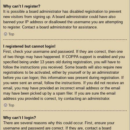
Why can’t I register?
It is possible a board administrator has disabled registration to prevent
new visitors from signing up. A board administrator could have also
banned your IP address or disallowed the username you are attempting
to register. Contact a board administrator for assistance.
Top
I registered but cannot login!
First, check your username and password. If they are correct, then one
of two things may have happened. If COPPA support is enabled and you
specified being under 13 years old during registration, you will have to
follow the instructions you received. Some boards will also require new
registrations to be activated, either by yourself or by an administrator
before you can logon; this information was present during registration. If
you were sent an email, follow the instructions. If you did not receive an
email, you may have provided an incorrect email address or the email
may have been picked up by a spam filer. If you are sure the email
address you provided is correct, try contacting an administrator.
Top
Why can’t I login?
There are several reasons why this could occur. First, ensure your
username and password are correct. If they are, contact a board