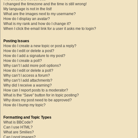
I changed the timezone and the time is still wrong!
My language is not in the list!
What are the images next to my username?
How do I display an avatar?
What is my rank and how do I change it?
When I click the email link for a user it asks me to login?
Posting Issues
How do I create a new topic or post a reply?
How do I edit or delete a post?
How do I add a signature to my post?
How do I create a poll?
Why can’t I add more poll options?
How do I edit or delete a poll?
Why can’t I access a forum?
Why can’t I add attachments?
Why did I receive a warning?
How can I report posts to a moderator?
What is the “Save” button for in topic posting?
Why does my post need to be approved?
How do I bump my topic?
Formatting and Topic Types
What is BBCode?
Can I use HTML?
What are Smilies?
Can I post images?