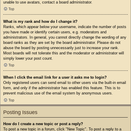
unable to use avatars, contact a board administrator.
Top
What is my rank and how do I change it?
Ranks, which appear below your username, indicate the number of posts
you have made or identify certain users, e.g. moderators and
administrators. In general, you cannot directly change the wording of any
board ranks as they are set by the board administrator. Please do not
abuse the board by posting unnecessarily just to increase your rank.
Most boards will not tolerate this and the moderator or administrator will
simply lower your post count.
Top
When I click the email link for a user it asks me to login?
Only registered users can send email to other users via the built-in email
form, and only if the administrator has enabled this feature. This is to
prevent malicious use of the email system by anonymous users.
Top
Posting Issues
How do I create a new topic or post a reply?
To post a new topic in a forum, click "New Topic". To post a reply to a