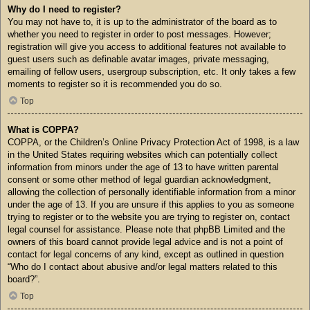
Why do I need to register?
You may not have to, it is up to the administrator of the board as to
whether you need to register in order to post messages. However;
registration will give you access to additional features not available to
guest users such as definable avatar images, private messaging,
emailing of fellow users, usergroup subscription, etc. It only takes a few
moments to register so it is recommended you do so.
Top
What is COPPA?
COPPA, or the Children’s Online Privacy Protection Act of 1998, is a law
in the United States requiring websites which can potentially collect
information from minors under the age of 13 to have written parental
consent or some other method of legal guardian acknowledgment,
allowing the collection of personally identifiable information from a minor
under the age of 13. If you are unsure if this applies to you as someone
trying to register or to the website you are trying to register on, contact
legal counsel for assistance. Please note that phpBB Limited and the
owners of this board cannot provide legal advice and is not a point of
contact for legal concerns of any kind, except as outlined in question
“Who do I contact about abusive and/or legal matters related to this
board?”.
Top