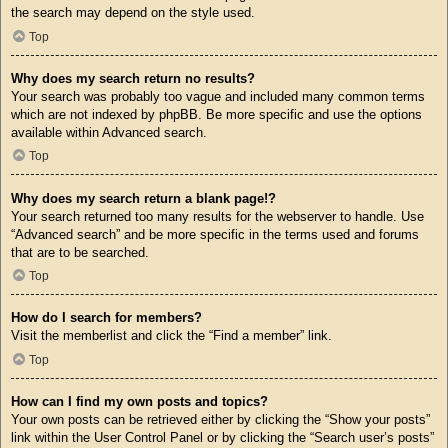
the search may depend on the style used.
Top
Why does my search return no results?
Your search was probably too vague and included many common terms
which are not indexed by phpBB. Be more specific and use the options
available within Advanced search.
Top
Why does my search return a blank page!?
Your search returned too many results for the webserver to handle. Use
“Advanced search” and be more specific in the terms used and forums
that are to be searched.
Top
How do I search for members?
Visit the memberlist and click the “Find a member” link.
Top
How can I find my own posts and topics?
Your own posts can be retrieved either by clicking the “Show your posts”
link within the User Control Panel or by clicking the “Search user’s posts”