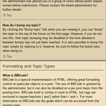
the administrator has placed you in a group of users whose posts require
review before submission. Please contact the board administrator for
further details.
Top
How do I bump my topic?
By clicking the “Bump topic” link when you are viewing it, you can “bump”
the topic to the top of the forum on the first page. However, if you do not
see this, then topic bumping may be disabled or the time allowance
between bumps has not yet been reached. It is also possible to bump the
topic simply by replying to it, however, be sure to follow the board rules
when doing so.
Top
Formatting and Topic Types
What is BBCode?
BBCode is a special implementation of HTML, offering great formatting
control on particular objects in a post. The use of BBCode is granted by
the administrator, but it can also be disabled on a per post basis from the
posting form. BBCode itself is similar in style to HTML, but tags are
enclosed in square brackets [ and ] rather than < and >. For more
information on BBCode see the guide which can be accessed from the
posting page.