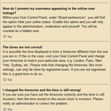
How do I prevent my username appearing in the online user
listings?
Within your User Control Panel, under “Board preferences”, you will find
the option
Hide your online status
. Enable this option and you will only
appear to the administrators, moderators and yourself. You will be
counted as a hidden user.
Top
The times are not correct!
It is possible the time displayed is from a timezone different from the one
you are in. If this is the case, visit your User Control Panel and change
your timezone to match your particular area, e.g. London, Paris, New
York, Sydney, etc. Please note that changing the timezone, like most
settings, can only be done by registered users. If you are not registered,
this is a good time to do so.
Top
I changed the timezone and the time is still wrong!
If you are sure you have set the timezone correctly and the time is still
incorrect, then the time stored on the server clock is incorrect. Please
notify an administrator to correct the problem.
Top