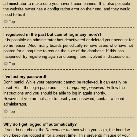
administrator to make sure you haven’t been banned. It is also possible
the website owner has a configuration error on their end, and they would
need to fix it.
Top
I registered in the past but cannot login any more?!
It is possible an administrator has deactivated or deleted your account for
some reason. Also, many boards periodically remove users who have not
posted for a long time to reduce the size of the database. If this has
happened, try registering again and being more involved in discussions.
Top
I’ve lost my password!
Don’t panic! While your password cannot be retrieved, it can easily be
reset. Visit the login page and click
I forgot my password
. Follow the
instructions and you should be able to log in again shortly.
However, if you are not able to reset your password, contact a board
administrator.
Top
Why do I get logged off automatically?
If you do not check the
Remember me
box when you login, the board will
only keep you logged in for a preset time. This prevents misuse of your