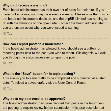
Why did I receive a warning?
Each board administrator has their own set of rules for their site. If you
have broken a rule, you may be issued a warning. Please note that this is
the board administrator’s decision, and the phpBB Limited has nothing to
do with the warnings on the given site. Contact the board administrator if
you are unsure about why you were issued a warning.
Top
How can I report posts to a moderator?
If the board administrator has allowed it, you should see a button for
reporting posts next to the post you wish to report. Clicking this will walk
you through the steps necessary to report the post.
Top
What is the “Save” button for in topic posting?
This allows you to save drafts to be completed and submitted at a later
date. To reload a saved draft, visit the User Control Panel.
Top
Why does my post need to be approved?
The board administrator may have decided that posts in the forum you
are posting to require review before submission. It is also possible that