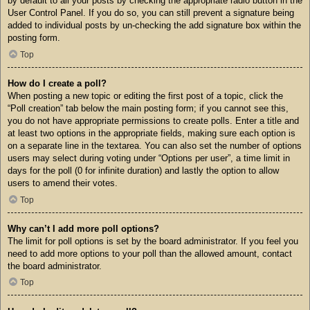
by default to all your posts by checking the appropriate radio button in the
User Control Panel. If you do so, you can still prevent a signature being
added to individual posts by un-checking the add signature box within the
posting form.
Top
How do I create a poll?
When posting a new topic or editing the first post of a topic, click the
“Poll creation” tab below the main posting form; if you cannot see this,
you do not have appropriate permissions to create polls. Enter a title and
at least two options in the appropriate fields, making sure each option is
on a separate line in the textarea. You can also set the number of options
users may select during voting under “Options per user”, a time limit in
days for the poll (0 for infinite duration) and lastly the option to allow
users to amend their votes.
Top
Why can’t I add more poll options?
The limit for poll options is set by the board administrator. If you feel you
need to add more options to your poll than the allowed amount, contact
the board administrator.
Top