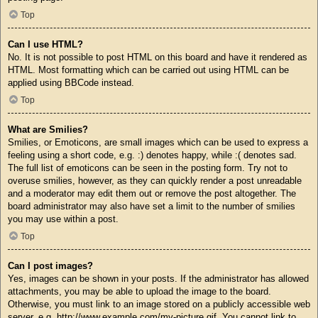
Top
Can I use HTML?
No. It is not possible to post HTML on this board and have it rendered as
HTML. Most formatting which can be carried out using HTML can be
applied using BBCode instead.
Top
What are Smilies?
Smilies, or Emoticons, are small images which can be used to express a
feeling using a short code, e.g. :) denotes happy, while :( denotes sad.
The full list of emoticons can be seen in the posting form. Try not to
overuse smilies, however, as they can quickly render a post unreadable
and a moderator may edit them out or remove the post altogether. The
board administrator may also have set a limit to the number of smilies
you may use within a post.
Top
Can I post images?
Yes, images can be shown in your posts. If the administrator has allowed
attachments, you may be able to upload the image to the board.
Otherwise, you must link to an image stored on a publicly accessible web
server, e.g. http://www.example.com/my-picture.gif. You cannot link to