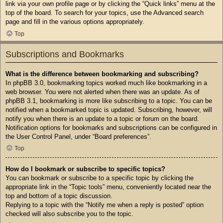
link via your own profile page or by clicking the “Quick links” menu at the
top of the board. To search for your topics, use the Advanced search
page and fill in the various options appropriately.
Top
Subscriptions and Bookmarks
What is the difference between bookmarking and subscribing?
In phpBB 3.0, bookmarking topics worked much like bookmarking in a
web browser. You were not alerted when there was an update. As of
phpBB 3.1, bookmarking is more like subscribing to a topic. You can be
notified when a bookmarked topic is updated. Subscribing, however, will
notify you when there is an update to a topic or forum on the board.
Notification options for bookmarks and subscriptions can be configured in
the User Control Panel, under “Board preferences”.
Top
How do I bookmark or subscribe to specific topics?
You can bookmark or subscribe to a specific topic by clicking the
appropriate link in the “Topic tools” menu, conveniently located near the
top and bottom of a topic discussion.
Replying to a topic with the “Notify me when a reply is posted” option
checked will also subscribe you to the topic.