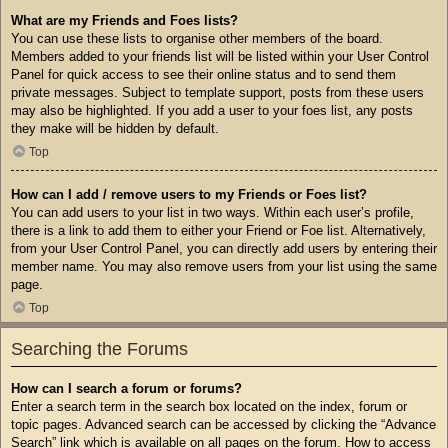
What are my Friends and Foes lists?
You can use these lists to organise other members of the board.
Members added to your friends list will be listed within your User Control
Panel for quick access to see their online status and to send them
private messages. Subject to template support, posts from these users
may also be highlighted. If you add a user to your foes list, any posts
they make will be hidden by default.
Top
How can I add / remove users to my Friends or Foes list?
You can add users to your list in two ways. Within each user’s profile,
there is a link to add them to either your Friend or Foe list. Alternatively,
from your User Control Panel, you can directly add users by entering their
member name. You may also remove users from your list using the same
page.
Top
Searching the Forums
How can I search a forum or forums?
Enter a search term in the search box located on the index, forum or
topic pages. Advanced search can be accessed by clicking the “Advance
Search” link which is available on all pages on the forum. How to access