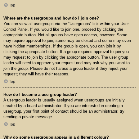
Top
Where are the usergroups and how do I join one?
You can view all usergroups via the “Usergroups” link within your User
Control Panel. If you would like to join one, proceed by clicking the
appropriate button. Not all groups have open access, however. Some
may require approval to join, some may be closed and some may even
have hidden memberships. If the group is open, you can join it by
clicking the appropriate button. If a group requires approval to join you
may request to join by clicking the appropriate button. The user group
leader will need to approve your request and may ask why you want to
join the group. Please do not harass a group leader if they reject your
request; they will have their reasons.
Top
How do I become a usergroup leader?
A usergroup leader is usually assigned when usergroups are initially
created by a board administrator. If you are interested in creating a
usergroup, your first point of contact should be an administrator; try
sending a private message.
Top
Why do some usergroups appear in a different colour?