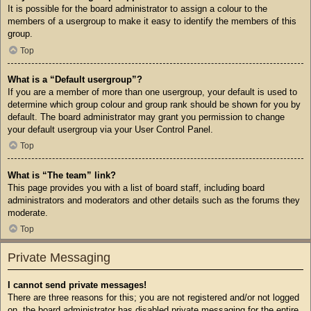
It is possible for the board administrator to assign a colour to the
members of a usergroup to make it easy to identify the members of this
group.
Top
What is a “Default usergroup”?
If you are a member of more than one usergroup, your default is used to
determine which group colour and group rank should be shown for you by
default. The board administrator may grant you permission to change
your default usergroup via your User Control Panel.
Top
What is “The team” link?
This page provides you with a list of board staff, including board
administrators and moderators and other details such as the forums they
moderate.
Top
Private Messaging
I cannot send private messages!
There are three reasons for this; you are not registered and/or not logged
on, the board administrator has disabled private messaging for the entire