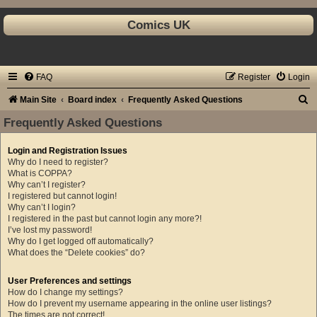
Comics UK
FAQ
Register
Login
S
Main Site
Board index
Frequently Asked Questions
e
Frequently Asked Questions
a
Login and Registration Issues
r
Why do I need to register?
c
What is COPPA?
Why can’t I register?
h
I registered but cannot login!
Why can’t I login?
I registered in the past but cannot login any more?!
I’ve lost my password!
Why do I get logged off automatically?
What does the “Delete cookies” do?
User Preferences and settings
How do I change my settings?
How do I prevent my username appearing in the online user listings?
The times are not correct!