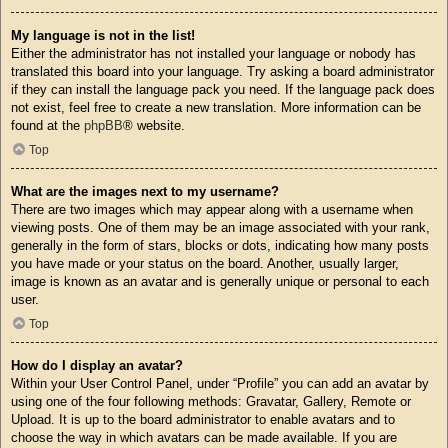
My language is not in the list!
Either the administrator has not installed your language or nobody has
translated this board into your language. Try asking a board administrator
if they can install the language pack you need. If the language pack does
not exist, feel free to create a new translation. More information can be
found at the
phpBB
® website.
Top
What are the images next to my username?
There are two images which may appear along with a username when
viewing posts. One of them may be an image associated with your rank,
generally in the form of stars, blocks or dots, indicating how many posts
you have made or your status on the board. Another, usually larger,
image is known as an avatar and is generally unique or personal to each
user.
Top
How do I display an avatar?
Within your User Control Panel, under “Profile” you can add an avatar by
using one of the four following methods: Gravatar, Gallery, Remote or
Upload. It is up to the board administrator to enable avatars and to
choose the way in which avatars can be made available. If you are