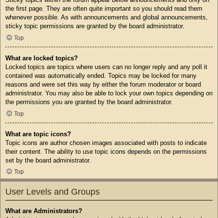
the first page. They are often quite important so you should read them
whenever possible. As with announcements and global announcements,
sticky topic permissions are granted by the board administrator.
Top
What are locked topics?
Locked topics are topics where users can no longer reply and any poll it
contained was automatically ended. Topics may be locked for many
reasons and were set this way by either the forum moderator or board
administrator. You may also be able to lock your own topics depending on
the permissions you are granted by the board administrator.
Top
What are topic icons?
Topic icons are author chosen images associated with posts to indicate
their content. The ability to use topic icons depends on the permissions
set by the board administrator.
Top
User Levels and Groups
What are Administrators?