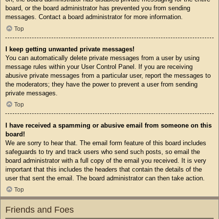
board, or the board administrator has prevented you from sending
messages. Contact a board administrator for more information.
Top
I keep getting unwanted private messages!
You can automatically delete private messages from a user by using
message rules within your User Control Panel. If you are receiving
abusive private messages from a particular user, report the messages to
the moderators; they have the power to prevent a user from sending
private messages.
Top
I have received a spamming or abusive email from someone on this
board!
We are sorry to hear that. The email form feature of this board includes
safeguards to try and track users who send such posts, so email the
board administrator with a full copy of the email you received. It is very
important that this includes the headers that contain the details of the
user that sent the email. The board administrator can then take action.
Top
Friends and Foes