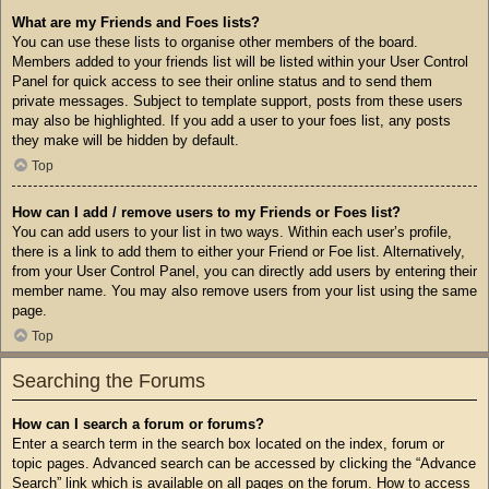
What are my Friends and Foes lists?
You can use these lists to organise other members of the board.
Members added to your friends list will be listed within your User Control
Panel for quick access to see their online status and to send them
private messages. Subject to template support, posts from these users
may also be highlighted. If you add a user to your foes list, any posts
they make will be hidden by default.
Top
How can I add / remove users to my Friends or Foes list?
You can add users to your list in two ways. Within each user’s profile,
there is a link to add them to either your Friend or Foe list. Alternatively,
from your User Control Panel, you can directly add users by entering their
member name. You may also remove users from your list using the same
page.
Top
Searching the Forums
How can I search a forum or forums?
Enter a search term in the search box located on the index, forum or
topic pages. Advanced search can be accessed by clicking the “Advance
Search” link which is available on all pages on the forum. How to access