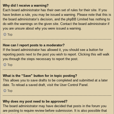
Why did I receive a warning?
Each board administrator has their own set of rules for their site. If you
have broken a rule, you may be issued a warning. Please note that this is
the board administrator’s decision, and the phpBB Limited has nothing to
do with the warnings on the given site. Contact the board administrator if
you are unsure about why you were issued a warning.
Top
How can I report posts to a moderator?
If the board administrator has allowed it, you should see a button for
reporting posts next to the post you wish to report. Clicking this will walk
you through the steps necessary to report the post.
Top
What is the “Save” button for in topic posting?
This allows you to save drafts to be completed and submitted at a later
date. To reload a saved draft, visit the User Control Panel.
Top
Why does my post need to be approved?
The board administrator may have decided that posts in the forum you
are posting to require review before submission. It is also possible that