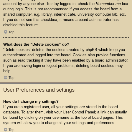
account by anyone else. To stay logged in, check the
Remember me
box
during login. This is not recommended if you access the board from a
shared computer, e.g. library, internet cafe, university computer lab, etc.
If you do not see this checkbox, it means a board administrator has
disabled this feature.
Top
What does the “Delete cookies” do?
“Delete cookies” deletes the cookies created by phpBB which keep you
authenticated and logged into the board. Cookies also provide functions
such as read tracking if they have been enabled by a board administrator.
If you are having login or logout problems, deleting board cookies may
help.
Top
User Preferences and settings
How do I change my settings?
If you are a registered user, all your settings are stored in the board
database. To alter them, visit your User Control Panel; a link can usually
be found by clicking on your username at the top of board pages. This
system will allow you to change all your settings and preferences.
Top