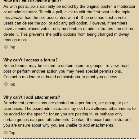
How do I edit or delete a poll?
As with posts, polls can only be edited by the original poster, a moderator
or an administrator. To edit a poll, click to edit the first post in the topic;
this always has the poll associated with it. If no one has cast a vote,
users can delete the poll or edit any poll option. However, if members
have already placed votes, only moderators or administrators can edit or
delete it. This prevents the poll’s options from being changed mid-way
through a poll.
Top
Why can’t I access a forum?
Some forums may be limited to certain users or groups. To view, read,
post or perform another action you may need special permissions.
Contact a moderator or board administrator to grant you access.
Top
Why can’t I add attachments?
Attachment permissions are granted on a per forum, per group, or per
user basis. The board administrator may not have allowed attachments to
be added for the specific forum you are posting in, or perhaps only
certain groups can post attachments. Contact the board administrator if
you are unsure about why you are unable to add attachments.
Top