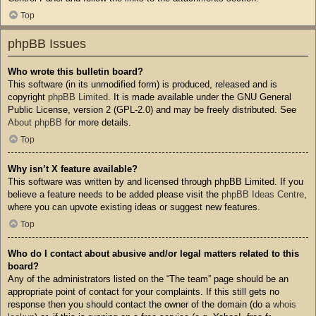
Top
phpBB Issues
Who wrote this bulletin board?
This software (in its unmodified form) is produced, released and is
copyright
phpBB Limited
. It is made available under the GNU General
Public License, version 2 (GPL-2.0) and may be freely distributed. See
About phpBB
for more details.
Top
Why isn’t X feature available?
This software was written by and licensed through phpBB Limited. If you
believe a feature needs to be added please visit the
phpBB Ideas Centre
,
where you can upvote existing ideas or suggest new features.
Top
Who do I contact about abusive and/or legal matters related to this
board?
Any of the administrators listed on the “The team” page should be an
appropriate point of contact for your complaints. If this still gets no
response then you should contact the owner of the domain (do a
whois