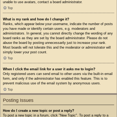
unable to use avatars, contact a board administrator.
Top
What is my rank and how do I change it?
Ranks, which appear below your username, indicate the number of posts
you have made or identify certain users, e.g. moderators and
administrators. In general, you cannot directly change the wording of any
board ranks as they are set by the board administrator. Please do not
abuse the board by posting unnecessarily just to increase your rank.
Most boards will not tolerate this and the moderator or administrator will
simply lower your post count.
Top
When I click the email link for a user it asks me to login?
Only registered users can send email to other users via the built-in email
form, and only if the administrator has enabled this feature. This is to
prevent malicious use of the email system by anonymous users.
Top
Posting Issues
How do I create a new topic or post a reply?
To post a new topic in a forum, click "New Topic". To post a reply to a