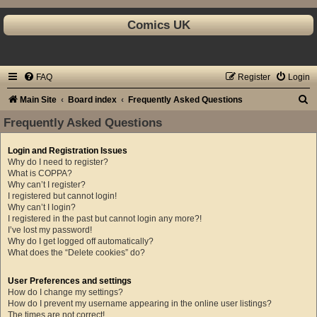
Comics UK
FAQ
Register
Login
S
Main Site
Board index
Frequently Asked Questions
e
Frequently Asked Questions
a
Login and Registration Issues
r
Why do I need to register?
c
What is COPPA?
Why can’t I register?
h
I registered but cannot login!
Why can’t I login?
I registered in the past but cannot login any more?!
I’ve lost my password!
Why do I get logged off automatically?
What does the “Delete cookies” do?
User Preferences and settings
How do I change my settings?
How do I prevent my username appearing in the online user listings?
The times are not correct!