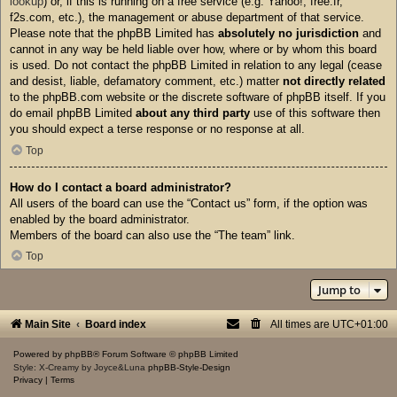
lookup
) or, if this is running on a free service (e.g. Yahoo!, free.fr,
f2s.com, etc.), the management or abuse department of that service.
Please note that the phpBB Limited has
absolutely no jurisdiction
and
cannot in any way be held liable over how, where or by whom this board
is used. Do not contact the phpBB Limited in relation to any legal (cease
and desist, liable, defamatory comment, etc.) matter
not directly related
to the phpBB.com website or the discrete software of phpBB itself. If you
do email phpBB Limited
about any third party
use of this software then
you should expect a terse response or no response at all.
Top
How do I contact a board administrator?
All users of the board can use the “Contact us” form, if the option was
enabled by the board administrator.
Members of the board can also use the “The team” link.
Top
Jump to
Main Site
Board index
All times are
UTC+01:00
Powered by
phpBB
® Forum Software © phpBB Limited
Style: X-Creamy by Joyce&Luna
phpBB-Style-Design
Privacy
|
Terms