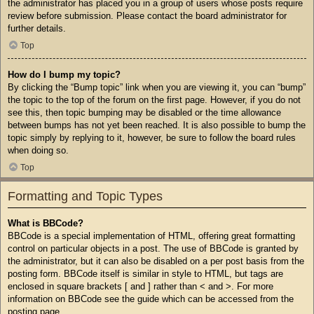
the administrator has placed you in a group of users whose posts require
review before submission. Please contact the board administrator for
further details.
Top
How do I bump my topic?
By clicking the “Bump topic” link when you are viewing it, you can “bump”
the topic to the top of the forum on the first page. However, if you do not
see this, then topic bumping may be disabled or the time allowance
between bumps has not yet been reached. It is also possible to bump the
topic simply by replying to it, however, be sure to follow the board rules
when doing so.
Top
Formatting and Topic Types
What is BBCode?
BBCode is a special implementation of HTML, offering great formatting
control on particular objects in a post. The use of BBCode is granted by
the administrator, but it can also be disabled on a per post basis from the
posting form. BBCode itself is similar in style to HTML, but tags are
enclosed in square brackets [ and ] rather than < and >. For more
information on BBCode see the guide which can be accessed from the
posting page.