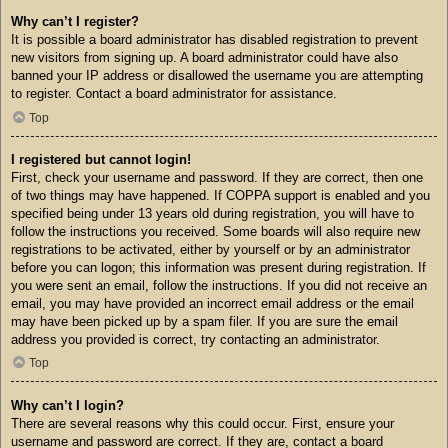
Why can’t I register?
It is possible a board administrator has disabled registration to prevent
new visitors from signing up. A board administrator could have also
banned your IP address or disallowed the username you are attempting
to register. Contact a board administrator for assistance.
Top
I registered but cannot login!
First, check your username and password. If they are correct, then one
of two things may have happened. If COPPA support is enabled and you
specified being under 13 years old during registration, you will have to
follow the instructions you received. Some boards will also require new
registrations to be activated, either by yourself or by an administrator
before you can logon; this information was present during registration. If
you were sent an email, follow the instructions. If you did not receive an
email, you may have provided an incorrect email address or the email
may have been picked up by a spam filer. If you are sure the email
address you provided is correct, try contacting an administrator.
Top
Why can’t I login?
There are several reasons why this could occur. First, ensure your
username and password are correct. If they are, contact a board