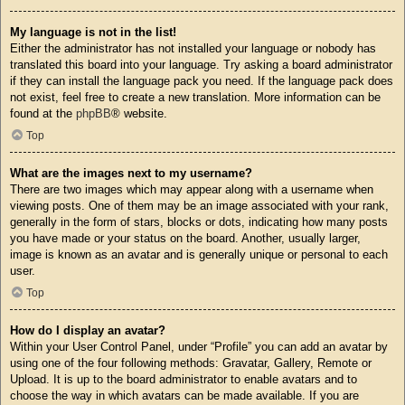
My language is not in the list!
Either the administrator has not installed your language or nobody has
translated this board into your language. Try asking a board administrator
if they can install the language pack you need. If the language pack does
not exist, feel free to create a new translation. More information can be
found at the
phpBB
® website.
Top
What are the images next to my username?
There are two images which may appear along with a username when
viewing posts. One of them may be an image associated with your rank,
generally in the form of stars, blocks or dots, indicating how many posts
you have made or your status on the board. Another, usually larger,
image is known as an avatar and is generally unique or personal to each
user.
Top
How do I display an avatar?
Within your User Control Panel, under “Profile” you can add an avatar by
using one of the four following methods: Gravatar, Gallery, Remote or
Upload. It is up to the board administrator to enable avatars and to
choose the way in which avatars can be made available. If you are