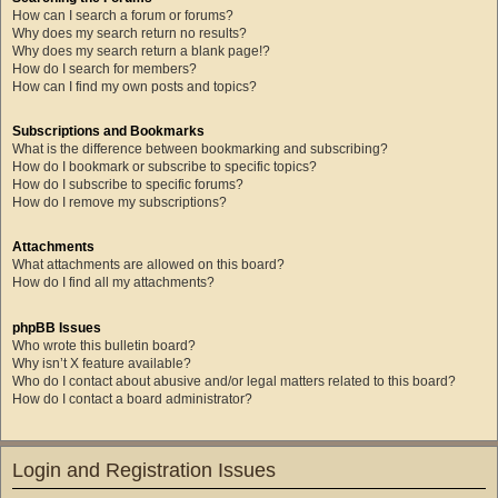
How can I search a forum or forums?
Why does my search return no results?
Why does my search return a blank page!?
How do I search for members?
How can I find my own posts and topics?
Subscriptions and Bookmarks
What is the difference between bookmarking and subscribing?
How do I bookmark or subscribe to specific topics?
How do I subscribe to specific forums?
How do I remove my subscriptions?
Attachments
What attachments are allowed on this board?
How do I find all my attachments?
phpBB Issues
Who wrote this bulletin board?
Why isn’t X feature available?
Who do I contact about abusive and/or legal matters related to this board?
How do I contact a board administrator?
Login and Registration Issues