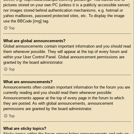
pictures stored on your own PC (unless it is a publicly accessible server)
nor images stored behind authentication mechanisms, e.g. hotmail or
yahoo mailboxes, password protected sites, etc. To display the image
use the BBCode [img] tag.
Top
What are global announcements?
Global announcements contain important information and you should read
them whenever possible. They will appear at the top of every forum and
within your User Control Panel. Global announcement permissions are
granted by the board administrator.
Top
What are announcements?
Announcements often contain important information for the forum you are
currently reading and you should read them whenever possible.
Announcements appear at the top of every page in the forum to which
they are posted. As with global announcements, announcement
permissions are granted by the board administrator.
Top
What are sticky topics?
Sticky topics within the forum appear below announcements and only on