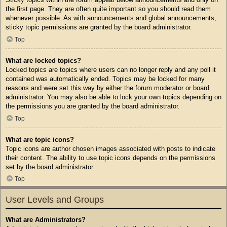
the first page. They are often quite important so you should read them
whenever possible. As with announcements and global announcements,
sticky topic permissions are granted by the board administrator.
Top
What are locked topics?
Locked topics are topics where users can no longer reply and any poll it
contained was automatically ended. Topics may be locked for many
reasons and were set this way by either the forum moderator or board
administrator. You may also be able to lock your own topics depending on
the permissions you are granted by the board administrator.
Top
What are topic icons?
Topic icons are author chosen images associated with posts to indicate
their content. The ability to use topic icons depends on the permissions
set by the board administrator.
Top
User Levels and Groups
What are Administrators?