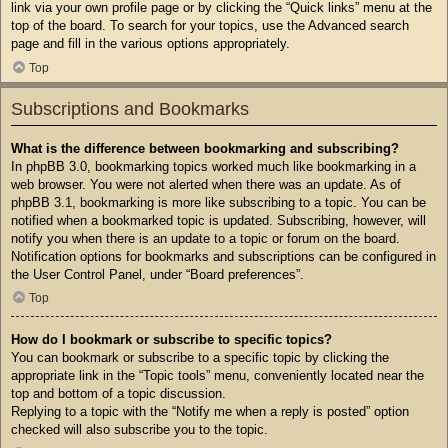
link via your own profile page or by clicking the “Quick links” menu at the
top of the board. To search for your topics, use the Advanced search
page and fill in the various options appropriately.
Top
Subscriptions and Bookmarks
What is the difference between bookmarking and subscribing?
In phpBB 3.0, bookmarking topics worked much like bookmarking in a
web browser. You were not alerted when there was an update. As of
phpBB 3.1, bookmarking is more like subscribing to a topic. You can be
notified when a bookmarked topic is updated. Subscribing, however, will
notify you when there is an update to a topic or forum on the board.
Notification options for bookmarks and subscriptions can be configured in
the User Control Panel, under “Board preferences”.
Top
How do I bookmark or subscribe to specific topics?
You can bookmark or subscribe to a specific topic by clicking the
appropriate link in the “Topic tools” menu, conveniently located near the
top and bottom of a topic discussion.
Replying to a topic with the “Notify me when a reply is posted” option
checked will also subscribe you to the topic.