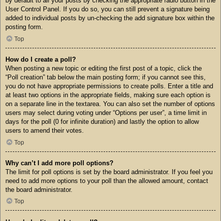
by default to all your posts by checking the appropriate radio button in the
User Control Panel. If you do so, you can still prevent a signature being
added to individual posts by un-checking the add signature box within the
posting form.
Top
How do I create a poll?
When posting a new topic or editing the first post of a topic, click the
“Poll creation” tab below the main posting form; if you cannot see this,
you do not have appropriate permissions to create polls. Enter a title and
at least two options in the appropriate fields, making sure each option is
on a separate line in the textarea. You can also set the number of options
users may select during voting under “Options per user”, a time limit in
days for the poll (0 for infinite duration) and lastly the option to allow
users to amend their votes.
Top
Why can’t I add more poll options?
The limit for poll options is set by the board administrator. If you feel you
need to add more options to your poll than the allowed amount, contact
the board administrator.
Top