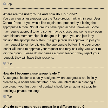
Top
Where are the usergroups and how do I join one?
You can view all usergroups via the “Usergroups” link within your User
Control Panel. If you would like to join one, proceed by clicking the
appropriate button. Not all groups have open access, however. Some
may require approval to join, some may be closed and some may even
have hidden memberships. If the group is open, you can join it by
clicking the appropriate button. If a group requires approval to join you
may request to join by clicking the appropriate button. The user group
leader will need to approve your request and may ask why you want to
join the group. Please do not harass a group leader if they reject your
request; they will have their reasons.
Top
How do I become a usergroup leader?
A usergroup leader is usually assigned when usergroups are initially
created by a board administrator. If you are interested in creating a
usergroup, your first point of contact should be an administrator; try
sending a private message.
Top
Why do some usergroups appear in a different colour?