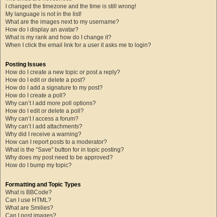
I changed the timezone and the time is still wrong!
My language is not in the list!
What are the images next to my username?
How do I display an avatar?
What is my rank and how do I change it?
When I click the email link for a user it asks me to login?
Posting Issues
How do I create a new topic or post a reply?
How do I edit or delete a post?
How do I add a signature to my post?
How do I create a poll?
Why can’t I add more poll options?
How do I edit or delete a poll?
Why can’t I access a forum?
Why can’t I add attachments?
Why did I receive a warning?
How can I report posts to a moderator?
What is the “Save” button for in topic posting?
Why does my post need to be approved?
How do I bump my topic?
Formatting and Topic Types
What is BBCode?
Can I use HTML?
What are Smilies?
Can I post images?