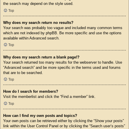
the search may depend on the style used.
Top
Why does my search return no results?
Your search was probably too vague and included many common terms
which are not indexed by phpBB. Be more specific and use the options
available within Advanced search.
Top
Why does my search return a blank page!?
Your search returned too many results for the webserver to handle. Use
“Advanced search” and be more specific in the terms used and forums
that are to be searched.
Top
How do I search for members?
Visit the memberlist and click the “Find a member” link.
Top
How can I find my own posts and topics?
Your own posts can be retrieved either by clicking the “Show your posts”
link within the User Control Panel or by clicking the “Search user’s posts”