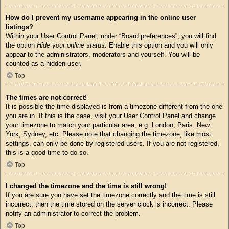
How do I prevent my username appearing in the online user
listings?
Within your User Control Panel, under “Board preferences”, you will find
the option
Hide your online status
. Enable this option and you will only
appear to the administrators, moderators and yourself. You will be
counted as a hidden user.
Top
The times are not correct!
It is possible the time displayed is from a timezone different from the one
you are in. If this is the case, visit your User Control Panel and change
your timezone to match your particular area, e.g. London, Paris, New
York, Sydney, etc. Please note that changing the timezone, like most
settings, can only be done by registered users. If you are not registered,
this is a good time to do so.
Top
I changed the timezone and the time is still wrong!
If you are sure you have set the timezone correctly and the time is still
incorrect, then the time stored on the server clock is incorrect. Please
notify an administrator to correct the problem.
Top