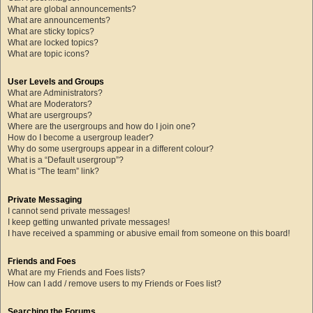
What are global announcements?
What are announcements?
What are sticky topics?
What are locked topics?
What are topic icons?
User Levels and Groups
What are Administrators?
What are Moderators?
What are usergroups?
Where are the usergroups and how do I join one?
How do I become a usergroup leader?
Why do some usergroups appear in a different colour?
What is a “Default usergroup”?
What is “The team” link?
Private Messaging
I cannot send private messages!
I keep getting unwanted private messages!
I have received a spamming or abusive email from someone on this board!
Friends and Foes
What are my Friends and Foes lists?
How can I add / remove users to my Friends or Foes list?
Searching the Forums