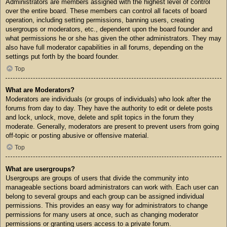
Administrators are members assigned with the highest level of control
over the entire board. These members can control all facets of board
operation, including setting permissions, banning users, creating
usergroups or moderators, etc., dependent upon the board founder and
what permissions he or she has given the other administrators. They may
also have full moderator capabilities in all forums, depending on the
settings put forth by the board founder.
Top
What are Moderators?
Moderators are individuals (or groups of individuals) who look after the
forums from day to day. They have the authority to edit or delete posts
and lock, unlock, move, delete and split topics in the forum they
moderate. Generally, moderators are present to prevent users from going
off-topic or posting abusive or offensive material.
Top
What are usergroups?
Usergroups are groups of users that divide the community into
manageable sections board administrators can work with. Each user can
belong to several groups and each group can be assigned individual
permissions. This provides an easy way for administrators to change
permissions for many users at once, such as changing moderator
permissions or granting users access to a private forum.