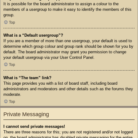
It is possible for the board administrator to assign a colour to the
members of a usergroup to make it easy to identify the members of this
group.
Top
What is a “Default usergroup”?
If you are a member of more than one usergroup, your default is used to
determine which group colour and group rank should be shown for you by
default. The board administrator may grant you permission to change
your default usergroup via your User Control Panel.
Top
What is “The team” link?
This page provides you with a list of board staff, including board
administrators and moderators and other details such as the forums they
moderate.
Top
Private Messaging
I cannot send private messages!
There are three reasons for this; you are not registered and/or not logged
on, the board administrator has disabled private messaging for the entire