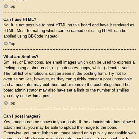
Top
Can I use HTML?
No. It is not possible to post HTML on this board and have it rendered as
HTML. Most formatting which can be carried out using HTML can be
applied using BBCode instead.
Top
What are Smilies?
Smilies, or Emoticons, are small images which can be used to express a
feeling using a short code, e.g. :) denotes happy, while :( denotes sad.
The full list of emoticons can be seen in the posting form. Try not to
overuse smilies, however, as they can quickly render a post unreadable
and a moderator may edit them out or remove the post altogether. The
board administrator may also have set a limit to the number of smilies
you may use within a post.
Top
Can I post images?
Yes, images can be shown in your posts. If the administrator has allowed
attachments, you may be able to upload the image to the board.
Otherwise, you must link to an image stored on a publicly accessible web
server, e.g. http://www.example.com/my-picture.gif. You cannot link to