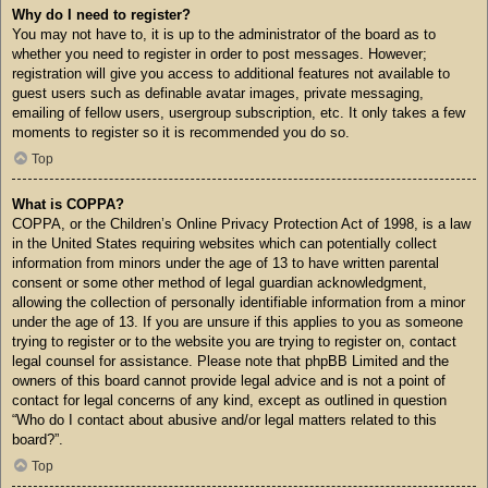
Why do I need to register?
You may not have to, it is up to the administrator of the board as to
whether you need to register in order to post messages. However;
registration will give you access to additional features not available to
guest users such as definable avatar images, private messaging,
emailing of fellow users, usergroup subscription, etc. It only takes a few
moments to register so it is recommended you do so.
Top
What is COPPA?
COPPA, or the Children’s Online Privacy Protection Act of 1998, is a law
in the United States requiring websites which can potentially collect
information from minors under the age of 13 to have written parental
consent or some other method of legal guardian acknowledgment,
allowing the collection of personally identifiable information from a minor
under the age of 13. If you are unsure if this applies to you as someone
trying to register or to the website you are trying to register on, contact
legal counsel for assistance. Please note that phpBB Limited and the
owners of this board cannot provide legal advice and is not a point of
contact for legal concerns of any kind, except as outlined in question
“Who do I contact about abusive and/or legal matters related to this
board?”.
Top