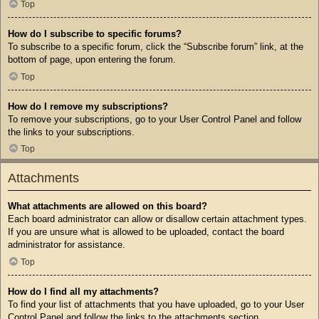
Top
How do I subscribe to specific forums?
To subscribe to a specific forum, click the “Subscribe forum” link, at the
bottom of page, upon entering the forum.
Top
How do I remove my subscriptions?
To remove your subscriptions, go to your User Control Panel and follow
the links to your subscriptions.
Top
Attachments
What attachments are allowed on this board?
Each board administrator can allow or disallow certain attachment types.
If you are unsure what is allowed to be uploaded, contact the board
administrator for assistance.
Top
How do I find all my attachments?
To find your list of attachments that you have uploaded, go to your User
Control Panel and follow the links to the attachments section.