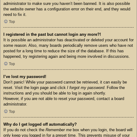
administrator to make sure you haven’t been banned. It is also possible
the website owner has a configuration error on their end, and they would
need to fix it.
Top
I registered in the past but cannot login any more?!
It is possible an administrator has deactivated or deleted your account for
some reason. Also, many boards periodically remove users who have not
posted for a long time to reduce the size of the database. If this has
happened, try registering again and being more involved in discussions.
Top
I’ve lost my password!
Don’t panic! While your password cannot be retrieved, it can easily be
reset. Visit the login page and click
I forgot my password
. Follow the
instructions and you should be able to log in again shortly.
However, if you are not able to reset your password, contact a board
administrator.
Top
Why do I get logged off automatically?
If you do not check the
Remember me
box when you login, the board will
only keep you logged in for a preset time. This prevents misuse of your