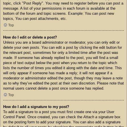
topic, click "Post Reply". You may need to register before you can post a
message. A list of your permissions in each forum is available at the
bottom of the forum and topic screens. Example: You can post new
topics, You can post attachments, etc.
Top
How do I edit or delete a post?
Unless you are a board administrator or moderator, you can only edit or
delete your own posts. You can edit a post by clicking the edit button for
the relevant post, sometimes for only a limited time after the post was
made. If someone has already replied to the post, you will find a small
piece of text output below the post when you return to the topic which
lists the number of times you edited it along with the date and time. This
will only appear if someone has made a reply; it will not appear if a
moderator or administrator edited the post, though they may leave a note
as to why they’ve edited the post at their own discretion. Please note that
normal users cannot delete a post once someone has replied.
Top
How do I add a signature to my post?
To add a signature to a post you must first create one via your User
Control Panel. Once created, you can check the
Attach a signature
box
on the posting form to add your signature. You can also add a signature