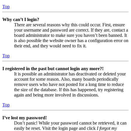
Top
Why can’t I login?
There are several reasons why this could occur. First, ensure
your username and password are correct. If they are, contact a
board administrator to make sure you haven’t been banned. It
is also possible the website owner has a configuration error on
their end, and they would need to fix it.
Top
I registered in the past but cannot login any more?!
It is possible an administrator has deactivated or deleted your
account for some reason. Also, many boards periodically
remove users who have not posted for a long time to reduce
the size of the database. If this has happened, try registering
again and being more involved in discussions.
Top
I’ve lost my password!
Don’t panic! While your password cannot be retrieved, it can
easily be reset. Visit the login page and click
I forgot my