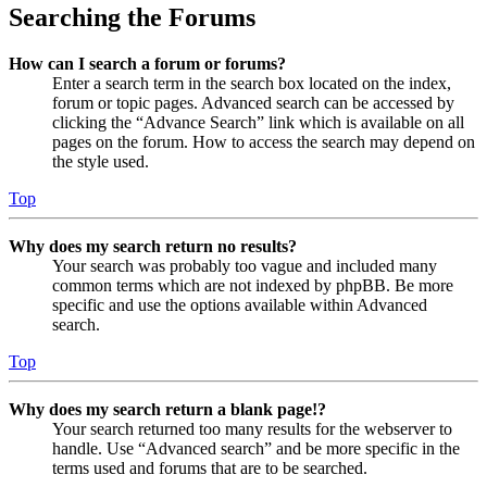
Searching the Forums
How can I search a forum or forums?
Enter a search term in the search box located on the index,
forum or topic pages. Advanced search can be accessed by
clicking the “Advance Search” link which is available on all
pages on the forum. How to access the search may depend on
the style used.
Top
Why does my search return no results?
Your search was probably too vague and included many
common terms which are not indexed by phpBB. Be more
specific and use the options available within Advanced
search.
Top
Why does my search return a blank page!?
Your search returned too many results for the webserver to
handle. Use “Advanced search” and be more specific in the
terms used and forums that are to be searched.