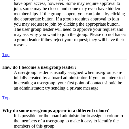
have open access, however. Some may require approval to
join, some may be closed and some may even have hidden
memberships. If the group is open, you can join it by clicking
the appropriate button. If a group requires approval to join
you may request to join by clicking the appropriate button.
The user group leader will need to approve your request and
may ask why you want to join the group. Please do not harass
a group leader if they reject your request; they will have their
reasons.
Top
How do I become a usergroup leader?
A usergroup leader is usually assigned when usergroups are
initially created by a board administrator. If you are interested
in creating a usergroup, your first point of contact should be
an administrator; try sending a private message.
Top
Why do some usergroups appear in a different colour?
It is possible for the board administrator to assign a colour to
the members of a usergroup to make it easy to identify the
members of this group.