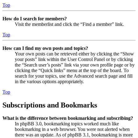
Top
How do I search for members?
Visit the memberlist and click the “Find a member” link.
Top
How can I find my own posts and topics?
Your own posts can be retrieved either by clicking the “Show
your posts” link within the User Control Panel or by clicking
the “Search user’s posts” link via your own profile page or by
clicking the “Quick links” menu at the top of the board. To
search for your topics, use the Advanced search page and fill
in the various options appropriately.
Top
Subscriptions and Bookmarks
What is the difference between bookmarking and subscribing?
In phpBB 3.0, bookmarking topics worked much like
bookmarking in a web browser. You were not alerted when
there was an update. As of phpBB 3.1, bookmarking is more