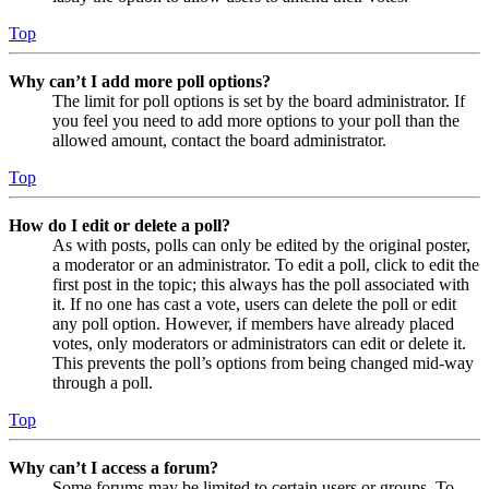
Top
Why can’t I add more poll options?
The limit for poll options is set by the board administrator. If
you feel you need to add more options to your poll than the
allowed amount, contact the board administrator.
Top
How do I edit or delete a poll?
As with posts, polls can only be edited by the original poster,
a moderator or an administrator. To edit a poll, click to edit the
first post in the topic; this always has the poll associated with
it. If no one has cast a vote, users can delete the poll or edit
any poll option. However, if members have already placed
votes, only moderators or administrators can edit or delete it.
This prevents the poll’s options from being changed mid-way
through a poll.
Top
Why can’t I access a forum?
Some forums may be limited to certain users or groups. To