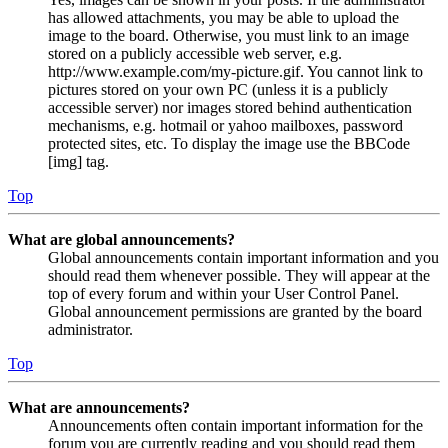
has allowed attachments, you may be able to upload the
image to the board. Otherwise, you must link to an image
stored on a publicly accessible web server, e.g.
http://www.example.com/my-picture.gif. You cannot link to
pictures stored on your own PC (unless it is a publicly
accessible server) nor images stored behind authentication
mechanisms, e.g. hotmail or yahoo mailboxes, password
protected sites, etc. To display the image use the BBCode
[img] tag.
Top
What are global announcements?
Global announcements contain important information and you
should read them whenever possible. They will appear at the
top of every forum and within your User Control Panel.
Global announcement permissions are granted by the board
administrator.
Top
What are announcements?
Announcements often contain important information for the
forum you are currently reading and you should read them