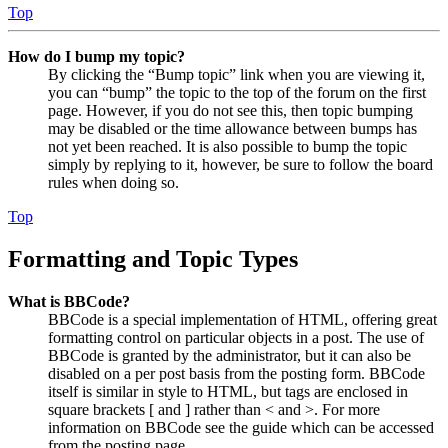
Top
How do I bump my topic?
By clicking the “Bump topic” link when you are viewing it,
you can “bump” the topic to the top of the forum on the first
page. However, if you do not see this, then topic bumping
may be disabled or the time allowance between bumps has
not yet been reached. It is also possible to bump the topic
simply by replying to it, however, be sure to follow the board
rules when doing so.
Top
Formatting and Topic Types
What is BBCode?
BBCode is a special implementation of HTML, offering great
formatting control on particular objects in a post. The use of
BBCode is granted by the administrator, but it can also be
disabled on a per post basis from the posting form. BBCode
itself is similar in style to HTML, but tags are enclosed in
square brackets [ and ] rather than < and >. For more
information on BBCode see the guide which can be accessed
from the posting page.