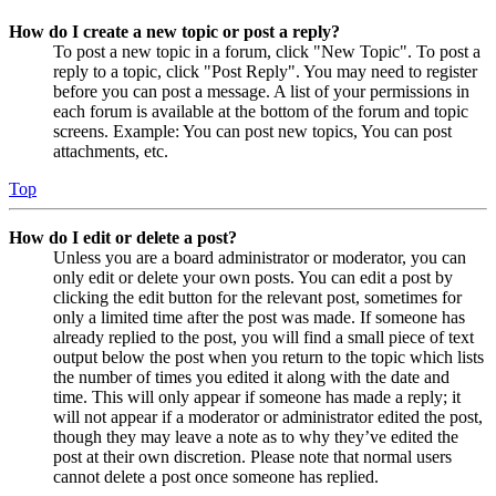
How do I create a new topic or post a reply?
To post a new topic in a forum, click "New Topic". To post a
reply to a topic, click "Post Reply". You may need to register
before you can post a message. A list of your permissions in
each forum is available at the bottom of the forum and topic
screens. Example: You can post new topics, You can post
attachments, etc.
Top
How do I edit or delete a post?
Unless you are a board administrator or moderator, you can
only edit or delete your own posts. You can edit a post by
clicking the edit button for the relevant post, sometimes for
only a limited time after the post was made. If someone has
already replied to the post, you will find a small piece of text
output below the post when you return to the topic which lists
the number of times you edited it along with the date and
time. This will only appear if someone has made a reply; it
will not appear if a moderator or administrator edited the post,
though they may leave a note as to why they’ve edited the
post at their own discretion. Please note that normal users
cannot delete a post once someone has replied.