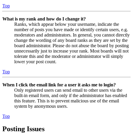
Top
What is my rank and how do I change it?
Ranks, which appear below your username, indicate the
number of posts you have made or identify certain users, e.g.
moderators and administrators. In general, you cannot directly
change the wording of any board ranks as they are set by the
board administrator. Please do not abuse the board by posting
unnecessarily just to increase your rank. Most boards will not
tolerate this and the moderator or administrator will simply
lower your post count.
Top
When I click the email link for a user it asks me to login?
Only registered users can send email to other users via the
built-in email form, and only if the administrator has enabled
this feature. This is to prevent malicious use of the email
system by anonymous users.
Top
Posting Issues