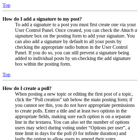
Top
How do I add a signature to my post?
To add a signature to a post you must first create one via your
User Control Panel. Once created, you can check the
Attach a
signature
box on the posting form to add your signature. You
can also add a signature by default to all your posts by
checking the appropriate radio button in the User Control
Panel. If you do so, you can still prevent a signature being
added to individual posts by un-checking the add signature
box within the posting form.
Top
How do I create a poll?
When posting a new topic or editing the first post of a topic,
click the “Poll creation” tab below the main posting form; if
you cannot see this, you do not have appropriate permissions
to create polls. Enter a title and at least two options in the
appropriate fields, making sure each option is on a separate
line in the textarea. You can also set the number of options
users may select during voting under “Options per user”, a
time limit in days for the poll (0 for infinite duration) and
lastly the option to allow users to amend their votes.