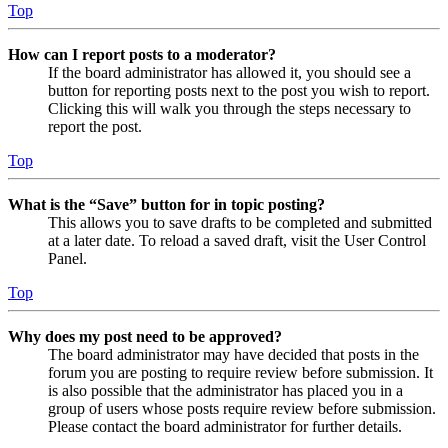
Top
How can I report posts to a moderator?
If the board administrator has allowed it, you should see a
button for reporting posts next to the post you wish to report.
Clicking this will walk you through the steps necessary to
report the post.
Top
What is the “Save” button for in topic posting?
This allows you to save drafts to be completed and submitted
at a later date. To reload a saved draft, visit the User Control
Panel.
Top
Why does my post need to be approved?
The board administrator may have decided that posts in the
forum you are posting to require review before submission. It
is also possible that the administrator has placed you in a
group of users whose posts require review before submission.
Please contact the board administrator for further details.