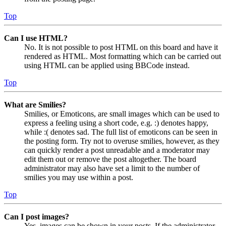
Top
Can I use HTML?
No. It is not possible to post HTML on this board and have it
rendered as HTML. Most formatting which can be carried out
using HTML can be applied using BBCode instead.
Top
What are Smilies?
Smilies, or Emoticons, are small images which can be used to
express a feeling using a short code, e.g. :) denotes happy,
while :( denotes sad. The full list of emoticons can be seen in
the posting form. Try not to overuse smilies, however, as they
can quickly render a post unreadable and a moderator may
edit them out or remove the post altogether. The board
administrator may also have set a limit to the number of
smilies you may use within a post.
Top
Can I post images?
Yes, images can be shown in your posts. If the administrator