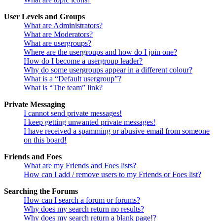
User Levels and Groups
What are Administrators?
What are Moderators?
What are usergroups?
Where are the usergroups and how do I join one?
How do I become a usergroup leader?
Why do some usergroups appear in a different colour?
What is a “Default usergroup”?
What is “The team” link?
Private Messaging
I cannot send private messages!
I keep getting unwanted private messages!
I have received a spamming or abusive email from someone
on this board!
Friends and Foes
What are my Friends and Foes lists?
How can I add / remove users to my Friends or Foes list?
Searching the Forums
How can I search a forum or forums?
Why does my search return no results?
Why does my search return a blank page!?