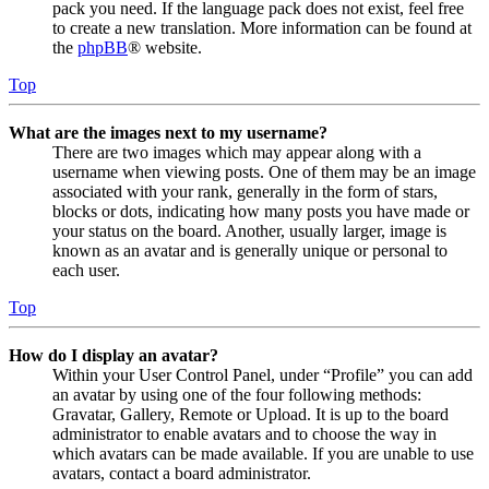
pack you need. If the language pack does not exist, feel free
to create a new translation. More information can be found at
the
phpBB
® website.
Top
What are the images next to my username?
There are two images which may appear along with a
username when viewing posts. One of them may be an image
associated with your rank, generally in the form of stars,
blocks or dots, indicating how many posts you have made or
your status on the board. Another, usually larger, image is
known as an avatar and is generally unique or personal to
each user.
Top
How do I display an avatar?
Within your User Control Panel, under “Profile” you can add
an avatar by using one of the four following methods:
Gravatar, Gallery, Remote or Upload. It is up to the board
administrator to enable avatars and to choose the way in
which avatars can be made available. If you are unable to use
avatars, contact a board administrator.