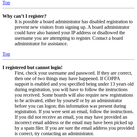
Top
Why can’t I register?
It is possible a board administrator has disabled registration to
prevent new visitors from signing up. A board administrator
could have also banned your IP address or disallowed the
username you are attempting to register. Contact a board
administrator for assistance.
Top
I registered but cannot login!
First, check your username and password. If they are correct,
then one of two things may have happened. If COPPA
support is enabled and you specified being under 13 years old
during registration, you will have to follow the instructions
you received. Some boards will also require new registrations
to be activated, either by yourself or by an administrator
before you can logon; this information was present during
registration. If you were sent an email, follow the instructions.
If you did not receive an email, you may have provided an
incorrect email address or the email may have been picked up
by a spam filer. If you are sure the email address you provided
is correct, try contacting an administrator.