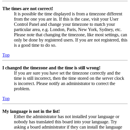
The times are not correct!
It is possible the time displayed is from a timezone different
from the one you are in. If this is the case, visit your User
Control Panel and change your timezone to match your
particular area, e.g. London, Paris, New York, Sydney, etc.
Please note that changing the timezone, like most settings, can
only be done by registered users. If you are not registered, this
is a good time to do so.
Top
I changed the timezone and the time is still wrong!
If you are sure you have set the timezone correctly and the
time is still incorrect, then the time stored on the server clock
is incorrect. Please notify an administrator to correct the
problem.
Top
My language is not in the list!
Either the administrator has not installed your language or
nobody has translated this board into your language. Try
asking a board administrator if they can install the language