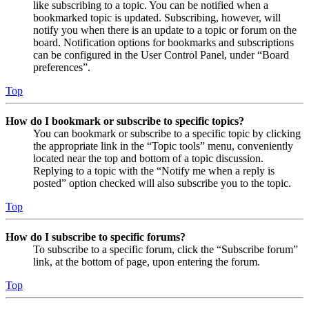
like subscribing to a topic. You can be notified when a
bookmarked topic is updated. Subscribing, however, will
notify you when there is an update to a topic or forum on the
board. Notification options for bookmarks and subscriptions
can be configured in the User Control Panel, under “Board
preferences”.
Top
How do I bookmark or subscribe to specific topics?
You can bookmark or subscribe to a specific topic by clicking
the appropriate link in the “Topic tools” menu, conveniently
located near the top and bottom of a topic discussion.
Replying to a topic with the “Notify me when a reply is
posted” option checked will also subscribe you to the topic.
Top
How do I subscribe to specific forums?
To subscribe to a specific forum, click the “Subscribe forum”
link, at the bottom of page, upon entering the forum.
Top