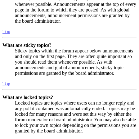
whenever possible. Announcements appear at the top of every
page in the forum to which they are posted. As with global
announcements, announcement permissions are granted by
the board administrator.
Top
What are sticky topics?
Sticky topics within the forum appear below announcements
and only on the first page. They are often quite important so
you should read them whenever possible. As with
announcements and global announcements, sticky topic
permissions are granted by the board administrator.
Top
What are locked topics?
Locked topics are topics where users can no longer reply and
any poll it contained was automatically ended. Topics may be
locked for many reasons and were set this way by either the
forum moderator or board administrator. You may also be able
to lock your own topics depending on the permissions you are
granted by the board administrator.