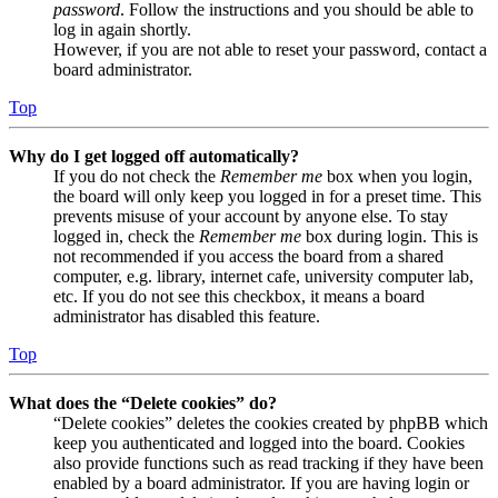
password
. Follow the instructions and you should be able to
log in again shortly.
However, if you are not able to reset your password, contact a
board administrator.
Top
Why do I get logged off automatically?
If you do not check the
Remember me
box when you login,
the board will only keep you logged in for a preset time. This
prevents misuse of your account by anyone else. To stay
logged in, check the
Remember me
box during login. This is
not recommended if you access the board from a shared
computer, e.g. library, internet cafe, university computer lab,
etc. If you do not see this checkbox, it means a board
administrator has disabled this feature.
Top
What does the “Delete cookies” do?
“Delete cookies” deletes the cookies created by phpBB which
keep you authenticated and logged into the board. Cookies
also provide functions such as read tracking if they have been
enabled by a board administrator. If you are having login or