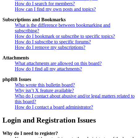
How do I search for members?
How can I find my own posts and topics?
Subscriptions and Bookmarks
What is the difference between bookmarking and
subscribing?
How do I bookmark or subscribe to specific topics?
How do I subscribe to specific forums?
How do I remove my subscriptions?
Attachments
What attachments are allowed on this board?
How do I find all my attachments?
phpBB Issues
Who wrote this bulletin board?
Why isn’t X feature available?
Who do I contact about abusive and/or legal matters related to
this board?
How do I contact a board administrator?
Login and Registration Issues
Why do I need to register?