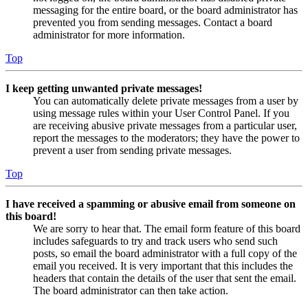
messaging for the entire board, or the board administrator has
prevented you from sending messages. Contact a board
administrator for more information.
Top
I keep getting unwanted private messages!
You can automatically delete private messages from a user by
using message rules within your User Control Panel. If you
are receiving abusive private messages from a particular user,
report the messages to the moderators; they have the power to
prevent a user from sending private messages.
Top
I have received a spamming or abusive email from someone on
this board!
We are sorry to hear that. The email form feature of this board
includes safeguards to try and track users who send such
posts, so email the board administrator with a full copy of the
email you received. It is very important that this includes the
headers that contain the details of the user that sent the email.
The board administrator can then take action.