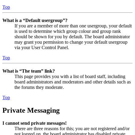
Top
What is a “Default usergroup”?
If you are a member of more than one usergroup, your default
is used to determine which group colour and group rank
should be shown for you by default. The board administrator
may grant you permission to change your default usergroup
via your User Control Panel.
Top
What is “The team” link?
This page provides you with a list of board staff, including
board administrators and moderators and other details such as
the forums they moderate.
Top
Private Messaging
I cannot send private messages!
There are three reasons for this; you are not registered and/or
not logged on, the board administrator has disabled private