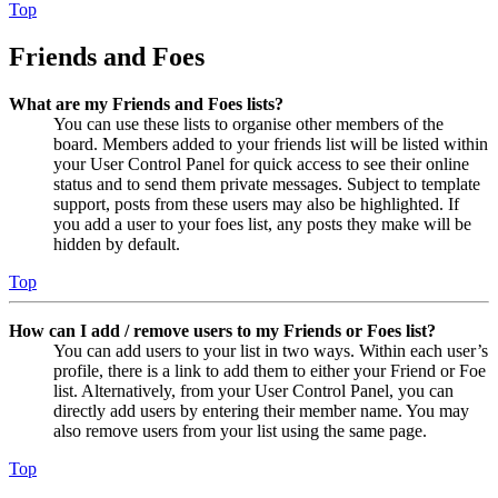
Top
Friends and Foes
What are my Friends and Foes lists?
You can use these lists to organise other members of the
board. Members added to your friends list will be listed within
your User Control Panel for quick access to see their online
status and to send them private messages. Subject to template
support, posts from these users may also be highlighted. If
you add a user to your foes list, any posts they make will be
hidden by default.
Top
How can I add / remove users to my Friends or Foes list?
You can add users to your list in two ways. Within each user’s
profile, there is a link to add them to either your Friend or Foe
list. Alternatively, from your User Control Panel, you can
directly add users by entering their member name. You may
also remove users from your list using the same page.
Top