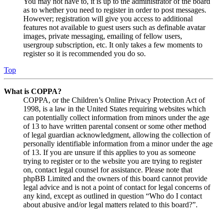
You may not have to, it is up to the administrator of the board
as to whether you need to register in order to post messages.
However; registration will give you access to additional
features not available to guest users such as definable avatar
images, private messaging, emailing of fellow users,
usergroup subscription, etc. It only takes a few moments to
register so it is recommended you do so.
Top
What is COPPA?
COPPA, or the Children’s Online Privacy Protection Act of
1998, is a law in the United States requiring websites which
can potentially collect information from minors under the age
of 13 to have written parental consent or some other method
of legal guardian acknowledgment, allowing the collection of
personally identifiable information from a minor under the age
of 13. If you are unsure if this applies to you as someone
trying to register or to the website you are trying to register
on, contact legal counsel for assistance. Please note that
phpBB Limited and the owners of this board cannot provide
legal advice and is not a point of contact for legal concerns of
any kind, except as outlined in question “Who do I contact
about abusive and/or legal matters related to this board?”.