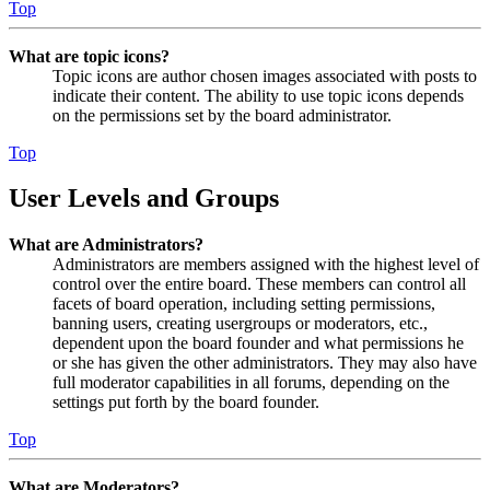
Top
What are topic icons?
Topic icons are author chosen images associated with posts to
indicate their content. The ability to use topic icons depends
on the permissions set by the board administrator.
Top
User Levels and Groups
What are Administrators?
Administrators are members assigned with the highest level of
control over the entire board. These members can control all
facets of board operation, including setting permissions,
banning users, creating usergroups or moderators, etc.,
dependent upon the board founder and what permissions he
or she has given the other administrators. They may also have
full moderator capabilities in all forums, depending on the
settings put forth by the board founder.
Top
What are Moderators?