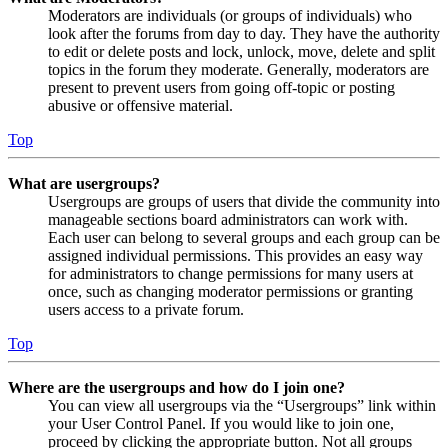
Moderators are individuals (or groups of individuals) who
look after the forums from day to day. They have the authority
to edit or delete posts and lock, unlock, move, delete and split
topics in the forum they moderate. Generally, moderators are
present to prevent users from going off-topic or posting
abusive or offensive material.
Top
What are usergroups?
Usergroups are groups of users that divide the community into
manageable sections board administrators can work with.
Each user can belong to several groups and each group can be
assigned individual permissions. This provides an easy way
for administrators to change permissions for many users at
once, such as changing moderator permissions or granting
users access to a private forum.
Top
Where are the usergroups and how do I join one?
You can view all usergroups via the “Usergroups” link within
your User Control Panel. If you would like to join one,
proceed by clicking the appropriate button. Not all groups