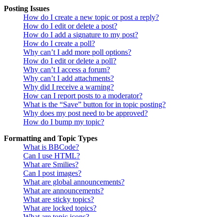
Posting Issues
How do I create a new topic or post a reply?
How do I edit or delete a post?
How do I add a signature to my post?
How do I create a poll?
Why can’t I add more poll options?
How do I edit or delete a poll?
Why can’t I access a forum?
Why can’t I add attachments?
Why did I receive a warning?
How can I report posts to a moderator?
What is the “Save” button for in topic posting?
Why does my post need to be approved?
How do I bump my topic?
Formatting and Topic Types
What is BBCode?
Can I use HTML?
What are Smilies?
Can I post images?
What are global announcements?
What are announcements?
What are sticky topics?
What are locked topics?
What are topic icons?