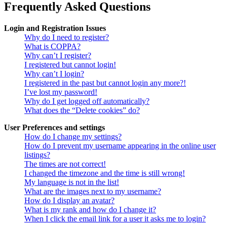
Frequently Asked Questions
Login and Registration Issues
Why do I need to register?
What is COPPA?
Why can’t I register?
I registered but cannot login!
Why can’t I login?
I registered in the past but cannot login any more?!
I’ve lost my password!
Why do I get logged off automatically?
What does the “Delete cookies” do?
User Preferences and settings
How do I change my settings?
How do I prevent my username appearing in the online user
listings?
The times are not correct!
I changed the timezone and the time is still wrong!
My language is not in the list!
What are the images next to my username?
How do I display an avatar?
What is my rank and how do I change it?
When I click the email link for a user it asks me to login?