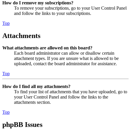
How do I remove my subscriptions?
To remove your subscriptions, go to your User Control Panel
and follow the links to your subscriptions.
Top
Attachments
What attachments are allowed on this board?
Each board administrator can allow or disallow certain
attachment types. If you are unsure what is allowed to be
uploaded, contact the board administrator for assistance.
Top
How do I find all my attachments?
To find your list of attachments that you have uploaded, go to
your User Control Panel and follow the links to the
attachments section.
Top
phpBB Issues