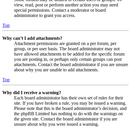
view, read, post or perform another action you may need
special permissions. Contact a moderator or board
administrator to grant you access.
Top
Why can’t I add attachments?
Attachment permissions are granted on a per forum, per
group, or per user basis. The board administrator may not
have allowed attachments to be added for the specific forum
you are posting in, or perhaps only certain groups can post
attachments. Contact the board administrator if you are unsure
about why you are unable to add attachments.
Top
Why did I receive a warning?
Each board administrator has their own set of rules for their
site. If you have broken a rule, you may be issued a warning.
Please note that this is the board administrator’s decision, and
the phpBB Limited has nothing to do with the warnings on
the given site. Contact the board administrator if you are
unsure about why you were issued a warning.