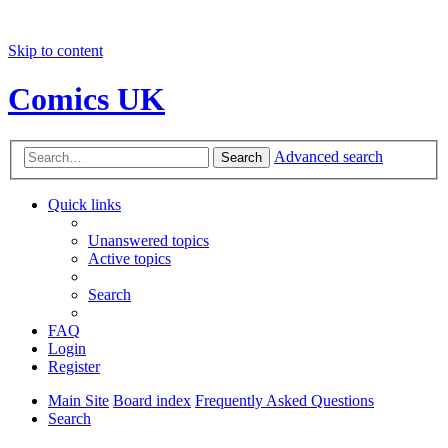
Skip to content
Comics UK
Advanced search
Search
Quick links
Unanswered topics
Active topics
Search
FAQ
Login
Register
Main Site
Board index
Frequently Asked Questions
Search