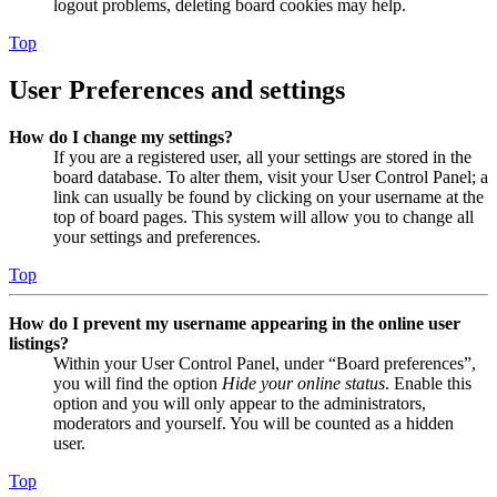
logout problems, deleting board cookies may help.
Top
User Preferences and settings
How do I change my settings?
If you are a registered user, all your settings are stored in the
board database. To alter them, visit your User Control Panel; a
link can usually be found by clicking on your username at the
top of board pages. This system will allow you to change all
your settings and preferences.
Top
How do I prevent my username appearing in the online user
listings?
Within your User Control Panel, under “Board preferences”,
you will find the option
Hide your online status
. Enable this
option and you will only appear to the administrators,
moderators and yourself. You will be counted as a hidden
user.
Top