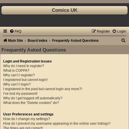
Comics UK
FAQ
Register
Login
S
Main Site
Board index
Frequently Asked Questions
e
Frequently Asked Questions
a
Login and Registration Issues
r
Why do I need to register?
c
What is COPPA?
Why can’t I register?
h
I registered but cannot login!
Why can’t I login?
I registered in the past but cannot login any more?!
I’ve lost my password!
Why do I get logged off automatically?
What does the “Delete cookies” do?
User Preferences and settings
How do I change my settings?
How do I prevent my username appearing in the online user listings?
The times are not correct!