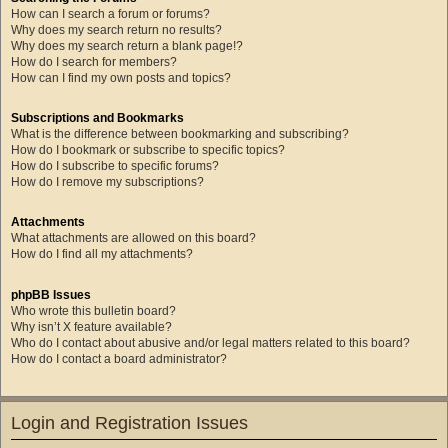
How can I search a forum or forums?
Why does my search return no results?
Why does my search return a blank page!?
How do I search for members?
How can I find my own posts and topics?
Subscriptions and Bookmarks
What is the difference between bookmarking and subscribing?
How do I bookmark or subscribe to specific topics?
How do I subscribe to specific forums?
How do I remove my subscriptions?
Attachments
What attachments are allowed on this board?
How do I find all my attachments?
phpBB Issues
Who wrote this bulletin board?
Why isn’t X feature available?
Who do I contact about abusive and/or legal matters related to this board?
How do I contact a board administrator?
Login and Registration Issues