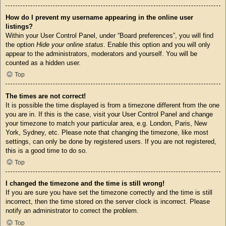
How do I prevent my username appearing in the online user
listings?
Within your User Control Panel, under “Board preferences”, you will find
the option
Hide your online status
. Enable this option and you will only
appear to the administrators, moderators and yourself. You will be
counted as a hidden user.
Top
The times are not correct!
It is possible the time displayed is from a timezone different from the one
you are in. If this is the case, visit your User Control Panel and change
your timezone to match your particular area, e.g. London, Paris, New
York, Sydney, etc. Please note that changing the timezone, like most
settings, can only be done by registered users. If you are not registered,
this is a good time to do so.
Top
I changed the timezone and the time is still wrong!
If you are sure you have set the timezone correctly and the time is still
incorrect, then the time stored on the server clock is incorrect. Please
notify an administrator to correct the problem.
Top