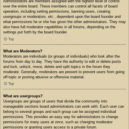
Administrators are members assigned with the highest level of control
over the entire board. These members can control all facets of board
operation, including setting permissions, banning users, creating
usergroups or moderators, etc., dependent upon the board founder and
what permissions he or she has given the other administrators. They may
also have full moderator capabilities in all forums, depending on the
settings put forth by the board founder.
Top
What are Moderators?
Moderators are individuals (or groups of individuals) who look after the
forums from day to day. They have the authority to edit or delete posts
and lock, unlock, move, delete and split topics in the forum they
moderate. Generally, moderators are present to prevent users from going
off-topic or posting abusive or offensive material.
Top
What are usergroups?
Usergroups are groups of users that divide the community into
manageable sections board administrators can work with. Each user can
belong to several groups and each group can be assigned individual
permissions. This provides an easy way for administrators to change
permissions for many users at once, such as changing moderator
permissions or granting users access to a private forum.