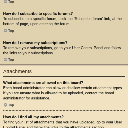
Top
How do I subscribe to specific forums?
To subscribe to a specific forum, click the “Subscribe forum” link, at the
bottom of page, upon entering the forum.
Top
How do I remove my subscriptions?
To remove your subscriptions, go to your User Control Panel and follow
the links to your subscriptions.
Top
Attachments
What attachments are allowed on this board?
Each board administrator can allow or disallow certain attachment types.
If you are unsure what is allowed to be uploaded, contact the board
administrator for assistance.
Top
How do I find all my attachments?
To find your list of attachments that you have uploaded, go to your User
Control Panel and follow the links to the attachments section.