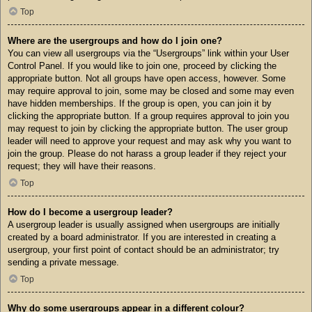
Top
Where are the usergroups and how do I join one?
You can view all usergroups via the “Usergroups” link within your User
Control Panel. If you would like to join one, proceed by clicking the
appropriate button. Not all groups have open access, however. Some
may require approval to join, some may be closed and some may even
have hidden memberships. If the group is open, you can join it by
clicking the appropriate button. If a group requires approval to join you
may request to join by clicking the appropriate button. The user group
leader will need to approve your request and may ask why you want to
join the group. Please do not harass a group leader if they reject your
request; they will have their reasons.
Top
How do I become a usergroup leader?
A usergroup leader is usually assigned when usergroups are initially
created by a board administrator. If you are interested in creating a
usergroup, your first point of contact should be an administrator; try
sending a private message.
Top
Why do some usergroups appear in a different colour?