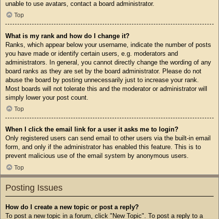
unable to use avatars, contact a board administrator.
Top
What is my rank and how do I change it?
Ranks, which appear below your username, indicate the number of posts
you have made or identify certain users, e.g. moderators and
administrators. In general, you cannot directly change the wording of any
board ranks as they are set by the board administrator. Please do not
abuse the board by posting unnecessarily just to increase your rank.
Most boards will not tolerate this and the moderator or administrator will
simply lower your post count.
Top
When I click the email link for a user it asks me to login?
Only registered users can send email to other users via the built-in email
form, and only if the administrator has enabled this feature. This is to
prevent malicious use of the email system by anonymous users.
Top
Posting Issues
How do I create a new topic or post a reply?
To post a new topic in a forum, click "New Topic". To post a reply to a