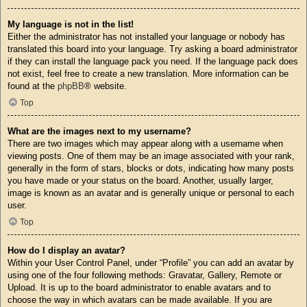
My language is not in the list!
Either the administrator has not installed your language or nobody has
translated this board into your language. Try asking a board administrator
if they can install the language pack you need. If the language pack does
not exist, feel free to create a new translation. More information can be
found at the
phpBB
® website.
Top
What are the images next to my username?
There are two images which may appear along with a username when
viewing posts. One of them may be an image associated with your rank,
generally in the form of stars, blocks or dots, indicating how many posts
you have made or your status on the board. Another, usually larger,
image is known as an avatar and is generally unique or personal to each
user.
Top
How do I display an avatar?
Within your User Control Panel, under “Profile” you can add an avatar by
using one of the four following methods: Gravatar, Gallery, Remote or
Upload. It is up to the board administrator to enable avatars and to
choose the way in which avatars can be made available. If you are