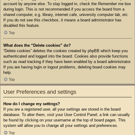
account by anyone else. To stay logged in, check the
Remember me
box
during login. This is not recommended if you access the board from a
shared computer, e.g. library, internet cafe, university computer lab, etc.
If you do not see this checkbox, it means a board administrator has
disabled this feature.
Top
What does the “Delete cookies” do?
“Delete cookies” deletes the cookies created by phpBB which keep you
authenticated and logged into the board. Cookies also provide functions
such as read tracking if they have been enabled by a board administrator.
If you are having login or logout problems, deleting board cookies may
help.
Top
User Preferences and settings
How do I change my settings?
If you are a registered user, all your settings are stored in the board
database. To alter them, visit your User Control Panel; a link can usually
be found by clicking on your username at the top of board pages. This
system will allow you to change all your settings and preferences.
Top