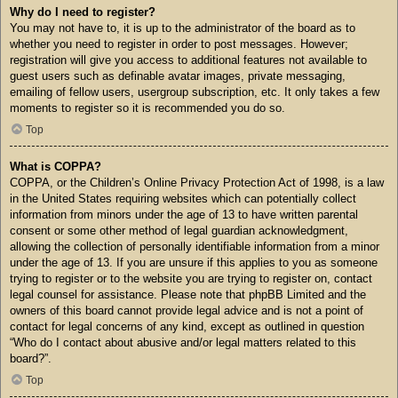
Why do I need to register?
You may not have to, it is up to the administrator of the board as to
whether you need to register in order to post messages. However;
registration will give you access to additional features not available to
guest users such as definable avatar images, private messaging,
emailing of fellow users, usergroup subscription, etc. It only takes a few
moments to register so it is recommended you do so.
Top
What is COPPA?
COPPA, or the Children’s Online Privacy Protection Act of 1998, is a law
in the United States requiring websites which can potentially collect
information from minors under the age of 13 to have written parental
consent or some other method of legal guardian acknowledgment,
allowing the collection of personally identifiable information from a minor
under the age of 13. If you are unsure if this applies to you as someone
trying to register or to the website you are trying to register on, contact
legal counsel for assistance. Please note that phpBB Limited and the
owners of this board cannot provide legal advice and is not a point of
contact for legal concerns of any kind, except as outlined in question
“Who do I contact about abusive and/or legal matters related to this
board?”.
Top