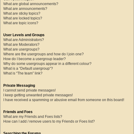
What are global announcements?
What are announcements?
What are sticky topics?
What are locked topics?
What are topic icons?
User Levels and Groups
What are Administrators?
What are Moderators?
What are usergroups?
Where are the usergroups and how do I join one?
How do I become a usergroup leader?
Why do some usergroups appear in a different colour?
What is a “Default usergroup”?
What is “The team” link?
Private Messaging
I cannot send private messages!
I keep getting unwanted private messages!
I have received a spamming or abusive email from someone on this board!
Friends and Foes
What are my Friends and Foes lists?
How can I add / remove users to my Friends or Foes list?
Searching the Forums