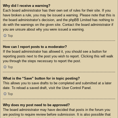
Why did I receive a warning?
Each board administrator has their own set of rules for their site. If you
have broken a rule, you may be issued a warning. Please note that this is
the board administrator’s decision, and the phpBB Limited has nothing to
do with the warnings on the given site. Contact the board administrator if
you are unsure about why you were issued a warning.
Top
How can I report posts to a moderator?
If the board administrator has allowed it, you should see a button for
reporting posts next to the post you wish to report. Clicking this will walk
you through the steps necessary to report the post.
Top
What is the “Save” button for in topic posting?
This allows you to save drafts to be completed and submitted at a later
date. To reload a saved draft, visit the User Control Panel.
Top
Why does my post need to be approved?
The board administrator may have decided that posts in the forum you
are posting to require review before submission. It is also possible that