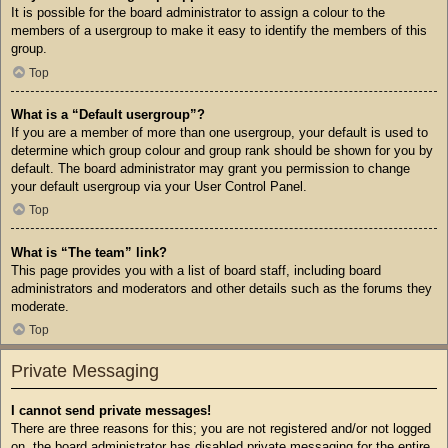
It is possible for the board administrator to assign a colour to the
members of a usergroup to make it easy to identify the members of this
group.
Top
What is a “Default usergroup”?
If you are a member of more than one usergroup, your default is used to
determine which group colour and group rank should be shown for you by
default. The board administrator may grant you permission to change
your default usergroup via your User Control Panel.
Top
What is “The team” link?
This page provides you with a list of board staff, including board
administrators and moderators and other details such as the forums they
moderate.
Top
Private Messaging
I cannot send private messages!
There are three reasons for this; you are not registered and/or not logged
on, the board administrator has disabled private messaging for the entire