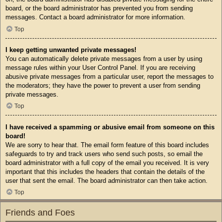
board, or the board administrator has prevented you from sending
messages. Contact a board administrator for more information.
Top
I keep getting unwanted private messages!
You can automatically delete private messages from a user by using
message rules within your User Control Panel. If you are receiving
abusive private messages from a particular user, report the messages to
the moderators; they have the power to prevent a user from sending
private messages.
Top
I have received a spamming or abusive email from someone on this
board!
We are sorry to hear that. The email form feature of this board includes
safeguards to try and track users who send such posts, so email the
board administrator with a full copy of the email you received. It is very
important that this includes the headers that contain the details of the
user that sent the email. The board administrator can then take action.
Top
Friends and Foes