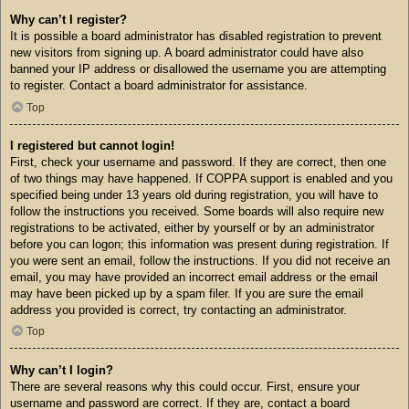
Why can’t I register?
It is possible a board administrator has disabled registration to prevent
new visitors from signing up. A board administrator could have also
banned your IP address or disallowed the username you are attempting
to register. Contact a board administrator for assistance.
Top
I registered but cannot login!
First, check your username and password. If they are correct, then one
of two things may have happened. If COPPA support is enabled and you
specified being under 13 years old during registration, you will have to
follow the instructions you received. Some boards will also require new
registrations to be activated, either by yourself or by an administrator
before you can logon; this information was present during registration. If
you were sent an email, follow the instructions. If you did not receive an
email, you may have provided an incorrect email address or the email
may have been picked up by a spam filer. If you are sure the email
address you provided is correct, try contacting an administrator.
Top
Why can’t I login?
There are several reasons why this could occur. First, ensure your
username and password are correct. If they are, contact a board