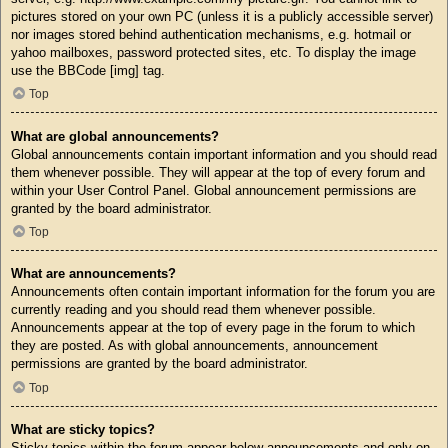
pictures stored on your own PC (unless it is a publicly accessible server)
nor images stored behind authentication mechanisms, e.g. hotmail or
yahoo mailboxes, password protected sites, etc. To display the image
use the BBCode [img] tag.
Top
What are global announcements?
Global announcements contain important information and you should read
them whenever possible. They will appear at the top of every forum and
within your User Control Panel. Global announcement permissions are
granted by the board administrator.
Top
What are announcements?
Announcements often contain important information for the forum you are
currently reading and you should read them whenever possible.
Announcements appear at the top of every page in the forum to which
they are posted. As with global announcements, announcement
permissions are granted by the board administrator.
Top
What are sticky topics?
Sticky topics within the forum appear below announcements and only on