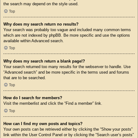
the search may depend on the style used.
Top
Why does my search return no results?
Your search was probably too vague and included many common terms
which are not indexed by phpBB. Be more specific and use the options
available within Advanced search.
Top
Why does my search return a blank page!?
Your search returned too many results for the webserver to handle. Use
“Advanced search” and be more specific in the terms used and forums
that are to be searched.
Top
How do I search for members?
Visit the memberlist and click the “Find a member” link.
Top
How can I find my own posts and topics?
Your own posts can be retrieved either by clicking the “Show your posts”
link within the User Control Panel or by clicking the “Search user’s posts”