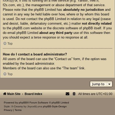
lookup
) or, if this is running on a free service (e.g. Yahoo!, free.fr,
f2s.com, etc.), the management or abuse department of that service.
Please note that the phpBB Limited has
absolutely no jurisdiction
and
cannot in any way be held liable over how, where or by whom this board
is used. Do not contact the phpBB Limited in relation to any legal (cease
and desist, liable, defamatory comment, etc.) matter
not directly related
to the phpBB.com website or the discrete software of phpBB itself. If you
do email phpBB Limited
about any third party
use of this software then
you should expect a terse response or no response at all.
Top
How do I contact a board administrator?
All users of the board can use the “Contact us” form, if the option was
enabled by the board administrator.
Members of the board can also use the “The team” link.
Top
Jump to
Main Site
Board index
All times are
UTC+01:00
Powered by
phpBB
® Forum Software © phpBB Limited
Style: X-Creamy by Joyce&Luna
phpBB-Style-Design
Privacy
|
Terms