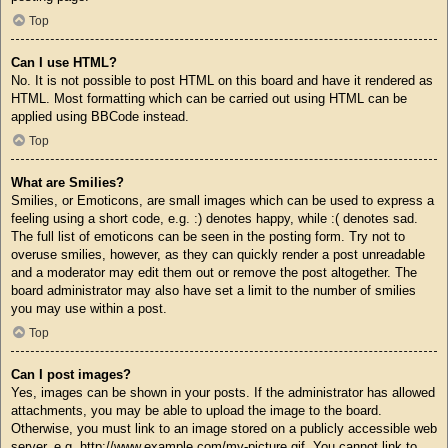
Top
Can I use HTML?
No. It is not possible to post HTML on this board and have it rendered as
HTML. Most formatting which can be carried out using HTML can be
applied using BBCode instead.
Top
What are Smilies?
Smilies, or Emoticons, are small images which can be used to express a
feeling using a short code, e.g. :) denotes happy, while :( denotes sad.
The full list of emoticons can be seen in the posting form. Try not to
overuse smilies, however, as they can quickly render a post unreadable
and a moderator may edit them out or remove the post altogether. The
board administrator may also have set a limit to the number of smilies
you may use within a post.
Top
Can I post images?
Yes, images can be shown in your posts. If the administrator has allowed
attachments, you may be able to upload the image to the board.
Otherwise, you must link to an image stored on a publicly accessible web
server, e.g. http://www.example.com/my-picture.gif. You cannot link to