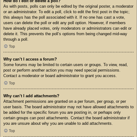
How do I edit or delete a poll?
As with posts, polls can only be edited by the original poster, a moderator
or an administrator. To edit a poll, click to edit the first post in the topic;
this always has the poll associated with it. If no one has cast a vote,
users can delete the poll or edit any poll option. However, if members
have already placed votes, only moderators or administrators can edit or
delete it. This prevents the poll’s options from being changed mid-way
through a poll.
Top
Why can’t I access a forum?
Some forums may be limited to certain users or groups. To view, read,
post or perform another action you may need special permissions.
Contact a moderator or board administrator to grant you access.
Top
Why can’t I add attachments?
Attachment permissions are granted on a per forum, per group, or per
user basis. The board administrator may not have allowed attachments to
be added for the specific forum you are posting in, or perhaps only
certain groups can post attachments. Contact the board administrator if
you are unsure about why you are unable to add attachments.
Top