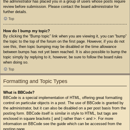
the administrator has placed you in a group of users whose posts require
review before submission. Please contact the board administrator for
further details.
Top
How do I bump my topic?
By clicking the “Bump topic” link when you are viewing it, you can “bump”
the topic to the top of the forum on the first page. However, if you do not
see this, then topic bumping may be disabled or the time allowance
between bumps has not yet been reached. It is also possible to bump the
topic simply by replying to it, however, be sure to follow the board rules
when doing so.
Top
Formatting and Topic Types
What is BBCode?
BBCode is a special implementation of HTML, offering great formatting
control on particular objects in a post. The use of BBCode is granted by
the administrator, but it can also be disabled on a per post basis from the
posting form. BBCode itself is similar in style to HTML, but tags are
enclosed in square brackets [ and ] rather than < and >. For more
information on BBCode see the guide which can be accessed from the
posting page.