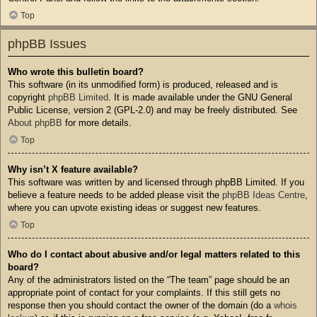
Top
phpBB Issues
Who wrote this bulletin board?
This software (in its unmodified form) is produced, released and is
copyright
phpBB Limited
. It is made available under the GNU General
Public License, version 2 (GPL-2.0) and may be freely distributed. See
About phpBB
for more details.
Top
Why isn’t X feature available?
This software was written by and licensed through phpBB Limited. If you
believe a feature needs to be added please visit the
phpBB Ideas Centre
,
where you can upvote existing ideas or suggest new features.
Top
Who do I contact about abusive and/or legal matters related to this
board?
Any of the administrators listed on the “The team” page should be an
appropriate point of contact for your complaints. If this still gets no
response then you should contact the owner of the domain (do a
whois