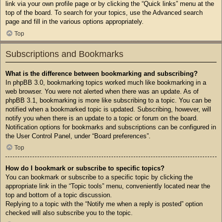
link via your own profile page or by clicking the “Quick links” menu at the
top of the board. To search for your topics, use the Advanced search
page and fill in the various options appropriately.
Top
Subscriptions and Bookmarks
What is the difference between bookmarking and subscribing?
In phpBB 3.0, bookmarking topics worked much like bookmarking in a
web browser. You were not alerted when there was an update. As of
phpBB 3.1, bookmarking is more like subscribing to a topic. You can be
notified when a bookmarked topic is updated. Subscribing, however, will
notify you when there is an update to a topic or forum on the board.
Notification options for bookmarks and subscriptions can be configured in
the User Control Panel, under “Board preferences”.
Top
How do I bookmark or subscribe to specific topics?
You can bookmark or subscribe to a specific topic by clicking the
appropriate link in the “Topic tools” menu, conveniently located near the
top and bottom of a topic discussion.
Replying to a topic with the “Notify me when a reply is posted” option
checked will also subscribe you to the topic.