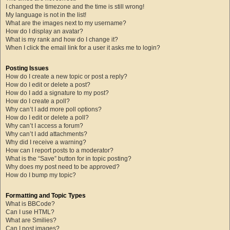
I changed the timezone and the time is still wrong!
My language is not in the list!
What are the images next to my username?
How do I display an avatar?
What is my rank and how do I change it?
When I click the email link for a user it asks me to login?
Posting Issues
How do I create a new topic or post a reply?
How do I edit or delete a post?
How do I add a signature to my post?
How do I create a poll?
Why can’t I add more poll options?
How do I edit or delete a poll?
Why can’t I access a forum?
Why can’t I add attachments?
Why did I receive a warning?
How can I report posts to a moderator?
What is the “Save” button for in topic posting?
Why does my post need to be approved?
How do I bump my topic?
Formatting and Topic Types
What is BBCode?
Can I use HTML?
What are Smilies?
Can I post images?