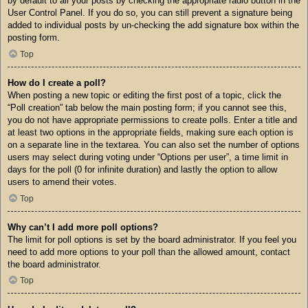
by default to all your posts by checking the appropriate radio button in the
User Control Panel. If you do so, you can still prevent a signature being
added to individual posts by un-checking the add signature box within the
posting form.
Top
How do I create a poll?
When posting a new topic or editing the first post of a topic, click the
“Poll creation” tab below the main posting form; if you cannot see this,
you do not have appropriate permissions to create polls. Enter a title and
at least two options in the appropriate fields, making sure each option is
on a separate line in the textarea. You can also set the number of options
users may select during voting under “Options per user”, a time limit in
days for the poll (0 for infinite duration) and lastly the option to allow
users to amend their votes.
Top
Why can’t I add more poll options?
The limit for poll options is set by the board administrator. If you feel you
need to add more options to your poll than the allowed amount, contact
the board administrator.
Top