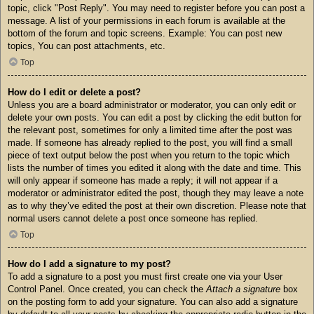
topic, click "Post Reply". You may need to register before you can post a
message. A list of your permissions in each forum is available at the
bottom of the forum and topic screens. Example: You can post new
topics, You can post attachments, etc.
Top
How do I edit or delete a post?
Unless you are a board administrator or moderator, you can only edit or
delete your own posts. You can edit a post by clicking the edit button for
the relevant post, sometimes for only a limited time after the post was
made. If someone has already replied to the post, you will find a small
piece of text output below the post when you return to the topic which
lists the number of times you edited it along with the date and time. This
will only appear if someone has made a reply; it will not appear if a
moderator or administrator edited the post, though they may leave a note
as to why they’ve edited the post at their own discretion. Please note that
normal users cannot delete a post once someone has replied.
Top
How do I add a signature to my post?
To add a signature to a post you must first create one via your User
Control Panel. Once created, you can check the
Attach a signature
box
on the posting form to add your signature. You can also add a signature