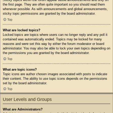
the first page. They are often quite important so you should read them
whenever possible. As with announcements and global announcements,
sticky topic permissions are granted by the board administrator.
Top
What are locked topics?
Locked topics are topics where users can no longer reply and any poll it
contained was automatically ended. Topics may be locked for many
reasons and were set this way by either the forum moderator or board
administrator. You may also be able to lock your own topics depending on
the permissions you are granted by the board administrator.
Top
What are topic icons?
Topic icons are author chosen images associated with posts to indicate
their content. The ability to use topic icons depends on the permissions
set by the board administrator.
Top
User Levels and Groups
What are Administrators?