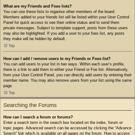
What are my Friends and Foes lists?
You can use these lists to organise other members of the board.
Members added to your friends list will be listed within your User Control
Panel for quick access to see their online status and to send them
private messages. Subject to template support, posts from these users
may also be highlighted. If you add a user to your foes list, any posts
they make will be hidden by default.
Top
How can I add / remove users to my Friends or Foes list?
You can add users to your list in two ways. Within each user’s profile,
there is a link to add them to either your Friend or Foe list. Alternatively,
from your User Control Panel, you can directly add users by entering their
member name. You may also remove users from your list using the same
page.
Top
Searching the Forums
How can I search a forum or forums?
Enter a search term in the search box located on the index, forum or
topic pages. Advanced search can be accessed by clicking the “Advance
Search” link which is available on all pages on the forum. How to access