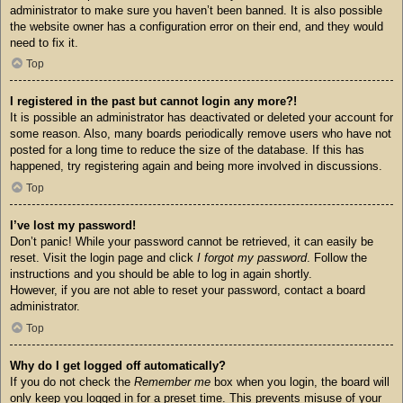
administrator to make sure you haven’t been banned. It is also possible
the website owner has a configuration error on their end, and they would
need to fix it.
Top
I registered in the past but cannot login any more?!
It is possible an administrator has deactivated or deleted your account for
some reason. Also, many boards periodically remove users who have not
posted for a long time to reduce the size of the database. If this has
happened, try registering again and being more involved in discussions.
Top
I’ve lost my password!
Don’t panic! While your password cannot be retrieved, it can easily be
reset. Visit the login page and click
I forgot my password
. Follow the
instructions and you should be able to log in again shortly.
However, if you are not able to reset your password, contact a board
administrator.
Top
Why do I get logged off automatically?
If you do not check the
Remember me
box when you login, the board will
only keep you logged in for a preset time. This prevents misuse of your