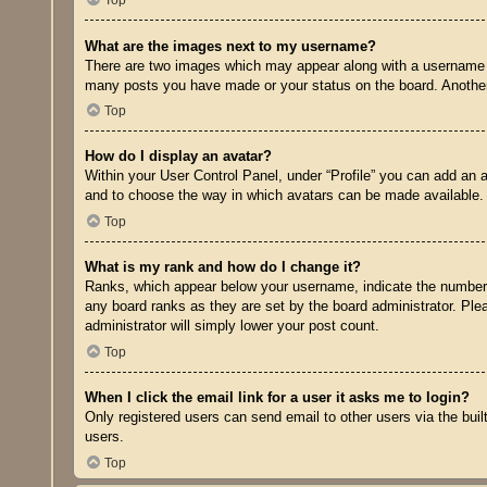
Top
What are the images next to my username?
There are two images which may appear along with a username w
many posts you have made or your status on the board. Another, 
Top
How do I display an avatar?
Within your User Control Panel, under “Profile” you can add an a
and to choose the way in which avatars can be made available. I
Top
What is my rank and how do I change it?
Ranks, which appear below your username, indicate the number o
any board ranks as they are set by the board administrator. Plea
administrator will simply lower your post count.
Top
When I click the email link for a user it asks me to login?
Only registered users can send email to other users via the buil
users.
Top