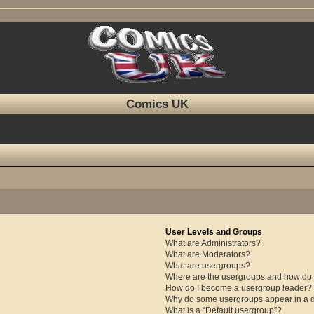
Comics UK
User Levels and Groups
What are Administrators?
What are Moderators?
What are usergroups?
Where are the usergroups and how do I
How do I become a usergroup leader?
Why do some usergroups appear in a di
What is a “Default usergroup”?