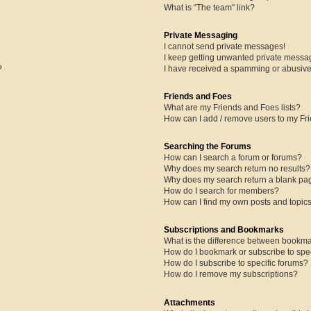
What is “The team” link?
Private Messaging
I cannot send private messages!
I keep getting unwanted private messa
?
I have received a spamming or abusive
Friends and Foes
What are my Friends and Foes lists?
How can I add / remove users to my Fri
Searching the Forums
How can I search a forum or forums?
Why does my search return no results?
Why does my search return a blank pa
How do I search for members?
How can I find my own posts and topic
Subscriptions and Bookmarks
What is the difference between bookma
How do I bookmark or subscribe to spec
How do I subscribe to specific forums?
How do I remove my subscriptions?
Attachments