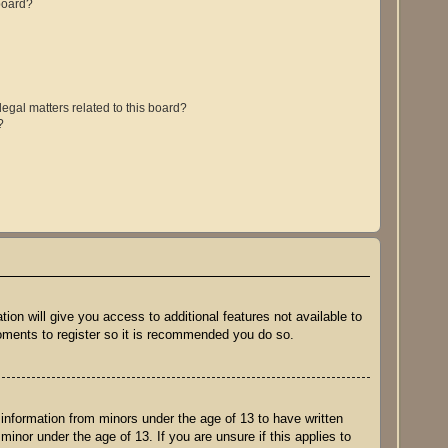
board?
egal matters related to this board?
?
ion will give you access to additional features not available to
moments to register so it is recommended you do so.
 information from minors under the age of 13 to have written
inor under the age of 13. If you are unsure if this applies to