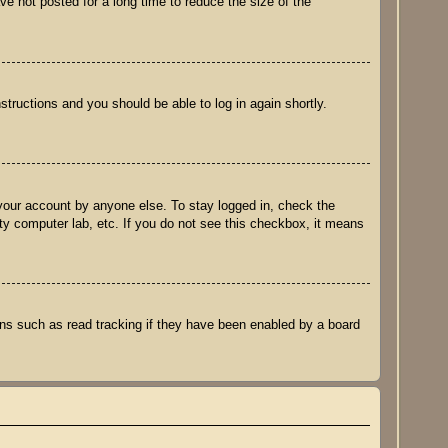
e not posted for a long time to reduce the size of the
nstructions and you should be able to log in again shortly.
 your account by anyone else. To stay logged in, check the
ity computer lab, etc. If you do not see this checkbox, it means
ns such as read tracking if they have been enabled by a board