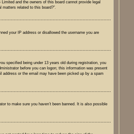
B Limited and the owners of this board cannot provide legal
 matters related to this board?”.
 banned your IP address or disallowed the username you are
u specified being under 13 years old during registration, you
administrator before you can logon; this information was present
email address or the email may have been picked up by a spam
ator to make sure you haven’t been banned. It is also possible