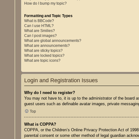
How do I bump my topic?
Formatting and Topic Types
What is BBCode?
Can I use HTML?
What are Smilies?
Can I post images?
What are global announcements?
What are announcements?
What are sticky topics?
What are locked topics?
What are topic icons?
Login and Registration Issues
Why do I need to register?
You may not have to, it is up to the administrator of the board a
guest users such as definable avatar images, private messaging,
Top
What is COPPA?
COPPA, or the Children’s Online Privacy Protection Act of 1998, 
parental consent or some other method of legal guardian acknowle