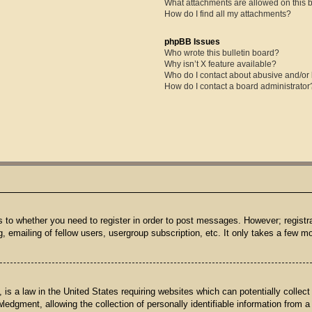
What attachments are allowed on this 
How do I find all my attachments?
phpBB Issues
Who wrote this bulletin board?
Why isn’t X feature available?
Who do I contact about abusive and/or l
How do I contact a board administrator
s to whether you need to register in order to post messages. However; registrat
 emailing of fellow users, usergroup subscription, etc. It only takes a few 
is a law in the United States requiring websites which can potentially collect
dgment, allowing the collection of personally identifiable information from a m