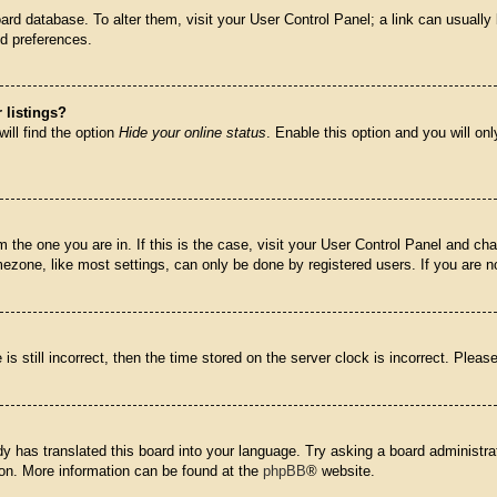
 board database. To alter them, visit your User Control Panel; a link can usual
nd preferences.
 listings?
ill find the option
Hide your online status
. Enable this option and you will on
om the one you are in. If this is the case, visit your User Control Panel and c
zone, like most settings, can only be done by registered users. If you are not
is still incorrect, then the time stored on the server clock is incorrect. Pleas
dy has translated this board into your language. Try asking a board administrat
tion. More information can be found at the
phpBB
® website.