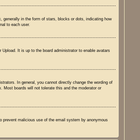
nerally in the form of stars, blocks or dots, indicating how
nal to each user.
 Upload. It is up to the board administrator to enable avatars
trators. In general, you cannot directly change the wording of
. Most boards will not tolerate this and the moderator or
is to prevent malicious use of the email system by anonymous