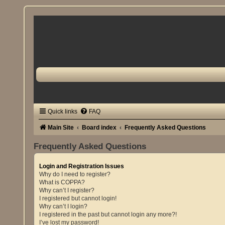
Quick links
FAQ
Main Site
Board index
Frequently Asked Questions
Frequently Asked Questions
Login and Registration Issues
Why do I need to register?
What is COPPA?
Why can’t I register?
I registered but cannot login!
Why can’t I login?
I registered in the past but cannot login any more?!
I’ve lost my password!