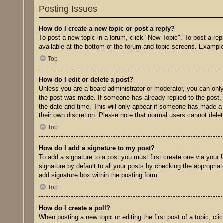
Posting Issues
How do I create a new topic or post a reply?
To post a new topic in a forum, click "New Topic". To post a rep
available at the bottom of the forum and topic screens. Exampl
Top
How do I edit or delete a post?
Unless you are a board administrator or moderator, you can only e
the post was made. If someone has already replied to the post, y
the date and time. This will only appear if someone has made a r
their own discretion. Please note that normal users cannot del
Top
How do I add a signature to my post?
To add a signature to a post you must first create one via you
signature by default to all your posts by checking the appropriat
add signature box within the posting form.
Top
How do I create a poll?
When posting a new topic or editing the first post of a topic, cl