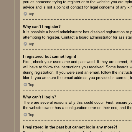
you as someone trying to register or to the website you are tryi
advice and is not a point of contact for legal concerns of any ki
Top
Why can’t I register?
It is possible a board administrator has disabled registration t
attempting to register. Contact a board administrator for assista
Top
I registered but cannot login!
First, check your username and password. If they are correct, 
will have to follow the instructions you received. Some boards wi
during registration. If you were sent an email, follow the inst
filer. If you are sure the email address you provided is correct, 
Top
Why can’t I login?
There are several reasons why this could occur. First, ensure y
the website owner has a configuration error on their end, and the
Top
I registered in the past but cannot login any more?!