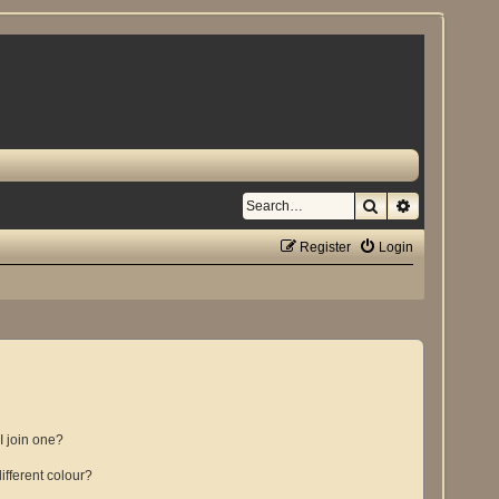
Search
Advanced se
Register
Login
 join one?
fferent colour?