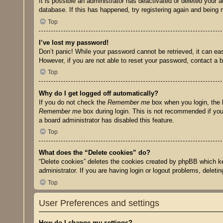
It is possible an administrator has deactivated or deleted your
database. If this has happened, try registering again and being 
Top
I’ve lost my password!
Don’t panic! While your password cannot be retrieved, it can eas
However, if you are not able to reset your password, contact a b
Top
Why do I get logged off automatically?
If you do not check the
Remember me
box when you login, the b
Remember me
box during login. This is not recommended if you 
a board administrator has disabled this feature.
Top
What does the “Delete cookies” do?
“Delete cookies” deletes the cookies created by phpBB which ke
administrator. If you are having login or logout problems, delet
Top
User Preferences and settings
How do I change my settings?