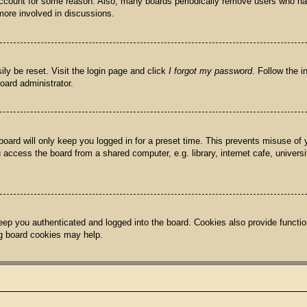
 account for some reason. Also, many boards periodically remove users who hav
more involved in discussions.
ily be reset. Visit the login page and click
I forgot my password
. Follow the i
oard administrator.
oard will only keep you logged in for a preset time. This prevents misuse of
access the board from a shared computer, e.g. library, internet cafe, univers
ep you authenticated and logged into the board. Cookies also provide functio
ing board cookies may help.