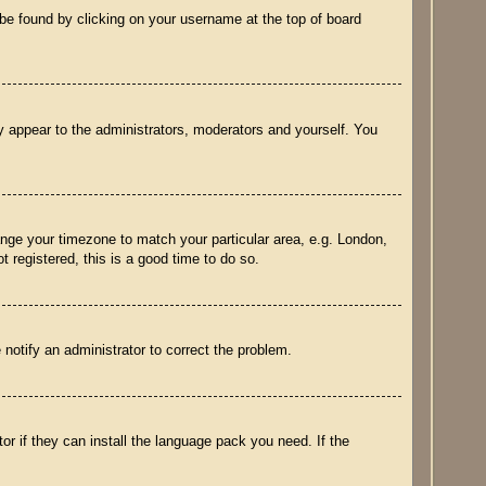
ly be found by clicking on your username at the top of board
ly appear to the administrators, moderators and yourself. You
hange your timezone to match your particular area, e.g. London,
 registered, this is a good time to do so.
e notify an administrator to correct the problem.
or if they can install the language pack you need. If the