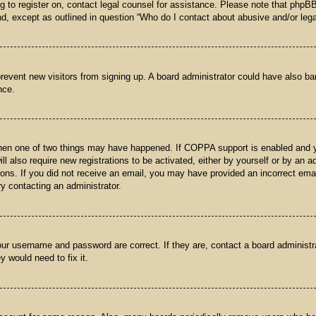
ng to register on, contact legal counsel for assistance. Please note that phpB
nd, except as outlined in question “Who do I contact about abusive and/or legal
o prevent new visitors from signing up. A board administrator could have also
nce.
then one of two things may have happened. If COPPA support is enabled and yo
ll also require new registrations to be activated, either by yourself or by an 
ructions. If you did not receive an email, you may have provided an incorrect 
try contacting an administrator.
our username and password are correct. If they are, contact a board administr
y would need to fix it.