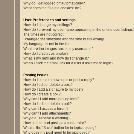
Why do I get logged off automatically?
What does the “Delete cookies” do?
User Preferences and settings
How do I change my settings?
How do I prevent my username appearing in the online user listings
The times are not correct!
I changed the timezone and the time is still wrong!
My language is not in the list!
What are the images next to my username?
How do I display an avatar?
What is my rank and how do I change it?
When I click the email link for a user it asks me to login?
Posting Issues
How do I create a new topic or post a reply?
How do I edit or delete a post?
How do I add a signature to my post?
How do I create a poll?
Why can’t I add more poll options?
How do I edit or delete a poll?
Why can’t I access a forum?
Why can’t I add attachments?
Why did I receive a warning?
How can I report posts to a moderator?
What is the “Save” button for in topic posting?
Why does my post need to be approved?