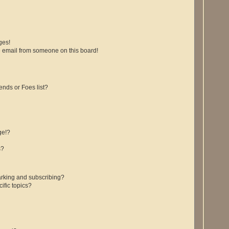
ges!
 email from someone on this board!
ends or Foes list?
ge!?
s?
rking and subscribing?
ific topics?