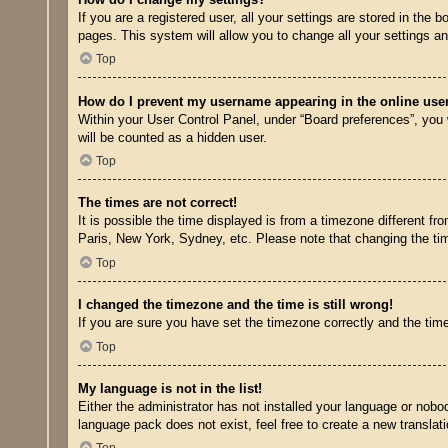
If you are a registered user, all your settings are stored in the
pages. This system will allow you to change all your settings a
Top
How do I prevent my username appearing in the online user
Within your User Control Panel, under “Board preferences”, you w
will be counted as a hidden user.
Top
The times are not correct!
It is possible the time displayed is from a timezone different fr
Paris, New York, Sydney, etc. Please note that changing the time
Top
I changed the timezone and the time is still wrong!
If you are sure you have set the timezone correctly and the time 
Top
My language is not in the list!
Either the administrator has not installed your language or nobo
language pack does not exist, feel free to create a new transla