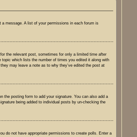
t a message. A list of your permissions in each forum is
for the relevant post, sometimes for only a limited time after
 topic which lists the number of times you edited it along with
h they may leave a note as to why they’ve edited the post at
n the posting form to add your signature. You can also add a
 signature being added to individual posts by un-checking the
 you do not have appropriate permissions to create polls. Enter a