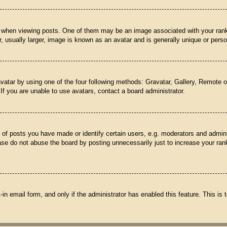
hen viewing posts. One of them may be an image associated with your rank, ge
usually larger, image is known as an avatar and is generally unique or perso
vatar by using one of the four following methods: Gravatar, Gallery, Remote or
f you are unable to use avatars, contact a board administrator.
f posts you have made or identify certain users, e.g. moderators and adminis
se do not abuse the board by posting unnecessarily just to increase your rank
t-in email form, and only if the administrator has enabled this feature. This 