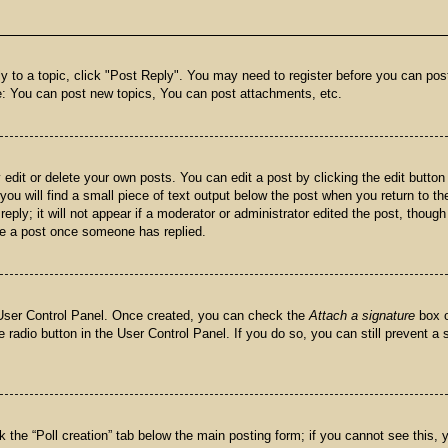
ly to a topic, click "Post Reply". You may need to register before you can pos
e: You can post new topics, You can post attachments, etc.
dit or delete your own posts. You can edit a post by clicking the edit button 
ou will find a small piece of text output below the post when you return to the
eply; it will not appear if a moderator or administrator edited the post, thoug
ete a post once someone has replied.
r User Control Panel. Once created, you can check the
Attach a signature
box o
e radio button in the User Control Panel. If you do so, you can still prevent a
ick the “Poll creation” tab below the main posting form; if you cannot see this,