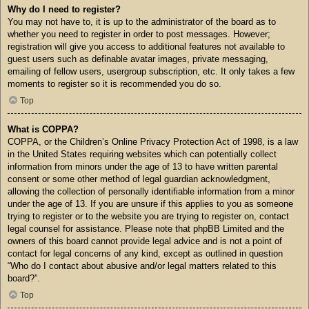
Why do I need to register?
You may not have to, it is up to the administrator of the board as to
whether you need to register in order to post messages. However;
registration will give you access to additional features not available to
guest users such as definable avatar images, private messaging,
emailing of fellow users, usergroup subscription, etc. It only takes a few
moments to register so it is recommended you do so.
Top
What is COPPA?
COPPA, or the Children’s Online Privacy Protection Act of 1998, is a law
in the United States requiring websites which can potentially collect
information from minors under the age of 13 to have written parental
consent or some other method of legal guardian acknowledgment,
allowing the collection of personally identifiable information from a minor
under the age of 13. If you are unsure if this applies to you as someone
trying to register or to the website you are trying to register on, contact
legal counsel for assistance. Please note that phpBB Limited and the
owners of this board cannot provide legal advice and is not a point of
contact for legal concerns of any kind, except as outlined in question
“Who do I contact about abusive and/or legal matters related to this
board?”.
Top