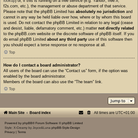
lookup
) or, if this is running on a free service (e.g. Yahoo!, free.fr,
f2s.com, etc.), the management or abuse department of that service.
Please note that the phpBB Limited has
absolutely no jurisdiction
and
cannot in any way be held liable over how, where or by whom this board
is used. Do not contact the phpBB Limited in relation to any legal (cease
and desist, liable, defamatory comment, etc.) matter
not directly related
to the phpBB.com website or the discrete software of phpBB itself. If you
do email phpBB Limited
about any third party
use of this software then
you should expect a terse response or no response at all.
Top
How do I contact a board administrator?
All users of the board can use the “Contact us” form, if the option was
enabled by the board administrator.
Members of the board can also use the “The team” link.
Top
Jump to
Main Site
Board index
All times are
UTC+01:00
Powered by
phpBB
® Forum Software © phpBB Limited
Style: X-Creamy by Joyce&Luna
phpBB-Style-Design
Privacy
|
Terms