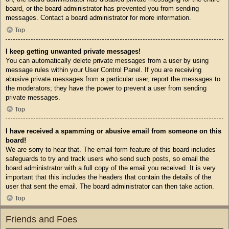
board, or the board administrator has prevented you from sending
messages. Contact a board administrator for more information.
Top
I keep getting unwanted private messages!
You can automatically delete private messages from a user by using
message rules within your User Control Panel. If you are receiving
abusive private messages from a particular user, report the messages to
the moderators; they have the power to prevent a user from sending
private messages.
Top
I have received a spamming or abusive email from someone on this
board!
We are sorry to hear that. The email form feature of this board includes
safeguards to try and track users who send such posts, so email the
board administrator with a full copy of the email you received. It is very
important that this includes the headers that contain the details of the
user that sent the email. The board administrator can then take action.
Top
Friends and Foes