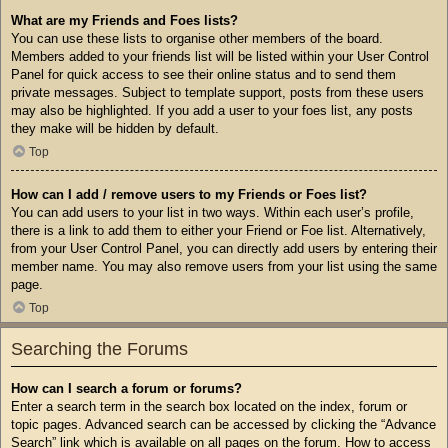
What are my Friends and Foes lists?
You can use these lists to organise other members of the board.
Members added to your friends list will be listed within your User Control
Panel for quick access to see their online status and to send them
private messages. Subject to template support, posts from these users
may also be highlighted. If you add a user to your foes list, any posts
they make will be hidden by default.
Top
How can I add / remove users to my Friends or Foes list?
You can add users to your list in two ways. Within each user’s profile,
there is a link to add them to either your Friend or Foe list. Alternatively,
from your User Control Panel, you can directly add users by entering their
member name. You may also remove users from your list using the same
page.
Top
Searching the Forums
How can I search a forum or forums?
Enter a search term in the search box located on the index, forum or
topic pages. Advanced search can be accessed by clicking the “Advance
Search” link which is available on all pages on the forum. How to access