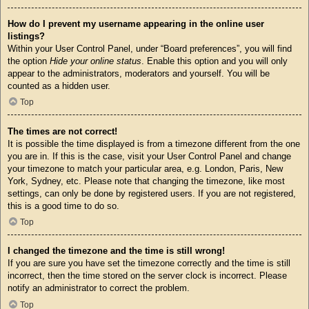
How do I prevent my username appearing in the online user
listings?
Within your User Control Panel, under “Board preferences”, you will find
the option
Hide your online status
. Enable this option and you will only
appear to the administrators, moderators and yourself. You will be
counted as a hidden user.
Top
The times are not correct!
It is possible the time displayed is from a timezone different from the one
you are in. If this is the case, visit your User Control Panel and change
your timezone to match your particular area, e.g. London, Paris, New
York, Sydney, etc. Please note that changing the timezone, like most
settings, can only be done by registered users. If you are not registered,
this is a good time to do so.
Top
I changed the timezone and the time is still wrong!
If you are sure you have set the timezone correctly and the time is still
incorrect, then the time stored on the server clock is incorrect. Please
notify an administrator to correct the problem.
Top