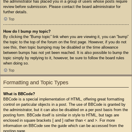
the administrator has placed you in a group of users whose posts require
review before submission. Please contact the board administrator for
further details.
Top
How do I bump my topic?
By clicking the “Bump topic” link when you are viewing it, you can “bump”
the topic to the top of the forum on the first page. However, if you do not
see this, then topic bumping may be disabled or the time allowance
between bumps has not yet been reached. It is also possible to bump the
topic simply by replying to it, however, be sure to follow the board rules
when doing so.
Top
Formatting and Topic Types
What is BBCode?
BBCode is a special implementation of HTML, offering great formatting
control on particular objects in a post. The use of BBCode is granted by
the administrator, but it can also be disabled on a per post basis from the
posting form. BBCode itself is similar in style to HTML, but tags are
enclosed in square brackets [ and ] rather than < and >. For more
information on BBCode see the guide which can be accessed from the
posting page.