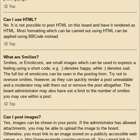
Top
Can I use HTML?
No. It is not possible to post HTML on this board and have it rendered as
HTML. Most formatting which can be carried out using HTML can be
applied using BBCode instead.
Top
What are Smilies?
Smilies, or Emoticons, are small images which can be used to express a
feeling using a short code, e.g. :) denotes happy, while :( denotes sad.
The full list of emoticons can be seen in the posting form. Try not to
overuse smilies, however, as they can quickly render a post unreadable
and a moderator may edit them out or remove the post altogether. The
board administrator may also have set a limit to the number of smilies
you may use within a post.
Top
Can I post images?
Yes, images can be shown in your posts. If the administrator has allowed
attachments, you may be able to upload the image to the board.
Otherwise, you must link to an image stored on a publicly accessible web
server, e.g. http://www.example.com/my-picture.gif. You cannot link to