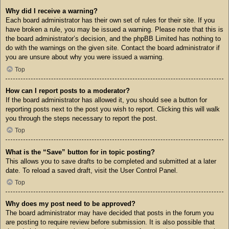
Why did I receive a warning?
Each board administrator has their own set of rules for their site. If you
have broken a rule, you may be issued a warning. Please note that this is
the board administrator’s decision, and the phpBB Limited has nothing to
do with the warnings on the given site. Contact the board administrator if
you are unsure about why you were issued a warning.
Top
How can I report posts to a moderator?
If the board administrator has allowed it, you should see a button for
reporting posts next to the post you wish to report. Clicking this will walk
you through the steps necessary to report the post.
Top
What is the “Save” button for in topic posting?
This allows you to save drafts to be completed and submitted at a later
date. To reload a saved draft, visit the User Control Panel.
Top
Why does my post need to be approved?
The board administrator may have decided that posts in the forum you
are posting to require review before submission. It is also possible that