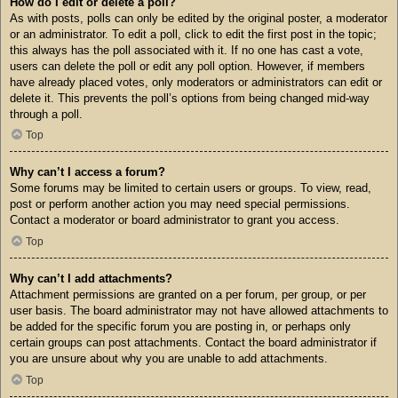
How do I edit or delete a poll?
As with posts, polls can only be edited by the original poster, a moderator
or an administrator. To edit a poll, click to edit the first post in the topic;
this always has the poll associated with it. If no one has cast a vote,
users can delete the poll or edit any poll option. However, if members
have already placed votes, only moderators or administrators can edit or
delete it. This prevents the poll’s options from being changed mid-way
through a poll.
Top
Why can’t I access a forum?
Some forums may be limited to certain users or groups. To view, read,
post or perform another action you may need special permissions.
Contact a moderator or board administrator to grant you access.
Top
Why can’t I add attachments?
Attachment permissions are granted on a per forum, per group, or per
user basis. The board administrator may not have allowed attachments to
be added for the specific forum you are posting in, or perhaps only
certain groups can post attachments. Contact the board administrator if
you are unsure about why you are unable to add attachments.
Top