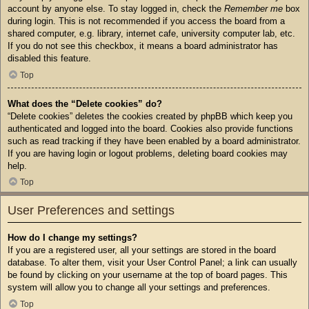
account by anyone else. To stay logged in, check the
Remember me
box
during login. This is not recommended if you access the board from a
shared computer, e.g. library, internet cafe, university computer lab, etc.
If you do not see this checkbox, it means a board administrator has
disabled this feature.
Top
What does the “Delete cookies” do?
“Delete cookies” deletes the cookies created by phpBB which keep you
authenticated and logged into the board. Cookies also provide functions
such as read tracking if they have been enabled by a board administrator.
If you are having login or logout problems, deleting board cookies may
help.
Top
User Preferences and settings
How do I change my settings?
If you are a registered user, all your settings are stored in the board
database. To alter them, visit your User Control Panel; a link can usually
be found by clicking on your username at the top of board pages. This
system will allow you to change all your settings and preferences.
Top