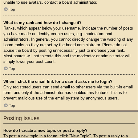
unable to use avatars, contact a board administrator.
Top
What is my rank and how do I change it?
Ranks, which appear below your username, indicate the number of posts
you have made or identify certain users, e.g. moderators and
administrators. In general, you cannot directly change the wording of any
board ranks as they are set by the board administrator. Please do not
abuse the board by posting unnecessarily just to increase your rank.
Most boards will not tolerate this and the moderator or administrator will
simply lower your post count.
Top
When I click the email link for a user it asks me to login?
Only registered users can send email to other users via the built-in email
form, and only if the administrator has enabled this feature. This is to
prevent malicious use of the email system by anonymous users.
Top
Posting Issues
How do I create a new topic or post a reply?
To post a new topic in a forum, click "New Topic". To post a reply to a