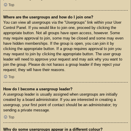
Top
Where are the usergroups and how do I join one?
You can view all usergroups via the “Usergroups” link within your User
Control Panel. If you would like to join one, proceed by clicking the
appropriate button. Not all groups have open access, however. Some
may require approval to join, some may be closed and some may even
have hidden memberships. If the group is open, you can join it by
clicking the appropriate button. If a group requires approval to join you
may request to join by clicking the appropriate button. The user group
leader will need to approve your request and may ask why you want to
join the group. Please do not harass a group leader if they reject your
request; they will have their reasons.
Top
How do I become a usergroup leader?
A usergroup leader is usually assigned when usergroups are initially
created by a board administrator. If you are interested in creating a
usergroup, your first point of contact should be an administrator; try
sending a private message.
Top
Why do some usergroups appear in a different colour?