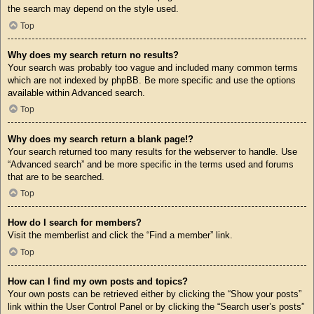
the search may depend on the style used.
Top
Why does my search return no results?
Your search was probably too vague and included many common terms
which are not indexed by phpBB. Be more specific and use the options
available within Advanced search.
Top
Why does my search return a blank page!?
Your search returned too many results for the webserver to handle. Use
“Advanced search” and be more specific in the terms used and forums
that are to be searched.
Top
How do I search for members?
Visit the memberlist and click the “Find a member” link.
Top
How can I find my own posts and topics?
Your own posts can be retrieved either by clicking the “Show your posts”
link within the User Control Panel or by clicking the “Search user’s posts”