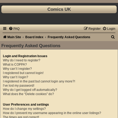
Comics UK
FAQ
Register
Login
S
Main Site
Board index
Frequently Asked Questions
e
Frequently Asked Questions
a
Login and Registration Issues
r
Why do I need to register?
c
What is COPPA?
Why can’t I register?
h
I registered but cannot login!
Why can’t I login?
I registered in the past but cannot login any more?!
I’ve lost my password!
Why do I get logged off automatically?
What does the “Delete cookies” do?
User Preferences and settings
How do I change my settings?
How do I prevent my username appearing in the online user listings?
The times are not correct!