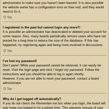
administrator to make sure you haven’t been banned. It is also possible
the website owner has a configuration error on their end, and they would
need to fix it.
Top
I registered in the past but cannot login any more?!
It is possible an administrator has deactivated or deleted your account for
some reason. Also, many boards periodically remove users who have not
posted for a long time to reduce the size of the database. If this has
happened, try registering again and being more involved in discussions.
Top
I’ve lost my password!
Don’t panic! While your password cannot be retrieved, it can easily be
reset. Visit the login page and click
I forgot my password
. Follow the
instructions and you should be able to log in again shortly.
However, if you are not able to reset your password, contact a board
administrator.
Top
Why do I get logged off automatically?
If you do not check the
Remember me
box when you login, the board will
only keep you logged in for a preset time. This prevents misuse of your