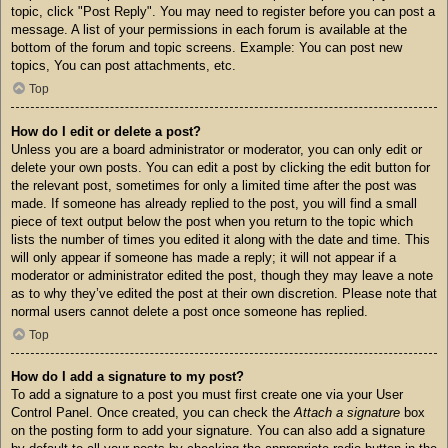
topic, click "Post Reply". You may need to register before you can post a
message. A list of your permissions in each forum is available at the
bottom of the forum and topic screens. Example: You can post new
topics, You can post attachments, etc.
Top
How do I edit or delete a post?
Unless you are a board administrator or moderator, you can only edit or
delete your own posts. You can edit a post by clicking the edit button for
the relevant post, sometimes for only a limited time after the post was
made. If someone has already replied to the post, you will find a small
piece of text output below the post when you return to the topic which
lists the number of times you edited it along with the date and time. This
will only appear if someone has made a reply; it will not appear if a
moderator or administrator edited the post, though they may leave a note
as to why they’ve edited the post at their own discretion. Please note that
normal users cannot delete a post once someone has replied.
Top
How do I add a signature to my post?
To add a signature to a post you must first create one via your User
Control Panel. Once created, you can check the
Attach a signature
box
on the posting form to add your signature. You can also add a signature