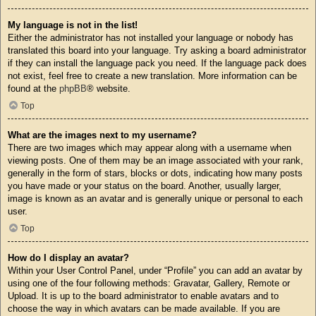
My language is not in the list!
Either the administrator has not installed your language or nobody has
translated this board into your language. Try asking a board administrator
if they can install the language pack you need. If the language pack does
not exist, feel free to create a new translation. More information can be
found at the
phpBB
® website.
Top
What are the images next to my username?
There are two images which may appear along with a username when
viewing posts. One of them may be an image associated with your rank,
generally in the form of stars, blocks or dots, indicating how many posts
you have made or your status on the board. Another, usually larger,
image is known as an avatar and is generally unique or personal to each
user.
Top
How do I display an avatar?
Within your User Control Panel, under “Profile” you can add an avatar by
using one of the four following methods: Gravatar, Gallery, Remote or
Upload. It is up to the board administrator to enable avatars and to
choose the way in which avatars can be made available. If you are