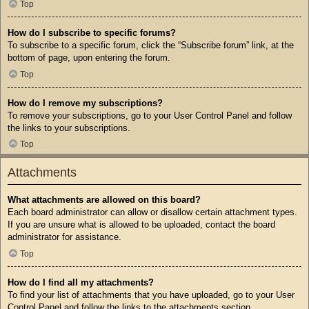
Top
How do I subscribe to specific forums?
To subscribe to a specific forum, click the “Subscribe forum” link, at the
bottom of page, upon entering the forum.
Top
How do I remove my subscriptions?
To remove your subscriptions, go to your User Control Panel and follow
the links to your subscriptions.
Top
Attachments
What attachments are allowed on this board?
Each board administrator can allow or disallow certain attachment types.
If you are unsure what is allowed to be uploaded, contact the board
administrator for assistance.
Top
How do I find all my attachments?
To find your list of attachments that you have uploaded, go to your User
Control Panel and follow the links to the attachments section.