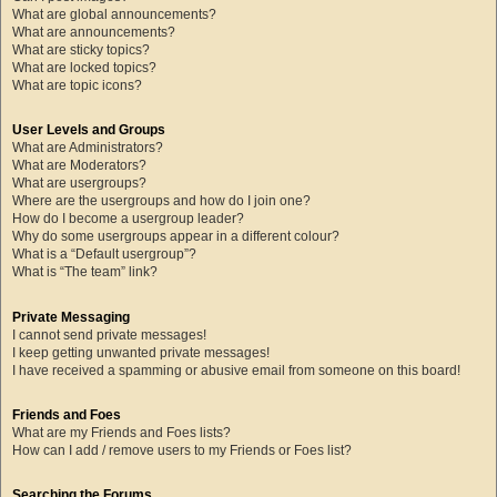
What are global announcements?
What are announcements?
What are sticky topics?
What are locked topics?
What are topic icons?
User Levels and Groups
What are Administrators?
What are Moderators?
What are usergroups?
Where are the usergroups and how do I join one?
How do I become a usergroup leader?
Why do some usergroups appear in a different colour?
What is a “Default usergroup”?
What is “The team” link?
Private Messaging
I cannot send private messages!
I keep getting unwanted private messages!
I have received a spamming or abusive email from someone on this board!
Friends and Foes
What are my Friends and Foes lists?
How can I add / remove users to my Friends or Foes list?
Searching the Forums