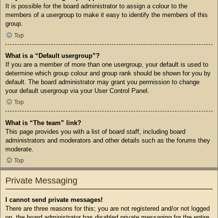
It is possible for the board administrator to assign a colour to the
members of a usergroup to make it easy to identify the members of this
group.
Top
What is a “Default usergroup”?
If you are a member of more than one usergroup, your default is used to
determine which group colour and group rank should be shown for you by
default. The board administrator may grant you permission to change
your default usergroup via your User Control Panel.
Top
What is “The team” link?
This page provides you with a list of board staff, including board
administrators and moderators and other details such as the forums they
moderate.
Top
Private Messaging
I cannot send private messages!
There are three reasons for this; you are not registered and/or not logged
on, the board administrator has disabled private messaging for the entire