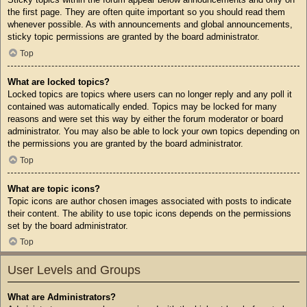
the first page. They are often quite important so you should read them
whenever possible. As with announcements and global announcements,
sticky topic permissions are granted by the board administrator.
Top
What are locked topics?
Locked topics are topics where users can no longer reply and any poll it
contained was automatically ended. Topics may be locked for many
reasons and were set this way by either the forum moderator or board
administrator. You may also be able to lock your own topics depending on
the permissions you are granted by the board administrator.
Top
What are topic icons?
Topic icons are author chosen images associated with posts to indicate
their content. The ability to use topic icons depends on the permissions
set by the board administrator.
Top
User Levels and Groups
What are Administrators?