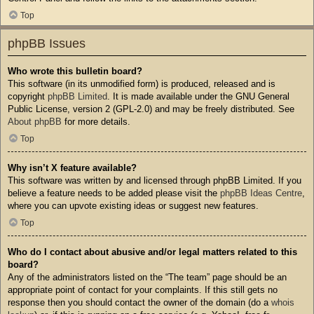
Top
phpBB Issues
Who wrote this bulletin board?
This software (in its unmodified form) is produced, released and is
copyright
phpBB Limited
. It is made available under the GNU General
Public License, version 2 (GPL-2.0) and may be freely distributed. See
About phpBB
for more details.
Top
Why isn’t X feature available?
This software was written by and licensed through phpBB Limited. If you
believe a feature needs to be added please visit the
phpBB Ideas Centre
,
where you can upvote existing ideas or suggest new features.
Top
Who do I contact about abusive and/or legal matters related to this
board?
Any of the administrators listed on the “The team” page should be an
appropriate point of contact for your complaints. If this still gets no
response then you should contact the owner of the domain (do a
whois