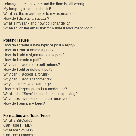
I changed the timezone and the time is still wrong!
My language is not in the list!
What are the images next to my username?
How do I display an avatar?
What is my rank and how do I change it?
When I click the email link for a user it asks me to login?
Posting Issues
How do I create a new topic or post a reply?
How do I edit or delete a post?
How do I add a signature to my post?
How do I create a poll?
Why can’t I add more poll options?
How do I edit or delete a poll?
Why can’t I access a forum?
Why can’t I add attachments?
Why did I receive a warning?
How can I report posts to a moderator?
What is the “Save” button for in topic posting?
Why does my post need to be approved?
How do I bump my topic?
Formatting and Topic Types
What is BBCode?
Can I use HTML?
What are Smilies?
Can I post images?