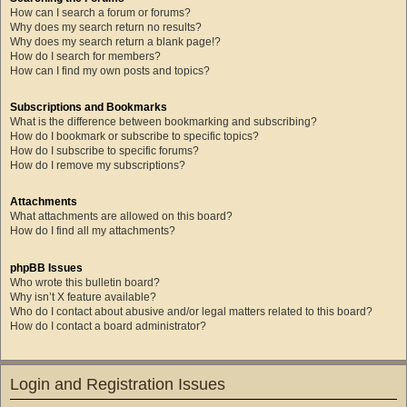
How can I search a forum or forums?
Why does my search return no results?
Why does my search return a blank page!?
How do I search for members?
How can I find my own posts and topics?
Subscriptions and Bookmarks
What is the difference between bookmarking and subscribing?
How do I bookmark or subscribe to specific topics?
How do I subscribe to specific forums?
How do I remove my subscriptions?
Attachments
What attachments are allowed on this board?
How do I find all my attachments?
phpBB Issues
Who wrote this bulletin board?
Why isn’t X feature available?
Who do I contact about abusive and/or legal matters related to this board?
How do I contact a board administrator?
Login and Registration Issues