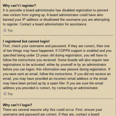
Why can’t I register?
It is possible a board administrator has disabled registration to prevent
new visitors from signing up. A board administrator could have also
banned your IP address or disallowed the username you are attempting
to register. Contact a board administrator for assistance.
Top
I registered but cannot login!
First, check your username and password. If they are correct, then one
of two things may have happened. If COPPA support is enabled and you
specified being under 13 years old during registration, you will have to
follow the instructions you received. Some boards will also require new
registrations to be activated, either by yourself or by an administrator
before you can logon; this information was present during registration. If
you were sent an email, follow the instructions. If you did not receive an
email, you may have provided an incorrect email address or the email
may have been picked up by a spam filer. If you are sure the email
address you provided is correct, try contacting an administrator.
Top
Why can’t I login?
There are several reasons why this could occur. First, ensure your
username and password are correct. If they are, contact a board