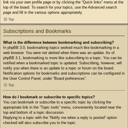
link via your own profile page or by clicking the “Quick links” menu at the
top of the board. To search for your topics, use the Advanced search
page and fill in the various options appropriately.
Top
Subscriptions and Bookmarks
What is the difference between bookmarking and subscribing?
In phpBB 3.0, bookmarking topics worked much like bookmarking in a
web browser. You were not alerted when there was an update. As of
phpBB 3.1, bookmarking is more like subscribing to a topic. You can be
notified when a bookmarked topic is updated. Subscribing, however, will
notify you when there is an update to a topic or forum on the board.
Notification options for bookmarks and subscriptions can be configured in
the User Control Panel, under “Board preferences”.
Top
How do I bookmark or subscribe to specific topics?
You can bookmark or subscribe to a specific topic by clicking the
appropriate link in the “Topic tools” menu, conveniently located near the
top and bottom of a topic discussion.
Replying to a topic with the “Notify me when a reply is posted” option
checked will also subscribe you to the topic.