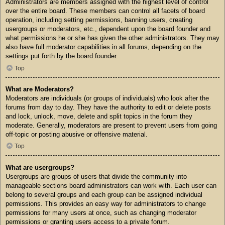
Administrators are members assigned with the highest level of control
over the entire board. These members can control all facets of board
operation, including setting permissions, banning users, creating
usergroups or moderators, etc., dependent upon the board founder and
what permissions he or she has given the other administrators. They may
also have full moderator capabilities in all forums, depending on the
settings put forth by the board founder.
Top
What are Moderators?
Moderators are individuals (or groups of individuals) who look after the
forums from day to day. They have the authority to edit or delete posts
and lock, unlock, move, delete and split topics in the forum they
moderate. Generally, moderators are present to prevent users from going
off-topic or posting abusive or offensive material.
Top
What are usergroups?
Usergroups are groups of users that divide the community into
manageable sections board administrators can work with. Each user can
belong to several groups and each group can be assigned individual
permissions. This provides an easy way for administrators to change
permissions for many users at once, such as changing moderator
permissions or granting users access to a private forum.