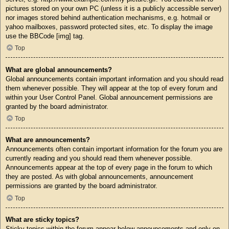
pictures stored on your own PC (unless it is a publicly accessible server)
nor images stored behind authentication mechanisms, e.g. hotmail or
yahoo mailboxes, password protected sites, etc. To display the image
use the BBCode [img] tag.
Top
What are global announcements?
Global announcements contain important information and you should read
them whenever possible. They will appear at the top of every forum and
within your User Control Panel. Global announcement permissions are
granted by the board administrator.
Top
What are announcements?
Announcements often contain important information for the forum you are
currently reading and you should read them whenever possible.
Announcements appear at the top of every page in the forum to which
they are posted. As with global announcements, announcement
permissions are granted by the board administrator.
Top
What are sticky topics?
Sticky topics within the forum appear below announcements and only on