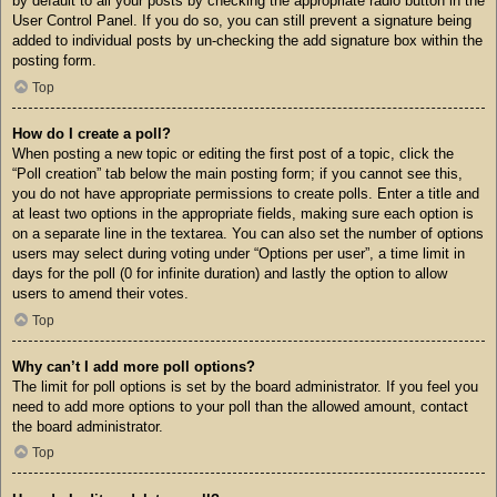
by default to all your posts by checking the appropriate radio button in the
User Control Panel. If you do so, you can still prevent a signature being
added to individual posts by un-checking the add signature box within the
posting form.
Top
How do I create a poll?
When posting a new topic or editing the first post of a topic, click the
“Poll creation” tab below the main posting form; if you cannot see this,
you do not have appropriate permissions to create polls. Enter a title and
at least two options in the appropriate fields, making sure each option is
on a separate line in the textarea. You can also set the number of options
users may select during voting under “Options per user”, a time limit in
days for the poll (0 for infinite duration) and lastly the option to allow
users to amend their votes.
Top
Why can’t I add more poll options?
The limit for poll options is set by the board administrator. If you feel you
need to add more options to your poll than the allowed amount, contact
the board administrator.
Top