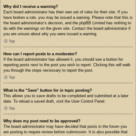
Why did I receive a warning?
Each board administrator has their own set of rules for their site. If you
have broken a rule, you may be issued a warning. Please note that this is
the board administrator’s decision, and the phpBB Limited has nothing to
do with the warnings on the given site. Contact the board administrator if
you are unsure about why you were issued a warning.
Top
How can I report posts to a moderator?
If the board administrator has allowed it, you should see a button for
reporting posts next to the post you wish to report. Clicking this will walk
you through the steps necessary to report the post.
Top
What is the “Save” button for in topic posting?
This allows you to save drafts to be completed and submitted at a later
date. To reload a saved draft, visit the User Control Panel.
Top
Why does my post need to be approved?
The board administrator may have decided that posts in the forum you
are posting to require review before submission. It is also possible that