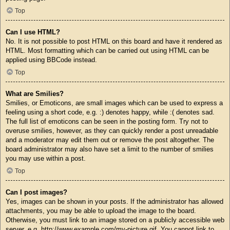
Top
Can I use HTML?
No. It is not possible to post HTML on this board and have it rendered as
HTML. Most formatting which can be carried out using HTML can be
applied using BBCode instead.
Top
What are Smilies?
Smilies, or Emoticons, are small images which can be used to express a
feeling using a short code, e.g. :) denotes happy, while :( denotes sad.
The full list of emoticons can be seen in the posting form. Try not to
overuse smilies, however, as they can quickly render a post unreadable
and a moderator may edit them out or remove the post altogether. The
board administrator may also have set a limit to the number of smilies
you may use within a post.
Top
Can I post images?
Yes, images can be shown in your posts. If the administrator has allowed
attachments, you may be able to upload the image to the board.
Otherwise, you must link to an image stored on a publicly accessible web
server, e.g. http://www.example.com/my-picture.gif. You cannot link to