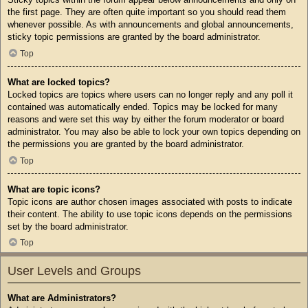
the first page. They are often quite important so you should read them
whenever possible. As with announcements and global announcements,
sticky topic permissions are granted by the board administrator.
Top
What are locked topics?
Locked topics are topics where users can no longer reply and any poll it
contained was automatically ended. Topics may be locked for many
reasons and were set this way by either the forum moderator or board
administrator. You may also be able to lock your own topics depending on
the permissions you are granted by the board administrator.
Top
What are topic icons?
Topic icons are author chosen images associated with posts to indicate
their content. The ability to use topic icons depends on the permissions
set by the board administrator.
Top
User Levels and Groups
What are Administrators?