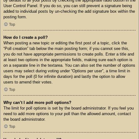
by default to all your posts by checking the appropriate radio button in the
User Control Panel. If you do so, you can still prevent a signature being
added to individual posts by un-checking the add signature box within the
posting form.
Top
How do I create a poll?
When posting a new topic or editing the first post of a topic, click the
“Poll creation” tab below the main posting form; if you cannot see this,
you do not have appropriate permissions to create polls. Enter a title and
at least two options in the appropriate fields, making sure each option is
on a separate line in the textarea. You can also set the number of options
users may select during voting under “Options per user”, a time limit in
days for the poll (0 for infinite duration) and lastly the option to allow
users to amend their votes.
Top
Why can’t I add more poll options?
The limit for poll options is set by the board administrator. If you feel you
need to add more options to your poll than the allowed amount, contact
the board administrator.
Top