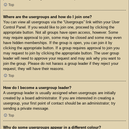
Top
Where are the usergroups and how do I join one?
You can view all usergroups via the “Usergroups” link within your User
Control Panel. If you would like to join one, proceed by clicking the
appropriate button. Not all groups have open access, however. Some
may require approval to join, some may be closed and some may even
have hidden memberships. If the group is open, you can join it by
clicking the appropriate button. If a group requires approval to join you
may request to join by clicking the appropriate button. The user group
leader will need to approve your request and may ask why you want to
join the group. Please do not harass a group leader if they reject your
request; they will have their reasons.
Top
How do I become a usergroup leader?
A usergroup leader is usually assigned when usergroups are initially
created by a board administrator. If you are interested in creating a
usergroup, your first point of contact should be an administrator; try
sending a private message.
Top
Why do some usergroups appear in a different colour?