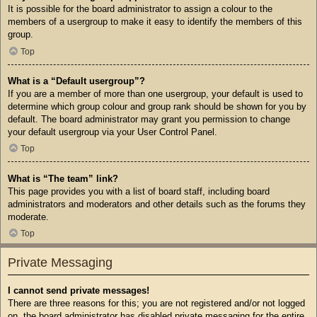
It is possible for the board administrator to assign a colour to the
members of a usergroup to make it easy to identify the members of this
group.
Top
What is a “Default usergroup”?
If you are a member of more than one usergroup, your default is used to
determine which group colour and group rank should be shown for you by
default. The board administrator may grant you permission to change
your default usergroup via your User Control Panel.
Top
What is “The team” link?
This page provides you with a list of board staff, including board
administrators and moderators and other details such as the forums they
moderate.
Top
Private Messaging
I cannot send private messages!
There are three reasons for this; you are not registered and/or not logged
on, the board administrator has disabled private messaging for the entire