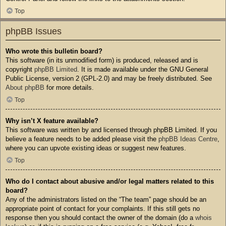
Top
phpBB Issues
Who wrote this bulletin board?
This software (in its unmodified form) is produced, released and is
copyright
phpBB Limited
. It is made available under the GNU General
Public License, version 2 (GPL-2.0) and may be freely distributed. See
About phpBB
for more details.
Top
Why isn’t X feature available?
This software was written by and licensed through phpBB Limited. If you
believe a feature needs to be added please visit the
phpBB Ideas Centre
,
where you can upvote existing ideas or suggest new features.
Top
Who do I contact about abusive and/or legal matters related to this
board?
Any of the administrators listed on the “The team” page should be an
appropriate point of contact for your complaints. If this still gets no
response then you should contact the owner of the domain (do a
whois