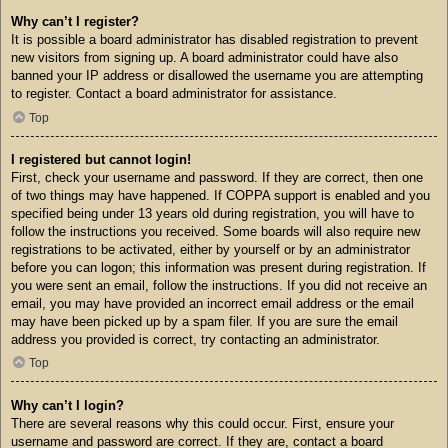
Why can’t I register?
It is possible a board administrator has disabled registration to prevent
new visitors from signing up. A board administrator could have also
banned your IP address or disallowed the username you are attempting
to register. Contact a board administrator for assistance.
Top
I registered but cannot login!
First, check your username and password. If they are correct, then one
of two things may have happened. If COPPA support is enabled and you
specified being under 13 years old during registration, you will have to
follow the instructions you received. Some boards will also require new
registrations to be activated, either by yourself or by an administrator
before you can logon; this information was present during registration. If
you were sent an email, follow the instructions. If you did not receive an
email, you may have provided an incorrect email address or the email
may have been picked up by a spam filer. If you are sure the email
address you provided is correct, try contacting an administrator.
Top
Why can’t I login?
There are several reasons why this could occur. First, ensure your
username and password are correct. If they are, contact a board