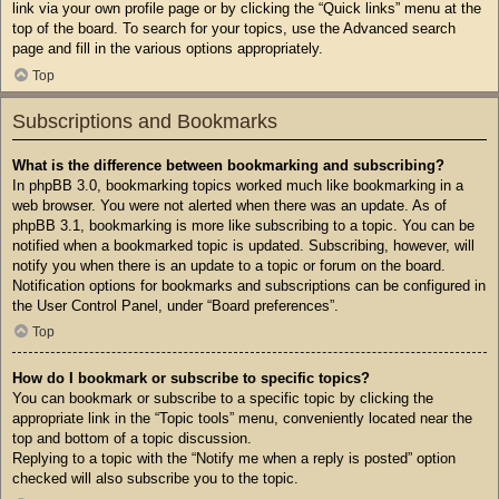
link via your own profile page or by clicking the “Quick links” menu at the
top of the board. To search for your topics, use the Advanced search
page and fill in the various options appropriately.
Top
Subscriptions and Bookmarks
What is the difference between bookmarking and subscribing?
In phpBB 3.0, bookmarking topics worked much like bookmarking in a
web browser. You were not alerted when there was an update. As of
phpBB 3.1, bookmarking is more like subscribing to a topic. You can be
notified when a bookmarked topic is updated. Subscribing, however, will
notify you when there is an update to a topic or forum on the board.
Notification options for bookmarks and subscriptions can be configured in
the User Control Panel, under “Board preferences”.
Top
How do I bookmark or subscribe to specific topics?
You can bookmark or subscribe to a specific topic by clicking the
appropriate link in the “Topic tools” menu, conveniently located near the
top and bottom of a topic discussion.
Replying to a topic with the “Notify me when a reply is posted” option
checked will also subscribe you to the topic.