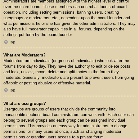
Administrators are members assigned with the highest level of control
over the entire board. These members can control all facets of board
operation, including setting permissions, banning users, creating
usergroups or moderators, etc., dependent upon the board founder and
what permissions he or she has given the other administrators. They may
also have full moderator capabilities in all forums, depending on the
settings put forth by the board founder.
Top
What are Moderators?
Moderators are individuals (or groups of individuals) who look after the
forums from day to day. They have the authority to edit or delete posts
and lock, unlock, move, delete and split topics in the forum they
moderate. Generally, moderators are present to prevent users from going
off-topic or posting abusive or offensive material.
Top
What are usergroups?
Usergroups are groups of users that divide the community into
manageable sections board administrators can work with. Each user can
belong to several groups and each group can be assigned individual
permissions. This provides an easy way for administrators to change
permissions for many users at once, such as changing moderator
permissions or granting users access to a private forum.