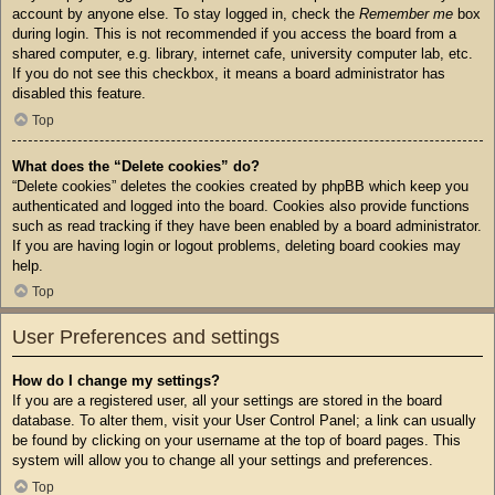
account by anyone else. To stay logged in, check the
Remember me
box
during login. This is not recommended if you access the board from a
shared computer, e.g. library, internet cafe, university computer lab, etc.
If you do not see this checkbox, it means a board administrator has
disabled this feature.
Top
What does the “Delete cookies” do?
“Delete cookies” deletes the cookies created by phpBB which keep you
authenticated and logged into the board. Cookies also provide functions
such as read tracking if they have been enabled by a board administrator.
If you are having login or logout problems, deleting board cookies may
help.
Top
User Preferences and settings
How do I change my settings?
If you are a registered user, all your settings are stored in the board
database. To alter them, visit your User Control Panel; a link can usually
be found by clicking on your username at the top of board pages. This
system will allow you to change all your settings and preferences.
Top