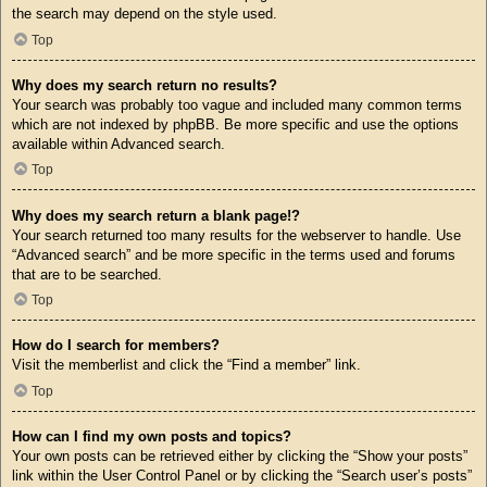
the search may depend on the style used.
Top
Why does my search return no results?
Your search was probably too vague and included many common terms
which are not indexed by phpBB. Be more specific and use the options
available within Advanced search.
Top
Why does my search return a blank page!?
Your search returned too many results for the webserver to handle. Use
“Advanced search” and be more specific in the terms used and forums
that are to be searched.
Top
How do I search for members?
Visit the memberlist and click the “Find a member” link.
Top
How can I find my own posts and topics?
Your own posts can be retrieved either by clicking the “Show your posts”
link within the User Control Panel or by clicking the “Search user’s posts”