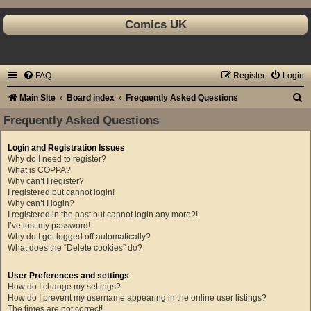
Comics UK
FAQ
Register
Login
S
Main Site
Board index
Frequently Asked Questions
e
Frequently Asked Questions
a
Login and Registration Issues
r
Why do I need to register?
c
What is COPPA?
Why can’t I register?
h
I registered but cannot login!
Why can’t I login?
I registered in the past but cannot login any more?!
I’ve lost my password!
Why do I get logged off automatically?
What does the “Delete cookies” do?
User Preferences and settings
How do I change my settings?
How do I prevent my username appearing in the online user listings?
The times are not correct!