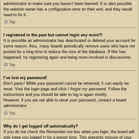
administrator to make sure you haven’t been banned. It is also possible
the website owner has a configuration error on their end, and they would
need to fix it.
Top
I registered in the past but cannot login any more?!
It is possible an administrator has deactivated or deleted your account for
some reason. Also, many boards periodically remove users who have not
posted for a long time to reduce the size of the database. If this has
happened, try registering again and being more involved in discussions.
Top
I’ve lost my password!
Don’t panic! While your password cannot be retrieved, it can easily be
reset. Visit the login page and click
I forgot my password
. Follow the
instructions and you should be able to log in again shortly.
However, if you are not able to reset your password, contact a board
administrator.
Top
Why do I get logged off automatically?
If you do not check the
Remember me
box when you login, the board will
only keep you logged in for a preset time. This prevents misuse of your