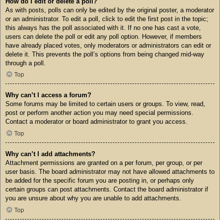
How do I edit or delete a poll?
As with posts, polls can only be edited by the original poster, a moderator
or an administrator. To edit a poll, click to edit the first post in the topic;
this always has the poll associated with it. If no one has cast a vote,
users can delete the poll or edit any poll option. However, if members
have already placed votes, only moderators or administrators can edit or
delete it. This prevents the poll’s options from being changed mid-way
through a poll.
Top
Why can’t I access a forum?
Some forums may be limited to certain users or groups. To view, read,
post or perform another action you may need special permissions.
Contact a moderator or board administrator to grant you access.
Top
Why can’t I add attachments?
Attachment permissions are granted on a per forum, per group, or per
user basis. The board administrator may not have allowed attachments to
be added for the specific forum you are posting in, or perhaps only
certain groups can post attachments. Contact the board administrator if
you are unsure about why you are unable to add attachments.
Top