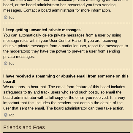
board, or the board administrator has prevented you from sending
messages. Contact a board administrator for more information.
Top
I keep getting unwanted private messages!
You can automatically delete private messages from a user by using
message rules within your User Control Panel. If you are receiving
abusive private messages from a particular user, report the messages to
the moderators; they have the power to prevent a user from sending
private messages.
Top
I have received a spamming or abusive email from someone on this
board!
We are sorry to hear that. The email form feature of this board includes
safeguards to try and track users who send such posts, so email the
board administrator with a full copy of the email you received. It is very
important that this includes the headers that contain the details of the
user that sent the email. The board administrator can then take action.
Top
Friends and Foes