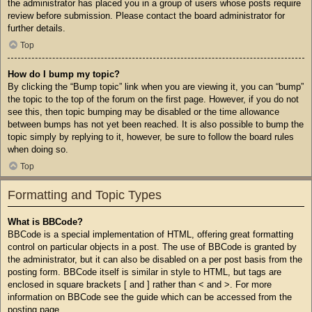
the administrator has placed you in a group of users whose posts require
review before submission. Please contact the board administrator for
further details.
Top
How do I bump my topic?
By clicking the “Bump topic” link when you are viewing it, you can “bump”
the topic to the top of the forum on the first page. However, if you do not
see this, then topic bumping may be disabled or the time allowance
between bumps has not yet been reached. It is also possible to bump the
topic simply by replying to it, however, be sure to follow the board rules
when doing so.
Top
Formatting and Topic Types
What is BBCode?
BBCode is a special implementation of HTML, offering great formatting
control on particular objects in a post. The use of BBCode is granted by
the administrator, but it can also be disabled on a per post basis from the
posting form. BBCode itself is similar in style to HTML, but tags are
enclosed in square brackets [ and ] rather than < and >. For more
information on BBCode see the guide which can be accessed from the
posting page.