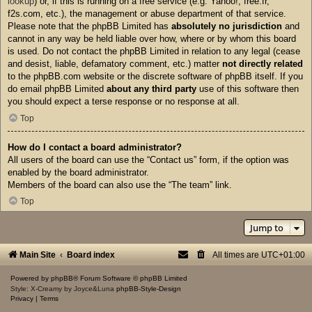
lookup
) or, if this is running on a free service (e.g. Yahoo!, free.fr,
f2s.com, etc.), the management or abuse department of that service.
Please note that the phpBB Limited has
absolutely no jurisdiction
and
cannot in any way be held liable over how, where or by whom this board
is used. Do not contact the phpBB Limited in relation to any legal (cease
and desist, liable, defamatory comment, etc.) matter
not directly related
to the phpBB.com website or the discrete software of phpBB itself. If you
do email phpBB Limited
about any third party
use of this software then
you should expect a terse response or no response at all.
Top
How do I contact a board administrator?
All users of the board can use the “Contact us” form, if the option was
enabled by the board administrator.
Members of the board can also use the “The team” link.
Top
Jump to
Main Site
Board index
All times are
UTC+01:00
Powered by
phpBB
® Forum Software © phpBB Limited
Style: X-Creamy by Joyce&Luna
phpBB-Style-Design
Privacy
|
Terms