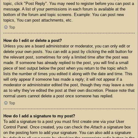
topic, click "Post Reply". You may need to register before you can post a
message. A list of your permissions in each forum is available at the
bottom of the forum and topic screens. Example: You can post new
topics, You can post attachments, etc.
Top
How do I edit or delete a post?
Unless you are a board administrator or moderator, you can only edit or
delete your own posts. You can edit a post by clicking the edit button for
the relevant post, sometimes for only a limited time after the post was
made. If someone has already replied to the post, you will find a small
piece of text output below the post when you return to the topic which
lists the number of times you edited it along with the date and time. This
will only appear if someone has made a reply; it will not appear if a
moderator or administrator edited the post, though they may leave a note
as to why they’ve edited the post at their own discretion. Please note that
normal users cannot delete a post once someone has replied.
Top
How do I add a signature to my post?
To add a signature to a post you must first create one via your User
Control Panel. Once created, you can check the
Attach a signature
box
on the posting form to add your signature. You can also add a signature