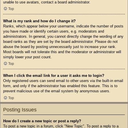
unable to use avatars, contact a board administrator.
Top
What is my rank and how do I change it?
Ranks, which appear below your username, indicate the number of posts
you have made or identify certain users, e.g. moderators and
administrators. In general, you cannot directly change the wording of any
board ranks as they are set by the board administrator. Please do not
abuse the board by posting unnecessarily just to increase your rank.
Most boards will not tolerate this and the moderator or administrator will
simply lower your post count.
Top
When I click the email link for a user it asks me to login?
Only registered users can send email to other users via the built-in email
form, and only if the administrator has enabled this feature. This is to
prevent malicious use of the email system by anonymous users.
Top
Posting Issues
How do I create a new topic or post a reply?
To post a new topic in a forum, click "New Topic". To post a reply to a