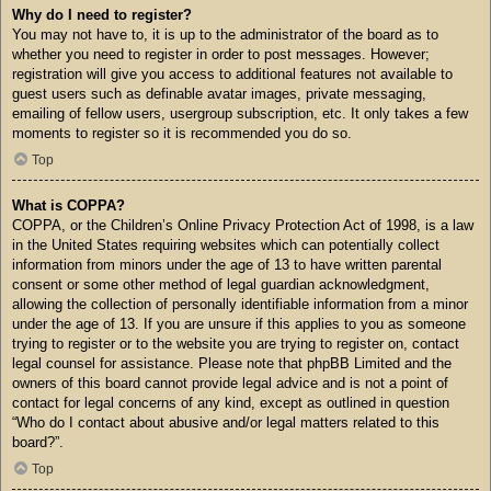
Why do I need to register?
You may not have to, it is up to the administrator of the board as to
whether you need to register in order to post messages. However;
registration will give you access to additional features not available to
guest users such as definable avatar images, private messaging,
emailing of fellow users, usergroup subscription, etc. It only takes a few
moments to register so it is recommended you do so.
Top
What is COPPA?
COPPA, or the Children’s Online Privacy Protection Act of 1998, is a law
in the United States requiring websites which can potentially collect
information from minors under the age of 13 to have written parental
consent or some other method of legal guardian acknowledgment,
allowing the collection of personally identifiable information from a minor
under the age of 13. If you are unsure if this applies to you as someone
trying to register or to the website you are trying to register on, contact
legal counsel for assistance. Please note that phpBB Limited and the
owners of this board cannot provide legal advice and is not a point of
contact for legal concerns of any kind, except as outlined in question
“Who do I contact about abusive and/or legal matters related to this
board?”.
Top