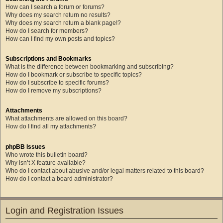
How can I search a forum or forums?
Why does my search return no results?
Why does my search return a blank page!?
How do I search for members?
How can I find my own posts and topics?
Subscriptions and Bookmarks
What is the difference between bookmarking and subscribing?
How do I bookmark or subscribe to specific topics?
How do I subscribe to specific forums?
How do I remove my subscriptions?
Attachments
What attachments are allowed on this board?
How do I find all my attachments?
phpBB Issues
Who wrote this bulletin board?
Why isn’t X feature available?
Who do I contact about abusive and/or legal matters related to this board?
How do I contact a board administrator?
Login and Registration Issues