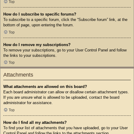
Top
How do I subscribe to specific forums?
To subscribe to a specific forum, click the “Subscribe forum” link, at the
bottom of page, upon entering the forum.
Top
How do I remove my subscriptions?
To remove your subscriptions, go to your User Control Panel and follow
the links to your subscriptions.
Top
Attachments
What attachments are allowed on this board?
Each board administrator can allow or disallow certain attachment types.
If you are unsure what is allowed to be uploaded, contact the board
administrator for assistance.
Top
How do I find all my attachments?
To find your list of attachments that you have uploaded, go to your User
Control Panel and follow the links to the attachments section.