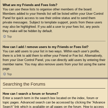
What are my Friends and Foes lists?
You can use these lists to organise other members of the board.
Members added to your friends list will be listed within your User Control
Panel for quick access to see their online status and to send them
private messages. Subject to template support, posts from these users
may also be highlighted. If you add a user to your foes list, any posts
they make will be hidden by default.
Top
How can I add / remove users to my Friends or Foes list?
You can add users to your list in two ways. Within each user’s profile,
there is a link to add them to either your Friend or Foe list. Alternatively,
from your User Control Panel, you can directly add users by entering their
member name. You may also remove users from your list using the same
page.
Top
Searching the Forums
How can I search a forum or forums?
Enter a search term in the search box located on the index, forum or
topic pages. Advanced search can be accessed by clicking the “Advance
Search” link which is available on all pages on the forum. How to access