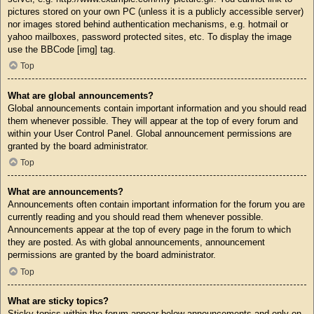
pictures stored on your own PC (unless it is a publicly accessible server)
nor images stored behind authentication mechanisms, e.g. hotmail or
yahoo mailboxes, password protected sites, etc. To display the image
use the BBCode [img] tag.
Top
What are global announcements?
Global announcements contain important information and you should read
them whenever possible. They will appear at the top of every forum and
within your User Control Panel. Global announcement permissions are
granted by the board administrator.
Top
What are announcements?
Announcements often contain important information for the forum you are
currently reading and you should read them whenever possible.
Announcements appear at the top of every page in the forum to which
they are posted. As with global announcements, announcement
permissions are granted by the board administrator.
Top
What are sticky topics?
Sticky topics within the forum appear below announcements and only on