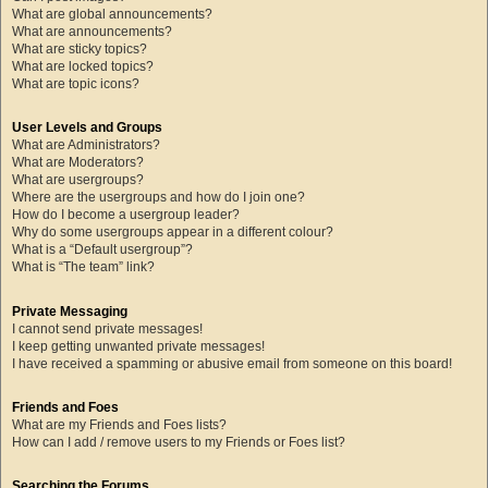
What are global announcements?
What are announcements?
What are sticky topics?
What are locked topics?
What are topic icons?
User Levels and Groups
What are Administrators?
What are Moderators?
What are usergroups?
Where are the usergroups and how do I join one?
How do I become a usergroup leader?
Why do some usergroups appear in a different colour?
What is a “Default usergroup”?
What is “The team” link?
Private Messaging
I cannot send private messages!
I keep getting unwanted private messages!
I have received a spamming or abusive email from someone on this board!
Friends and Foes
What are my Friends and Foes lists?
How can I add / remove users to my Friends or Foes list?
Searching the Forums