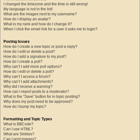
I changed the timezone and the time is still wrong!
My language is not in the list!
What are the images next to my username?
How do I display an avatar?
What is my rank and how do I change it?
When I click the email link for a user it asks me to login?
Posting Issues
How do I create a new topic or post a reply?
How do I edit or delete a post?
How do I add a signature to my post?
How do I create a poll?
Why can’t I add more poll options?
How do I edit or delete a poll?
Why can’t I access a forum?
Why can’t I add attachments?
Why did I receive a warning?
How can I report posts to a moderator?
What is the “Save” button for in topic posting?
Why does my post need to be approved?
How do I bump my topic?
Formatting and Topic Types
What is BBCode?
Can I use HTML?
What are Smilies?
Can I post images?