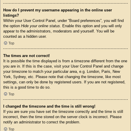
How do I prevent my username appearing in the online user
listings?
Within your User Control Panel, under “Board preferences”, you will find
the option
Hide your online status
. Enable this option and you will only
appear to the administrators, moderators and yourself. You will be
counted as a hidden user.
Top
The times are not correct!
It is possible the time displayed is from a timezone different from the one
you are in. If this is the case, visit your User Control Panel and change
your timezone to match your particular area, e.g. London, Paris, New
York, Sydney, etc. Please note that changing the timezone, like most
settings, can only be done by registered users. If you are not registered,
this is a good time to do so.
Top
I changed the timezone and the time is still wrong!
If you are sure you have set the timezone correctly and the time is still
incorrect, then the time stored on the server clock is incorrect. Please
notify an administrator to correct the problem.
Top