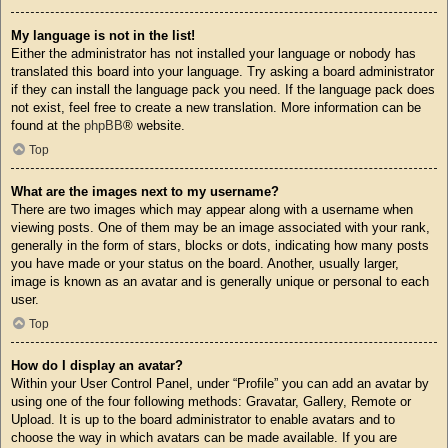
My language is not in the list!
Either the administrator has not installed your language or nobody has
translated this board into your language. Try asking a board administrator
if they can install the language pack you need. If the language pack does
not exist, feel free to create a new translation. More information can be
found at the
phpBB
® website.
Top
What are the images next to my username?
There are two images which may appear along with a username when
viewing posts. One of them may be an image associated with your rank,
generally in the form of stars, blocks or dots, indicating how many posts
you have made or your status on the board. Another, usually larger,
image is known as an avatar and is generally unique or personal to each
user.
Top
How do I display an avatar?
Within your User Control Panel, under “Profile” you can add an avatar by
using one of the four following methods: Gravatar, Gallery, Remote or
Upload. It is up to the board administrator to enable avatars and to
choose the way in which avatars can be made available. If you are