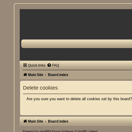
Quick links
FAQ
Main Site
Board index
Delete cookies
Are you sure you want to delete all cookies set by this board
Main Site
Board index
Powered by
phpBB
® Forum Software © phpBB Limited