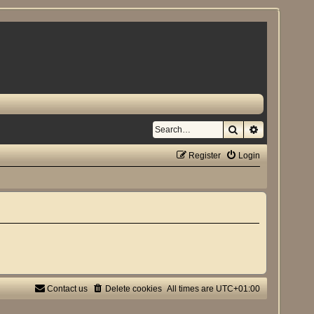
Search
Advanced se
Register
Login
Contact us
Delete cookies
All times are
UTC+01:00