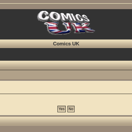
Comics UK
?