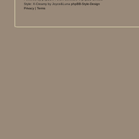
Style: X-Creamy by Joyce&Luna
phpBB-Style-Design
Privacy
|
Terms