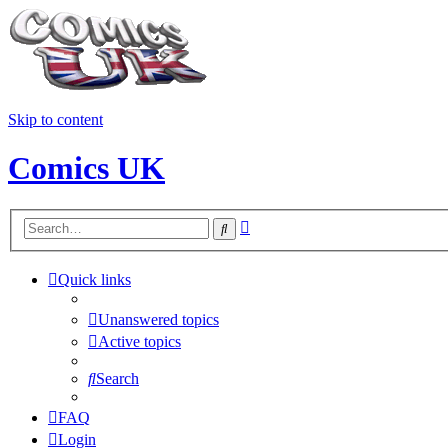
Skip to content
Comics UK
Advanced
Search
search
Quick links
Unanswered topics
Active topics
Search
FAQ
Login