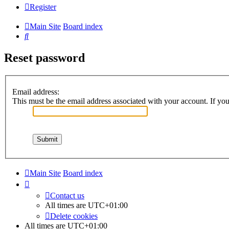
Register
Main Site
Board index
Search
Reset password
Email address:
This must be the email address associated with your account. If you 
Main Site
Board index
Contact us
All times are
UTC+01:00
Delete cookies
All times are
UTC+01:00