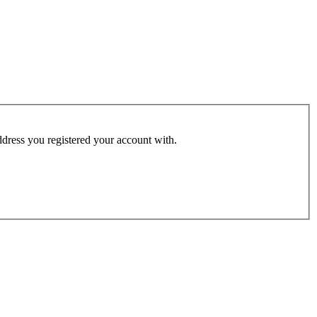
address you registered your account with.