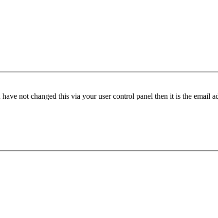
have not changed this via your user control panel then it is the email 