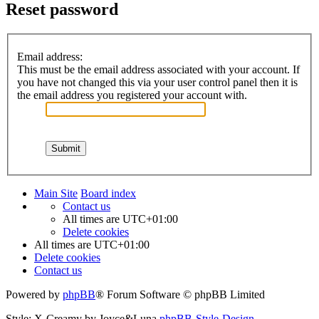
Reset password
Email address:
This must be the email address associated with your account. If
you have not changed this via your user control panel then it is
the email address you registered your account with.
Main Site
Board index
Contact us
All times are
UTC+01:00
Delete cookies
All times are
UTC+01:00
Delete cookies
Contact us
Powered by
phpBB
® Forum Software © phpBB Limited
Style: X-Creamy by Joyce&Luna
phpBB-Style-Design