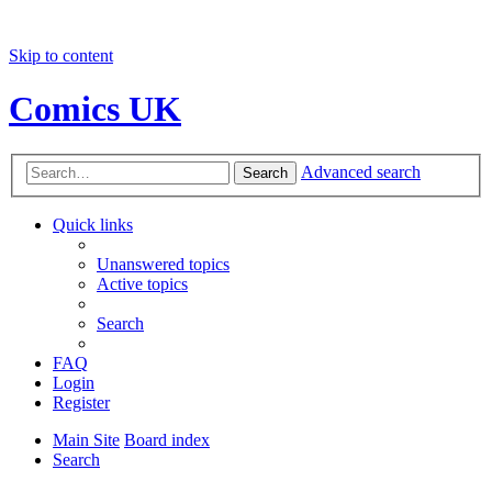
Skip to content
Comics UK
Advanced search
Search
Quick links
Unanswered topics
Active topics
Search
FAQ
Login
Register
Main Site
Board index
Search