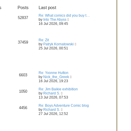
t
h
s
Posts
Last post
e
e
s
l
Re: What comics did you buy t…
t
a
52837
V
by
Into The Abyss
p
t
i
16 Jul 2026, 09:45
o
e
e
s
s
w
t
t
t
p
h
Re: Zit
o
37459
e
V
by
Patryk Kornatowski
s
l
i
25 Jul 2026, 00:51
t
a
e
t
w
e
t
s
h
t
e
p
l
Re: Yvonne Hutton
6603
o
V
a
by
Nick_the_Greek
s
i
t
16 Jul 2026, 19:23
t
e
e
w
s
Re: Jim Baikie exhibition
1050
V
t
t
by
Richard S.
i
h
p
13 Jul 2026, 07:53
e
e
o
w
l
s
Re: Boys Adventure Comic blog
4456
t
V
a
t
by
Richard S.
h
i
t
27 Jul 2026, 12:52
e
e
e
l
w
s
a
t
t
t
h
p