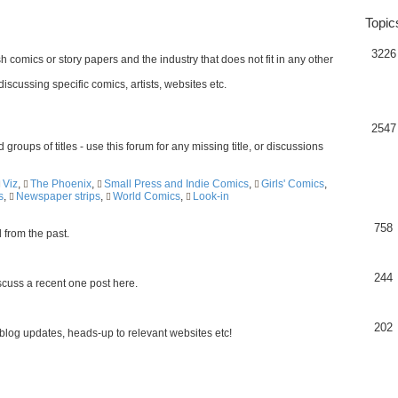
Topic
3226
h comics or story papers and the industry that does not fit in any other
scussing specific comics, artists, websites etc.
2547
 groups of titles - use this forum for any missing title, or discussions
Viz
,
The Phoenix
,
Small Press and Indie Comics
,
Girls' Comics
,
s
,
Newspaper strips
,
World Comics
,
Look-in
758
d from the past.
244
scuss a recent one post here.
202
blog updates, heads-up to relevant websites etc!