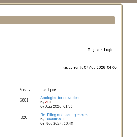
Register
Login
S
e
It is currently 07 Aug 2026, 04:00
a
r
s
Posts
Last post
c
Apologies for down time
h
6801
V
by
Al
i
07 Aug 2026, 01:33
e
w
Re: Filing and storing comics
826
t
V
by
DavidKW
h
i
03 Nov 2024, 10:48
e
e
l
w
a
t