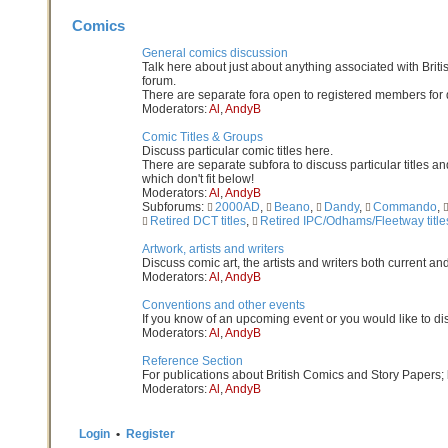
Comics
General comics discussion
Talk here about just about anything associated with Britis
forum.
There are separate fora open to registered members for di
Moderators:
Al
,
AndyB
Comic Titles & Groups
Discuss particular comic titles here.
There are separate subfora to discuss particular titles and
which don't fit below!
Moderators:
Al
,
AndyB
Subforums:
2000AD
,
Beano
,
Dandy
,
Commando
,
Retired DCT titles
,
Retired IPC/Odhams/Fleetway title
Artwork, artists and writers
Discuss comic art, the artists and writers both current an
Moderators:
Al
,
AndyB
Conventions and other events
If you know of an upcoming event or you would like to di
Moderators:
Al
,
AndyB
Reference Section
For publications about British Comics and Story Papers; 
Moderators:
Al
,
AndyB
Login
•
Register