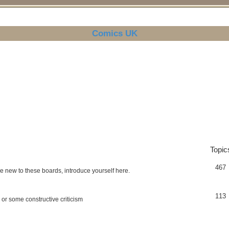
Comics UK
Topic
467
re new to these boards, introduce yourself here.
113
 or some constructive criticism