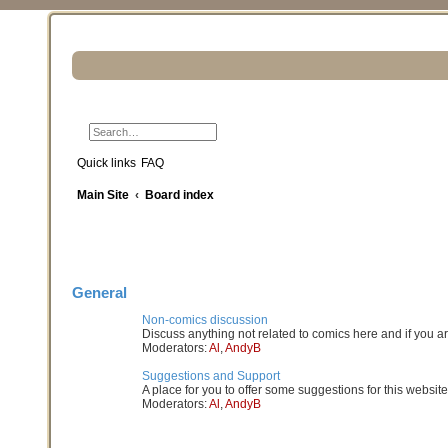
Search
Advanced search
Quick links
FAQ
Main Site
Board index
General
Non-comics discussion
Discuss anything not related to comics here and if you a
Moderators:
Al
,
AndyB
Suggestions and Support
A place for you to offer some suggestions for this website
Moderators:
Al
,
AndyB