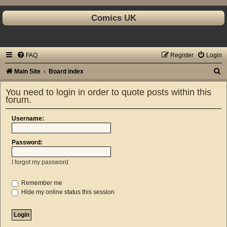
Comics UK
FAQ
Register
Login
S
Main Site
Board index
e
You need to login in order to quote posts within this
a
forum.
r
Username:
c
h
Password:
I forgot my password
Remember me
Hide my online status this session