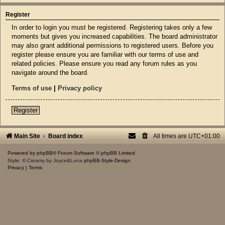
Register
In order to login you must be registered. Registering takes only a few
moments but gives you increased capabilities. The board administrator
may also grant additional permissions to registered users. Before you
register please ensure you are familiar with our terms of use and
related policies. Please ensure you read any forum rules as you
navigate around the board.
Terms of use
|
Privacy policy
Register
Main Site
Board index
All times are
UTC+01:00
Powered by
phpBB
® Forum Software © phpBB Limited
Style: X-Creamy by Joyce&Luna
phpBB-Style-Design
Privacy
|
Terms