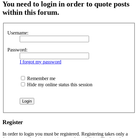
You need to login in order to quote posts
within this forum.
Username:
Password:
I forgot my password
Remember me
Hide my online status this session
Register
In order to login you must be registered. Registering takes only a