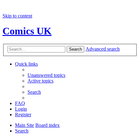
Skip to content
Comics UK
Advanced search
Search
Quick links
Unanswered topics
Active topics
Search
FAQ
Login
Register
Main Site
Board index
Search