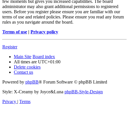
few moments but gives you increased capabilities. The board
administrator may also grant additional permissions to registered
users. Before you register please ensure you are familiar with our
terms of use and related policies. Please ensure you read any forum
rules as you navigate around the board.
Terms of use
|
Privacy policy
Register
Main Site
Board index
All times are
UTC+01:00
Delete cookies
Contact us
Powered by
phpBB
® Forum Software © phpBB Limited
Style: X-Creamy by Joyce&Luna
phpBB-Style-Design
Privacy
|
Terms