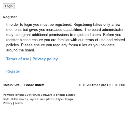
Register
In order to login you must be registered. Registering takes only a few
moments but gives you increased capabilities. The board administrator
may also grant additional permissions to registered users. Before you
register please ensure you are familiar with our terms of use and related
policies. Please ensure you read any forum rules as you navigate
around the board.
Terms of use
|
Privacy policy
Register
Main Site
Board index
All times are
UTC+01:00
Powered by
phpBB
® Forum Software © phpBB Limited
Style: X-Creamy by Joyce&Luna
phpBB-Style-Design
Privacy
|
Terms