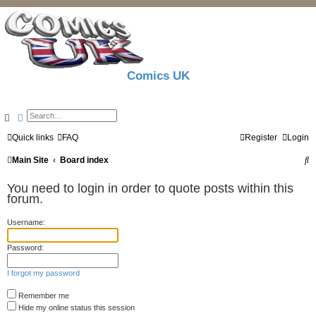
Comics UK
Search
Advanced search
Quick links
FAQ
Register
Login
S
Main Site
Board index
e
You need to login in order to quote posts within this
a
forum.
r
Username:
c
Password:
h
I forgot my password
Remember me
Hide my online status this session