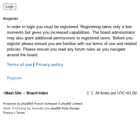
Register
In order to login you must be registered. Registering takes only a few
moments but gives you increased capabilities. The board administrator
may also grant additional permissions to registered users. Before you
register please ensure you are familiar with our terms of use and related
policies. Please ensure you read any forum rules as you navigate
around the board.
Terms of use
|
Privacy policy
Register
Main Site
Board index
All times are
UTC+01:00
Powered by
phpBB
® Forum Software © phpBB Limited
Style: X-Creamy by Joyce&Luna
phpBB-Style-Design
Privacy
|
Terms