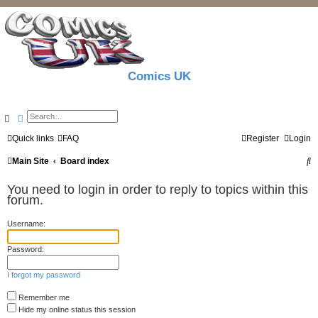
Comics UK
Search
Advanced search
Quick links
FAQ
Register
Login
S
Main Site
Board index
e
You need to login in order to reply to topics within this
a
forum.
r
Username:
c
Password:
h
I forgot my password
Remember me
Hide my online status this session