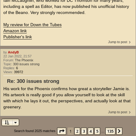
Iain McLaughlin, who worked for DC Thomson for many years,
including a spell as Editor, has now published his unofficial history
of the Beano. Very strongly recommended.
My review for Down the Tubes
Amazon link
Publisher's link
Jump to post
by
AndyB
22 Jan 2022, 21:57
Forum:
The Phoenix
Topic:
300 issues strong
Replies:
6
Views:
39972
Re: 300 issues strong
His work for the Phoenix confirms how great a storyteller Jamie is.
His artwork is really good if you allow yourself to look at the skill
with which he lays it out, the perspectives, and actually look at that
greenery.
Jump to post
Page
1
of
135
1
2
3
4
5
135
Next
Search found 2025 matches
…