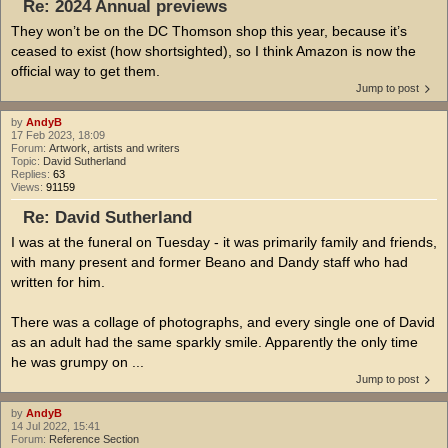
Re: 2024 Annual previews
They won’t be on the DC Thomson shop this year, because it’s
ceased to exist (how shortsighted), so I think Amazon is now the
official way to get them.
Jump to post
by
AndyB
17 Feb 2023, 18:09
Forum:
Artwork, artists and writers
Topic:
David Sutherland
Replies:
63
Views:
91159
Re: David Sutherland
I was at the funeral on Tuesday - it was primarily family and friends,
with many present and former Beano and Dandy staff who had
written for him.
There was a collage of photographs, and every single one of David
as an adult had the same sparkly smile. Apparently the only time
he was grumpy on ...
Jump to post
by
AndyB
14 Jul 2022, 15:41
Forum:
Reference Section