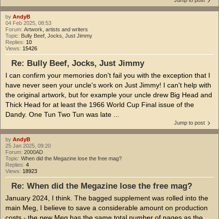
by
AndyB
04 Feb 2025, 08:53
Forum:
Artwork, artists and writers
Topic:
Bully Beef, Jocks, Just Jimmy
Replies:
10
Views:
15426
Re: Bully Beef, Jocks, Just Jimmy
I can confirm your memories don't fail you with the exception that I
have never seen your uncle's work on Just Jimmy! I can't help with
the original artwork, but for example your uncle drew Big Head and
Thick Head for at least the 1966 World Cup Final issue of the
Dandy. One Tun Two Tun was late ...
Jump to post
by
AndyB
25 Jan 2025, 09:20
Forum:
2000AD
Topic:
When did the Megazine lose the free mag?
Replies:
4
Views:
18923
Re: When did the Megazine lose the free mag?
January 2024, I think. The bagged supplement was rolled into the
main Meg, I believe to save a considerable amount on production
costs - the new Meg has the same total number of pages as the