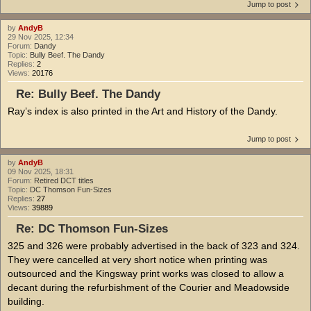
Jump to post
by
AndyB
29 Nov 2025, 12:34
Forum:
Dandy
Topic:
Bully Beef. The Dandy
Replies:
2
Views:
20176
Re: Bully Beef. The Dandy
Ray’s index is also printed in the Art and History of the Dandy.
Jump to post
by
AndyB
09 Nov 2025, 18:31
Forum:
Retired DCT titles
Topic:
DC Thomson Fun-Sizes
Replies:
27
Views:
39889
Re: DC Thomson Fun-Sizes
325 and 326 were probably advertised in the back of 323 and 324.
They were cancelled at very short notice when printing was
outsourced and the Kingsway print works was closed to allow a
decant during the refurbishment of the Courier and Meadowside
building.