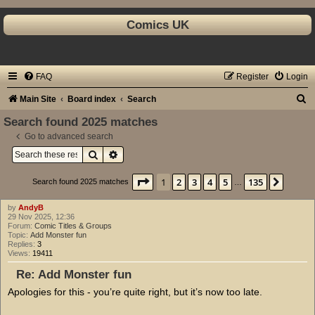
Comics UK
FAQ
Register
Login
S
Main Site
Board index
Search
e
Search found 2025 matches
a
Go to advanced search
Search
Advanced search
r
c
Page
1
of
135
1
2
3
4
5
135
Next
Search found 2025 matches
…
h
by
AndyB
29 Nov 2025, 12:36
Forum:
Comic Titles & Groups
Topic:
Add Monster fun
Replies:
3
Views:
19411
Re: Add Monster fun
Apologies for this - you’re quite right, but it’s now too late.