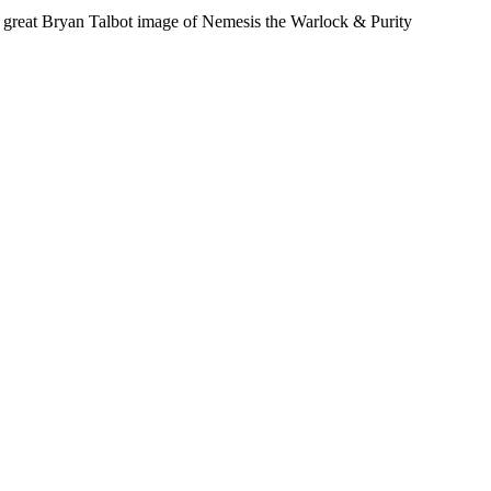
 a great Bryan Talbot image of Nemesis the Warlock & Purity