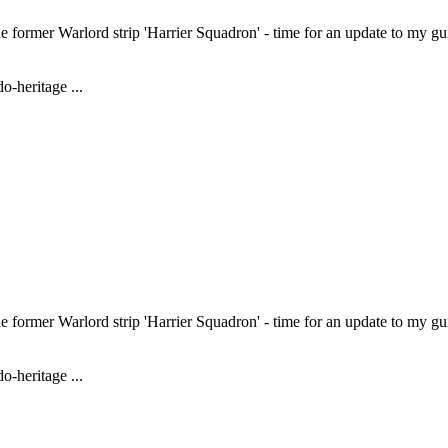
former Warlord strip 'Harrier Squadron' - time for an update to my gu
-heritage ...
former Warlord strip 'Harrier Squadron' - time for an update to my gu
-heritage ...