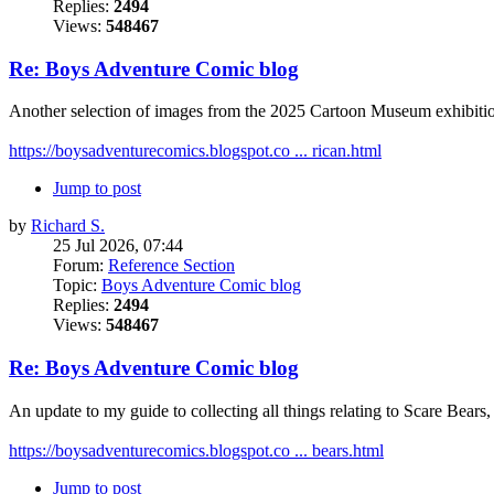
Replies:
2494
Views:
548467
Re: Boys Adventure Comic blog
Another selection of images from the 2025 Cartoon Museum exhibitio
https://boysadventurecomics.blogspot.co ... rican.html
Jump to post
by
Richard S.
25 Jul 2026, 07:44
Forum:
Reference Section
Topic:
Boys Adventure Comic blog
Replies:
2494
Views:
548467
Re: Boys Adventure Comic blog
An update to my guide to collecting all things relating to Scare Bea
https://boysadventurecomics.blogspot.co ... bears.html
Jump to post