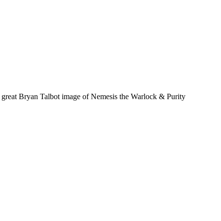
 a great Bryan Talbot image of Nemesis the Warlock & Purity