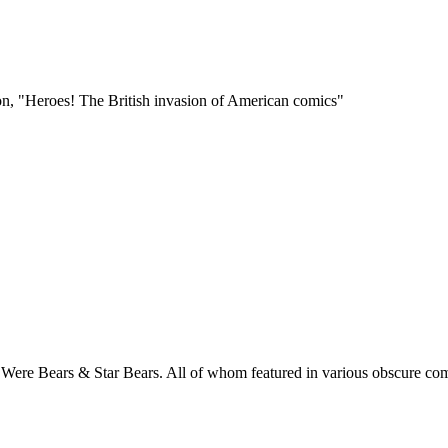
n, "Heroes! The British invasion of American comics"
rs, Were Bears & Star Bears. All of whom featured in various obscure c