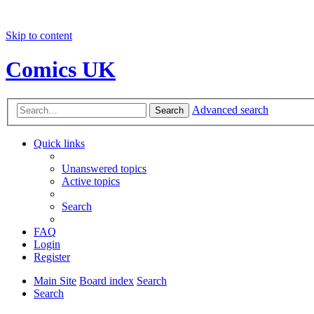
Skip to content
Comics UK
Advanced search
Search
Quick links
Unanswered topics
Active topics
Search
FAQ
Login
Register
Main Site
Board index
Search
Search