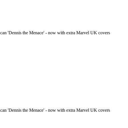
ican 'Dennis the Menace' - now with extra Marvel UK covers
ican 'Dennis the Menace' - now with extra Marvel UK covers