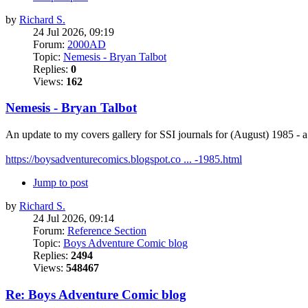
by
Richard S.
24 Jul 2026, 09:19
Forum:
2000AD
Topic:
Nemesis - Bryan Talbot
Replies:
0
Views:
162
Nemesis - Bryan Talbot
An update to my covers gallery for SSI journals for (August) 1985 -
https://boysadventurecomics.blogspot.co ... -1985.html
Jump to post
by
Richard S.
24 Jul 2026, 09:14
Forum:
Reference Section
Topic:
Boys Adventure Comic blog
Replies:
2494
Views:
548467
Re: Boys Adventure Comic blog