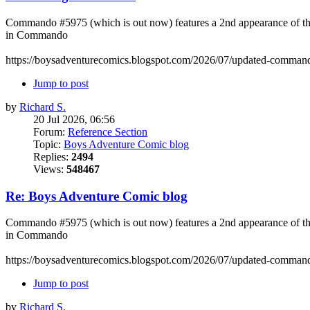
Commando #5975 (which is out now) features a 2nd appearance of the 
in Commando
https://boysadventurecomics.blogspot.com/2026/07/updated-commando
Jump to post
by
Richard S.
20 Jul 2026, 06:56
Forum:
Reference Section
Topic:
Boys Adventure Comic blog
Replies:
2494
Views:
548467
Re: Boys Adventure Comic blog
Commando #5975 (which is out now) features a 2nd appearance of the 
in Commando
https://boysadventurecomics.blogspot.com/2026/07/updated-commando
Jump to post
by
Richard S.