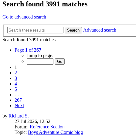
Search found 3991 matches
Go to advanced search
Advanced search
Search
Search found 3991 matches
Page
1
of
267
Jump to page:
1
2
3
4
5
…
267
Next
by
Richard S.
27 Jul 2026, 12:52
Forum:
Reference Section
Topic:
Boys Adventure Comic blog