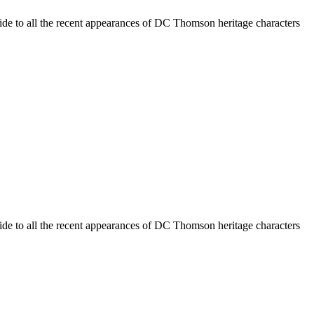
ide to all the recent appearances of DC Thomson heritage characters
ide to all the recent appearances of DC Thomson heritage characters