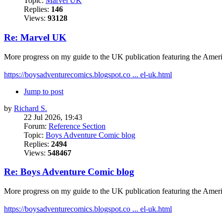
Topic:
Marvel UK
Replies:
146
Views:
93128
Re: Marvel UK
More progress on my guide to the UK publication featuring the Amer
https://boysadventurecomics.blogspot.co ... el-uk.html
Jump to post
by
Richard S.
22 Jul 2026, 19:43
Forum:
Reference Section
Topic:
Boys Adventure Comic blog
Replies:
2494
Views:
548467
Re: Boys Adventure Comic blog
More progress on my guide to the UK publication featuring the Amer
https://boysadventurecomics.blogspot.co ... el-uk.html