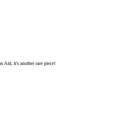
n Aid, it's another rare piece!