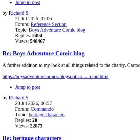
Jump to post
by
Richard S.
21 Jul 2026, 07:06
Forum:
Reference Section
Topic:
Boys Adventure Comic blog
Replies:
2494
Views:
548467
Re: Boys Adventure Comic blog
A further addition to my look at all things related to the charity, Cartoo
https://boysadventurecomics.blogspot.co ... n-aid.html
Jump to post
by
Richard S.
20 Jul 2026, 06:57
Forum:
Commando
Topic:
heritage characters
Replies:
20
Views:
22873
Re: heritage characters