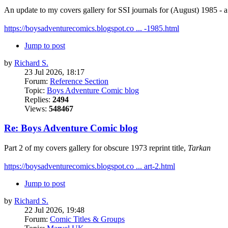
An update to my covers gallery for SSI journals for (August) 1985 -
https://boysadventurecomics.blogspot.co ... -1985.html
Jump to post
by
Richard S.
23 Jul 2026, 18:17
Forum:
Reference Section
Topic:
Boys Adventure Comic blog
Replies:
2494
Views:
548467
Re: Boys Adventure Comic blog
Part 2 of my covers gallery for obscure 1973 reprint title,
Tarkan
https://boysadventurecomics.blogspot.co ... art-2.html
Jump to post
by
Richard S.
22 Jul 2026, 19:48
Forum:
Comic Titles & Groups