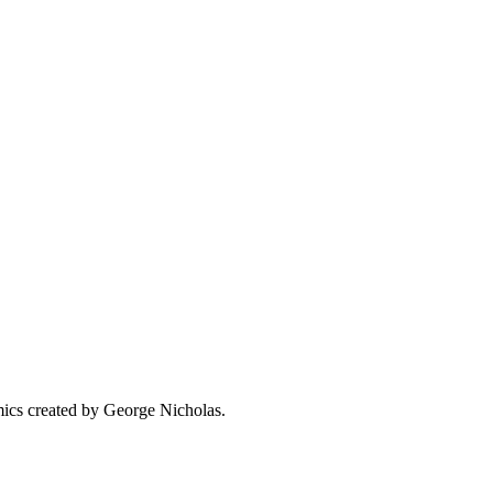
omics created by George Nicholas.