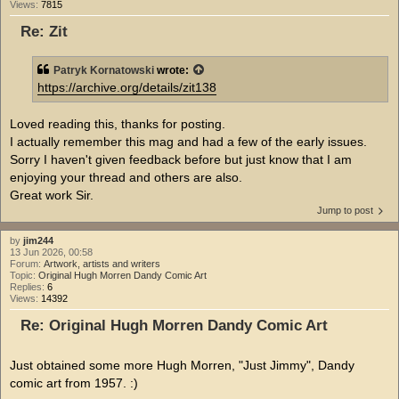
Views:
7815
Re: Zit
Patryk Kornatowski
wrote:
https://archive.org/details/zit138
Loved reading this, thanks for posting.
I actually remember this mag and had a few of the early issues.
Sorry I haven't given feedback before but just know that I am
enjoying your thread and others are also.
Great work Sir.
Jump to post
by
jim244
13 Jun 2026, 00:58
Forum:
Artwork, artists and writers
Topic:
Original Hugh Morren Dandy Comic Art
Replies:
6
Views:
14392
Re: Original Hugh Morren Dandy Comic Art
Just obtained some more Hugh Morren, "Just Jimmy", Dandy
comic art from 1957. :)