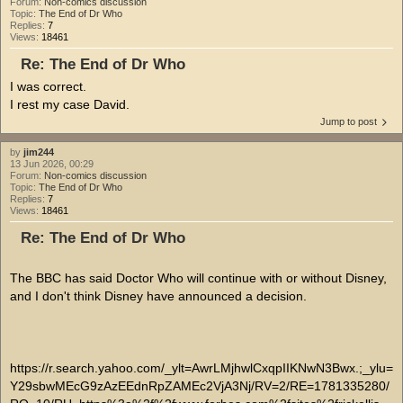
Forum:
Non-comics discussion
Topic:
The End of Dr Who
Replies:
7
Views:
18461
Re: The End of Dr Who
I was correct.
I rest my case David.
Jump to post
by
jim244
13 Jun 2026, 00:29
Forum:
Non-comics discussion
Topic:
The End of Dr Who
Replies:
7
Views:
18461
Re: The End of Dr Who
The BBC has said Doctor Who will continue with or without Disney,
and I don't think Disney have announced a decision.
https://r.search.yahoo.com/_ylt=AwrLMjhwlCxqpIIKNwN3Bwx.;_ylu=
Y29sbwMEcG9zAzEEdnRpZAMEc2VjA3Nj/RV=2/RE=1781335280/