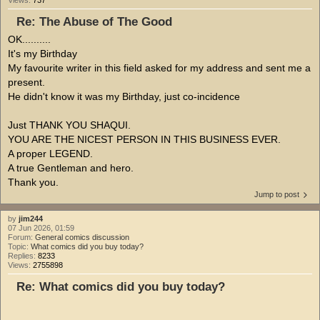
Views:
737
Re: The Abuse of The Good
OK..........
It's my Birthday
My favourite writer in this field asked for my address and sent me a
present.
He didn't know it was my Birthday, just co-incidence
Just THANK YOU SHAQUI.
YOU ARE THE NICEST PERSON IN THIS BUSINESS EVER.
A proper LEGEND.
A true Gentleman and hero.
Thank you.
Jump to post
by
jim244
07 Jun 2026, 01:59
Forum:
General comics discussion
Topic:
What comics did you buy today?
Replies:
8233
Views:
2755898
Re: What comics did you buy today?