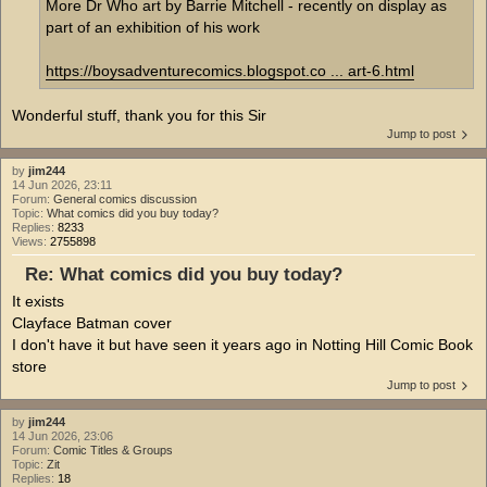
More Dr Who art by Barrie Mitchell - recently on display as
part of an exhibition of his work
https://boysadventurecomics.blogspot.co ... art-6.html
Wonderful stuff, thank you for this Sir
Jump to post
by
jim244
14 Jun 2026, 23:11
Forum:
General comics discussion
Topic:
What comics did you buy today?
Replies:
8233
Views:
2755898
Re: What comics did you buy today?
It exists
Clayface Batman cover
I don't have it but have seen it years ago in Notting Hill Comic Book
store
Jump to post
by
jim244
14 Jun 2026, 23:06
Forum:
Comic Titles & Groups
Topic:
Zit
Replies:
18