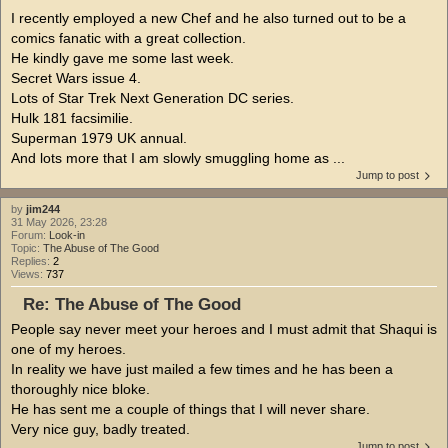
I recently employed a new Chef and he also turned out to be a
comics fanatic with a great collection.
He kindly gave me some last week.
Secret Wars issue 4.
Lots of Star Trek Next Generation DC series.
Hulk 181 facsimilie.
Superman 1979 UK annual.
And lots more that I am slowly smuggling home as ...
Jump to post
by
jim244
31 May 2026, 23:28
Forum:
Look-in
Topic:
The Abuse of The Good
Replies:
2
Views:
737
Re: The Abuse of The Good
People say never meet your heroes and I must admit that Shaqui is
one of my heroes.
In reality we have just mailed a few times and he has been a
thoroughly nice bloke.
He has sent me a couple of things that I will never share.
Very nice guy, badly treated.
Jump to post