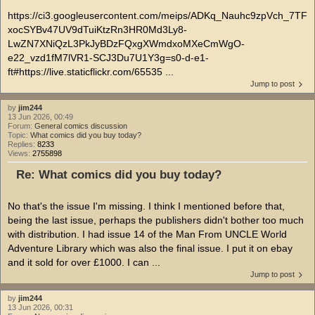
https://ci3.googleusercontent.com/meips/ADKq_Nauhc9zpVch_7TF
xocSYBv47UV9dTuiKtzRn3HR0Md3Ly8-
LwZN7XNiQzL3PkJyBDzFQxgXWmdxoMXeCmWgO-
e22_vzd1fM7lVR1-SCJ3Du7U1Y3g=s0-d-e1-
ft#https://live.staticflickr.com/65535 ...
Jump to post
by
jim244
13 Jun 2026, 00:49
Forum:
General comics discussion
Topic:
What comics did you buy today?
Replies:
8233
Views:
2755898
Re: What comics did you buy today?
No that's the issue I'm missing. I think I mentioned before that,
being the last issue, perhaps the publishers didn't bother too much
with distribution. I had issue 14 of the Man From UNCLE World
Adventure Library which was also the final issue. I put it on ebay
and it sold for over £1000. I can ...
Jump to post
by
jim244
13 Jun 2026, 00:31