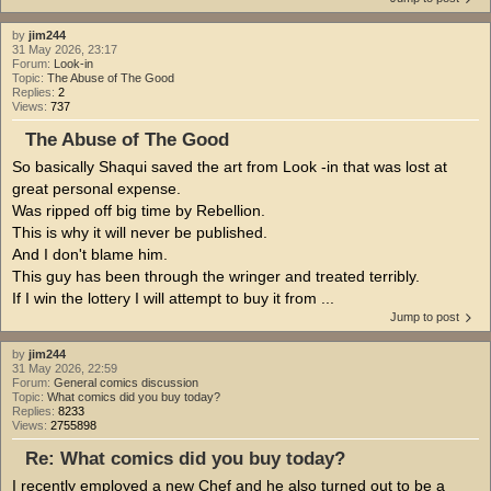
by
jim244
31 May 2026, 23:17
Forum:
Look-in
Topic:
The Abuse of The Good
Replies:
2
Views:
737
The Abuse of The Good
So basically Shaqui saved the art from Look -in that was lost at
great personal expense.
Was ripped off big time by Rebellion.
This is why it will never be published.
And I don't blame him.
This guy has been through the wringer and treated terribly.
If I win the lottery I will attempt to buy it from ...
Jump to post
by
jim244
31 May 2026, 22:59
Forum:
General comics discussion
Topic:
What comics did you buy today?
Replies:
8233
Views:
2755898
Re: What comics did you buy today?
I recently employed a new Chef and he also turned out to be a