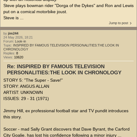
Steve plays bowman rider "Dorga of the Dykes" and Ron and Lewis
put on a comical motorbike joust.
Steve is ...
Jump to post
by
jim244
24 May 2026, 18:21
Forum:
Look-in
Topic:
INSPIRED BY FAMOUS TELEVISION PERSONALITIES:THE LOOK IN
CHRONOLOGY
Replies:
8
Views:
10620
Re: INSPIRED BY FAMOUS TELEVISION
PERSONALITIES:THE LOOK IN CHRONOLOGY
STORY 5: "The Super - Save!"
STORY: ANGUS ALLAN
ARTIST: UNKNOWN
ISSUES: 29 - 31 (1971)
Jimmy Hill, ex professional football star and TV pundit introduces
this story.
Soccer - mad Sally Grant discovers that Dave Byrant, the Carford
City Goalie, has lost his confidence following a minor injury ...