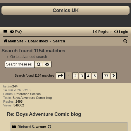
Comics UK
FAQ
Register
Login
S
Main Site
Board index
Search
e
Search found 1154 matches
a
Go to advanced search
Search
Advanced search
r
c
Page
1
of
77
1
2
3
4
5
77
Next
Search found 1154 matches
…
h
by
jim244
14 Jun 2026, 23:16
Forum:
Reference Section
Topic:
Boys Adventure Comic blog
Replies:
2495
Views:
549082
Re: Boys Adventure Comic blog
Richard S.
wrote: