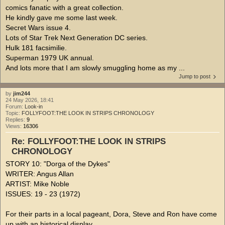
comics fanatic with a great collection.
He kindly gave me some last week.
Secret Wars issue 4.
Lots of Star Trek Next Generation DC series.
Hulk 181 facsimilie.
Superman 1979 UK annual.
And lots more that I am slowly smuggling home as my ...
Jump to post
by
jim244
24 May 2026, 18:41
Forum:
Look-in
Topic:
FOLLYFOOT:THE LOOK IN STRIPS CHRONOLOGY
Replies:
9
Views:
16306
Re: FOLLYFOOT:THE LOOK IN STRIPS
CHRONOLOGY
STORY 10: "Dorga of the Dykes"
WRITER: Angus Allan
ARTIST: Mike Noble
ISSUES: 19 - 23 (1972)
For their parts in a local pageant, Dora, Steve and Ron have come
up with an historical display.