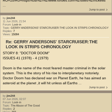
RO=10/RU=https%3a%2f%2fwww.forbes.com%2fsites%2frickellis
...
Jump to post
by
jim244
11 Jun 2026, 21:54
Forum:
Look-in
Topic:
GERRY ANDERSONS' STARCRUISER:THE LOOK IN STRIPS CHRONOLOGY
Replies:
7
Views:
15084
Re: GERRY ANDERSONS' STARCRUISER:THE
LOOK IN STRIPS CHRONOLOGY
STORY 8: "DOCTOR DOOM"
ISSUES 41 (1978) - 4 (1979)
Doom is the name of the most feared master criminal in the solar
system. This is the story of his rise to interplanetary notoriety.
Doctor Doom has declared war on Planet Earth, he has aimed an
asteroid at the planet ,it will hit unless all Earths ...
Jump to post
by
jim244
07 Jun 2026, 02:07
Forum:
Look-in
Topic:
The Abuse of The Good
Replies:
2