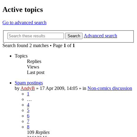
Active topics
Go to advanced search
Advanced search
Search
Search found 2 matches • Page
1
of
1
Topics
Replies
Views
Last post
Spam postings
by
AndyB
»
17 Apr 2009, 14:05
» in
Non-comics discussion
1
…
4
5
6
7
8
109
Replies