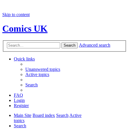
Skip to content
Comics UK
Advanced search
Search
Quick links
Unanswered topics
Active topics
Search
FAQ
Login
Register
Main Site
Board index
Search
Active
topics
Search