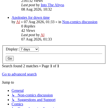
216132
Views
Last post
by
Into The Abyss
08 Aug 2026, 10:32
Apologies for down time
by
Al
»
07 Aug 2026, 01:33
» in
Non-comics discussion
0
Replies
42
Views
Last post
by
Al
07 Aug 2026, 01:33
Display:
Search found 2 matches • Page
1
of
1
Go to advanced search
Jump to
General
↳ Non-comics discussion
↳ Suggestions and Support
Comics