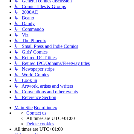
↳ General comics discussion
↳ Comic Titles & Groups
↳ 2000AD
↳ Beano
↳ Dandy
↳ Commando
↳ Viz
↳ The Phoenix
↳ Small Press and Indie Comics
↳ Girls' Comics
↳ Retired DCT titles
↳ Retired IPC/Odhams/Fleetway titles
↳ Newspaper strips
↳ World Comics
↳ Look-in
↳ Artwork, artists and writers
↳ Conventions and other events
↳ Reference Section
Main Site
Board index
Contact us
All times are
UTC+01:00
Delete cookies
All times are
UTC+01:00