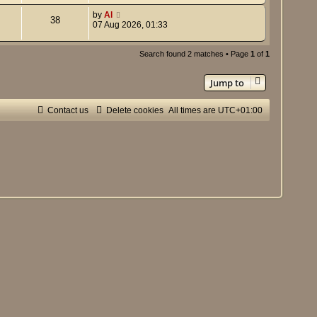
by
Al
38
07 Aug 2026, 01:33
Search found 2 matches • Page
1
of
1
Jump to
Contact us
Delete cookies
All times are
UTC+01:00