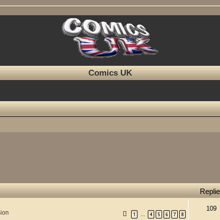
Comics UK
Repli
109
sion
1
4
5
6
7
8
…