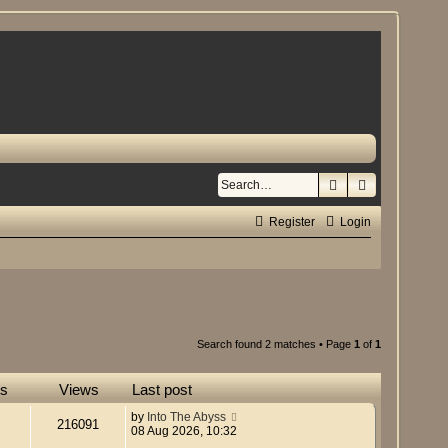
Search
Advanced se
Register
Login
Search found 2 matches • Page
1
of
1
es
Views
Last post
by
Into The Abyss
216091
08 Aug 2026, 10:32