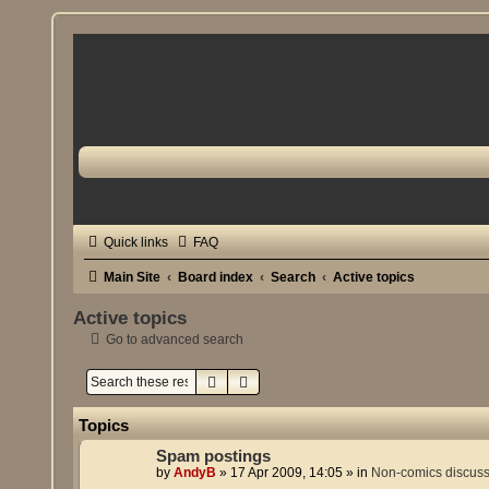
Quick links
FAQ
Main Site
Board index
Search
Active topics
Active topics
Go to advanced search
Search
Advanced search
Topics
Spam postings
by
AndyB
»
17 Apr 2009, 14:05
» in
Non-comics discus