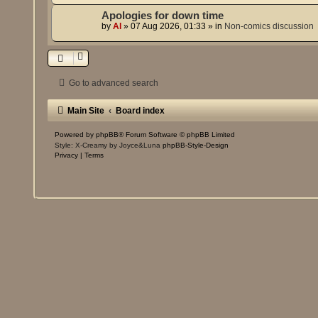
Apologies for down time
by
Al
»
07 Aug 2026, 01:33
» in
Non-comics discussion
Go to advanced search
Main Site
Board index
Powered by
phpBB
® Forum Software © phpBB Limited
Style: X-Creamy by Joyce&Luna
phpBB-Style-Design
Privacy
|
Terms