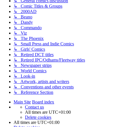
↳ General comics discussion
↳ Comic Titles & Groups
↳ 2000AD
↳ Beano
↳ Dandy
↳ Commando
↳ Viz
↳ The Phoenix
↳ Small Press and Indie Comics
↳ Girls' Comics
↳ Retired DCT titles
↳ Retired IPC/Odhams/Fleetway titles
↳ Newspaper strips
↳ World Comics
↳ Look-in
↳ Artwork, artists and writers
↳ Conventions and other events
↳ Reference Section
Main Site
Board index
Contact us
All times are
UTC+01:00
Delete cookies
All times are
UTC+01:00