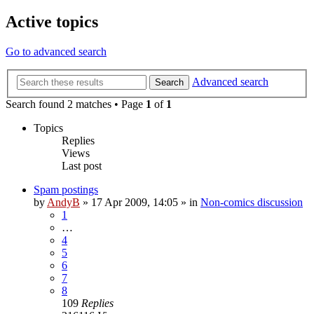
Active topics
Go to advanced search
Advanced search
Search
Search found 2 matches • Page
1
of
1
Topics
Replies
Views
Last post
Spam postings
by
AndyB
»
17 Apr 2009, 14:05
» in
Non-comics discussion
1
…
4
5
6
7
8
109
Replies