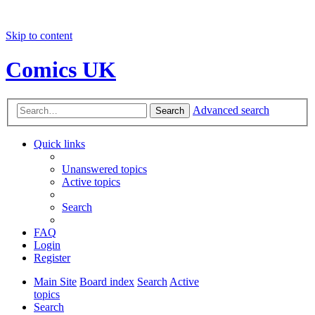
Skip to content
Comics UK
Advanced search
Search
Quick links
Unanswered topics
Active topics
Search
FAQ
Login
Register
Main Site
Board index
Search
Active
topics
Search