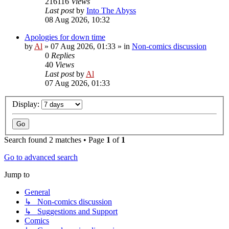
216116
Views
Last post
by
Into The Abyss
08 Aug 2026, 10:32
Apologies for down time
by
Al
»
07 Aug 2026, 01:33
» in
Non-comics discussion
0
Replies
40
Views
Last post
by
Al
07 Aug 2026, 01:33
Display:
Search found 2 matches • Page
1
of
1
Go to advanced search
Jump to
General
↳ Non-comics discussion
↳ Suggestions and Support
Comics