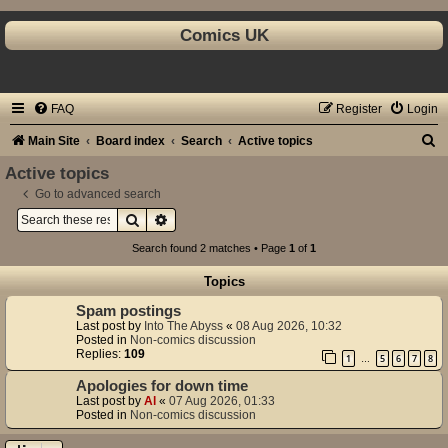
Comics UK
FAQ
Register
Login
S
Main Site
Board index
Search
Active topics
e
Active topics
a
Go to advanced search
Search
Advanced search
r
c
Search found 2 matches • Page
1
of
1
h
Topics
Spam postings
Last post by
Into The Abyss
«
08 Aug 2026, 10:32
Posted in
Non-comics discussion
Replies:
109
1
5
6
7
8
…
Apologies for down time
Last post by
Al
«
07 Aug 2026, 01:33
Posted in
Non-comics discussion