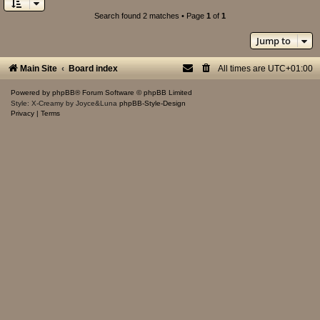
Search found 2 matches • Page
1
of
1
Jump to
Main Site
Board index
All times are
UTC+01:00
Powered by
phpBB
® Forum Software © phpBB Limited
Style: X-Creamy by Joyce&Luna
phpBB-Style-Design
Privacy
|
Terms