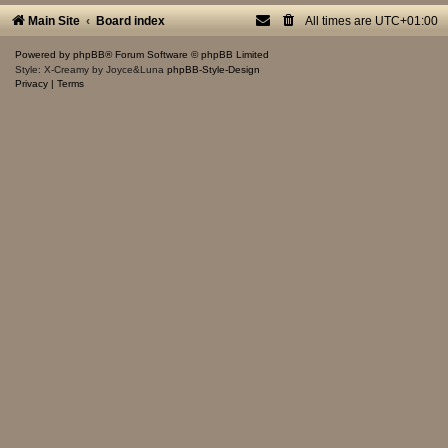
Main Site
Board index
All times are
UTC+01:00
Powered by
phpBB
® Forum Software © phpBB Limited
Style: X-Creamy by Joyce&Luna
phpBB-Style-Design
Privacy
|
Terms