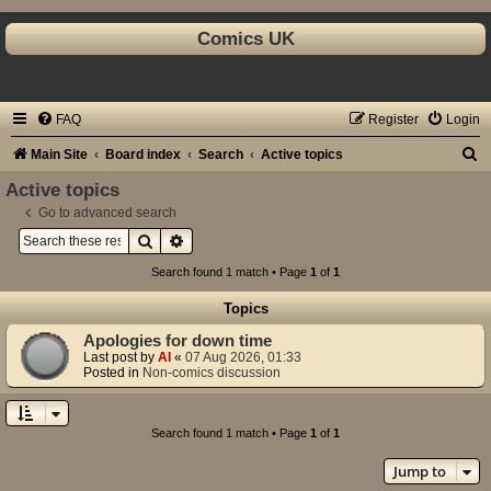
Comics UK
FAQ
Register
Login
S
Main Site
Board index
Search
Active topics
e
Active topics
a
Go to advanced search
Search
Advanced search
r
c
Search found 1 match • Page
1
of
1
h
Topics
Apologies for down time
Last post by
Al
«
07 Aug 2026, 01:33
Posted in
Non-comics discussion
Search found 1 match • Page
1
of
1
Jump to