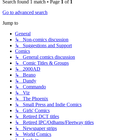
Search found 1 match • Page
1
of
1
Go to advanced search
Jump to
General
↳ Non-comics discussion
↳ Suggestions and Support
Comics
↳ General comics discussion
↳ Comic Titles & Groups
↳ 2000AD
↳ Beano
↳ Dandy
↳ Commando
↳ Viz
↳ The Phoenix
↳ Small Press and Indie Comics
↳ Girls' Comics
↳ Retired DCT titles
↳ Retired IPC/Odhams/Fleetway titles
↳ Newspaper strips
↳ World Comics