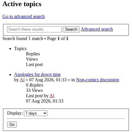
Active topics
Go to advanced search
Advanced search
Search
Search found 1 match • Page
1
of
1
Topics
Replies
Views
Last post
Apologies for down time
by
Al
»
07 Aug 2026, 01:33
» in
Non-comics discussion
0
Replies
33
Views
Last post
by
Al
07 Aug 2026, 01:33
Display: