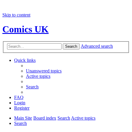
Skip to content
Comics UK
Advanced search
Search
Quick links
Unanswered topics
Active topics
Search
FAQ
Login
Register
Main Site
Board index
Search
Active topics
Search