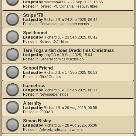
Last post by
macman4000
«
29 Sep 2025, 16:56
Posted in
Retired IPC/Odhams/Fleetway titles
Strips '78
Last post by
Richard S.
«
24 Sep 2025, 06:44
Posted in
Conventions and other events
Spellbound
Last post by
Richard S.
«
23 Sep 2025, 06:42
Posted in
Retired DCT titles
Tara Togs artist does Dredd this Christmas
Last post by
tonyf33
«
19 Sep 2025, 15:04
Posted in
General comics discussion
School Friend
Last post by
Richard S.
«
17 Sep 2025, 06:53
Posted in
Girls' Comics
Isometrics
Last post by
Richard S.
«
12 Sep 2025, 06:37
Posted in
Newspaper strips
Alternity
Last post by
Richard S.
«
29 Aug 2025, 06:59
Posted in
2000AD
Simon Bisley
Last post by
Richard S.
«
28 Aug 2025, 06:36
Posted in
Artwork, artists and writers