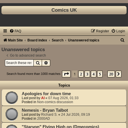
Comics UK
FAQ
Register
Login
S
Main Site
Board index
Search
Unanswered topics
e
Unanswered topics
a
Go to advanced search
Search
Advanced search
r
c
Page
1
of
20
1
2
3
4
5
20
Ne
Search found more than 1000 matches
…
h
Topics
Apologies for down time
Last post by
Al
«
07 Aug 2026, 01:33
Posted in
Non-comics discussion
Nemesis - Bryan Talbot
Last post by
Richard S.
«
24 Jul 2026, 09:19
Posted in
2000AD
"Starvon" Flying High on (Dmecomics)