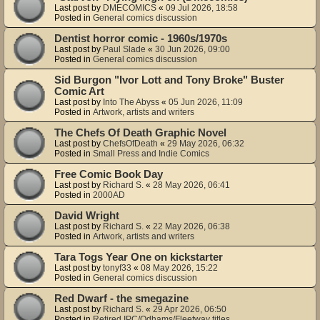
Last post by
DMECOMICS
«
09 Jul 2026, 18:58
Posted in
General comics discussion
Dentist horror comic - 1960s/1970s
Last post by
Paul Slade
«
30 Jun 2026, 09:00
Posted in
General comics discussion
Sid Burgon "Ivor Lott and Tony Broke" Buster
Comic Art
Last post by
Into The Abyss
«
05 Jun 2026, 11:09
Posted in
Artwork, artists and writers
The Chefs Of Death Graphic Novel
Last post by
ChefsOfDeath
«
29 May 2026, 06:32
Posted in
Small Press and Indie Comics
Free Comic Book Day
Last post by
Richard S.
«
28 May 2026, 06:41
Posted in
2000AD
David Wright
Last post by
Richard S.
«
22 May 2026, 06:38
Posted in
Artwork, artists and writers
Tara Togs Year One on kickstarter
Last post by
tonyf33
«
08 May 2026, 15:22
Posted in
General comics discussion
Red Dwarf - the smegazine
Last post by
Richard S.
«
29 Apr 2026, 06:50
Posted in
Retired IPC/Odhams/Fleetway titles