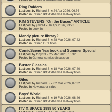
Ring Raiders
Last post by
Richard S.
«
24 Apr 2026, 06:36
Posted in
Retired IPC/Odhams/Fleetway titles
KIM STEVENS "On the Buses" ARTICLE
Last post by
jim244
«
16 Apr 2026, 23:23
Posted in
Look-in
Mandy picture library?
Last post by
Richard S.
«
28 Mar 2026, 07:42
Posted in
Retired DCT titles
ComicScene Yearbook and Summer Special
Last post by
tonyf33
«
25 Mar 2026, 16:32
Posted in
General comics discussion
Buster Classics
Last post by
Richard S.
«
18 Mar 2026, 07:40
Posted in
Retired IPC/Odhams/Fleetway titles
Giles
Last post by
Richard S.
«
02 Mar 2026, 07:32
Posted in
Newspaper strips
Boys' World
Last post by
Richard S.
«
19 Feb 2026, 08:46
Posted in
Retired IPC/Odhams/Fleetway titles
ITV X:SPACE 1999 50 YEARS