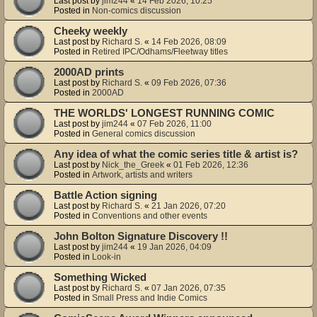
Last post by
jim244
«
14 Feb 2026, 10:25
Posted in
Non-comics discussion
Cheeky weekly
Last post by
Richard S.
«
14 Feb 2026, 08:09
Posted in
Retired IPC/Odhams/Fleetway titles
2000AD prints
Last post by
Richard S.
«
09 Feb 2026, 07:36
Posted in
2000AD
THE WORLDS' LONGEST RUNNING COMIC
Last post by
jim244
«
07 Feb 2026, 11:00
Posted in
General comics discussion
Any idea of what the comic series title & artist is?
Last post by
Nick_the_Greek
«
01 Feb 2026, 12:36
Posted in
Artwork, artists and writers
Battle Action signing
Last post by
Richard S.
«
21 Jan 2026, 07:20
Posted in
Conventions and other events
John Bolton Signature Discovery !!
Last post by
jim244
«
19 Jan 2026, 04:09
Posted in
Look-in
Something Wicked
Last post by
Richard S.
«
07 Jan 2026, 07:35
Posted in
Small Press and Indie Comics