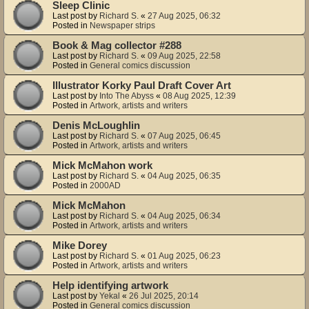
Sleep Clinic
Last post by
Richard S.
«
27 Aug 2025, 06:32
Posted in
Newspaper strips
Book & Mag collector #288
Last post by
Richard S.
«
09 Aug 2025, 22:58
Posted in
General comics discussion
Illustrator Korky Paul Draft Cover Art
Last post by
Into The Abyss
«
08 Aug 2025, 12:39
Posted in
Artwork, artists and writers
Denis McLoughlin
Last post by
Richard S.
«
07 Aug 2025, 06:45
Posted in
Artwork, artists and writers
Mick McMahon work
Last post by
Richard S.
«
04 Aug 2025, 06:35
Posted in
2000AD
Mick McMahon
Last post by
Richard S.
«
04 Aug 2025, 06:34
Posted in
Artwork, artists and writers
Mike Dorey
Last post by
Richard S.
«
01 Aug 2025, 06:23
Posted in
Artwork, artists and writers
Help identifying artwork
Last post by
Yekal
«
26 Jul 2025, 20:14
Posted in
General comics discussion