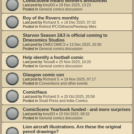
ComicScene Award Winners announced
Last post by
tonyf33
«
29 Dec 2025, 13:23
Posted in
General comics discussion
Roy of the Rovers monthly
Last post by
Richard S.
«
18 Dec 2025, 07:32
Posted in
Retired IPC/Odhams/Fleetway titles
Starvon Season 2&3 is official coming to
Dmecomics Studios
Last post by
DMECOMICS
«
13 Dec 2025, 20:30
Posted in
General comics discussion
Help identify a football comic
Last post by
TessaB
«
25 Nov 2025, 10:20
Posted in
General comics discussion
Glasgow comic con
Last post by
Richard S.
«
19 Nov 2025, 07:17
Posted in
Conventions and other events
ComicHaus
Last post by
Richard S.
«
20 Oct 2025, 20:58
Posted in
Small Press and Indie Comics
ComicScene Yearbook funded - and more surprises
Last post by
tonyf33
«
15 Oct 2025, 08:32
Posted in
General comics discussion
Lion aircraft illustrations. Are these the original
pencil drawings?