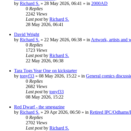
by
Richard S.
»
28 May 2026, 06:41
» in
2000AD
0
Replies
2242
Views
Last post
by
Richard S.
28 May 2026, 06:41
David Wright
by
Richard S.
»
22 May 2026, 06:38
» in
Artwork, artists and w
0
Replies
1723
Views
Last post
by
Richard S.
22 May 2026, 06:38
Tara Togs Year One on kickstarter
by
tonyf33
»
08 May 2026, 15:22
» in
General comics discussi
0
Replies
2682
Views
Last post
by
tonyf33
08 May 2026, 15:22
Red Dwarf - the smegazine
by
Richard S.
»
29 Apr 2026, 06:50
» in
Retired IPC/Odhams/Fl
0
Replies
2702
Views
Last post
by
Richard S.