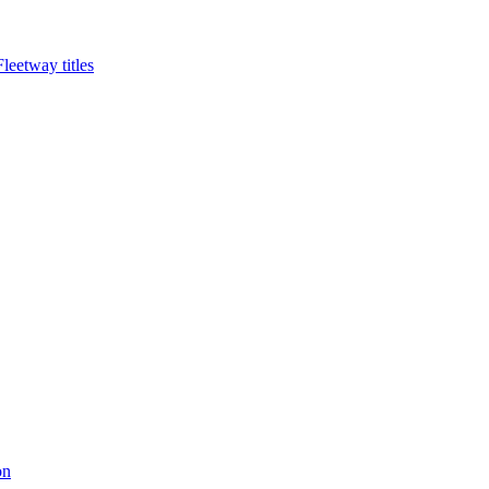
eetway titles
on