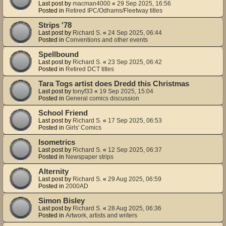
Last post by
macman4000
«
29 Sep 2025, 16:56
Posted in
Retired IPC/Odhams/Fleetway titles
Strips '78
Last post by
Richard S.
«
24 Sep 2025, 06:44
Posted in
Conventions and other events
Spellbound
Last post by
Richard S.
«
23 Sep 2025, 06:42
Posted in
Retired DCT titles
Tara Togs artist does Dredd this Christmas
Last post by
tonyf33
«
19 Sep 2025, 15:04
Posted in
General comics discussion
School Friend
Last post by
Richard S.
«
17 Sep 2025, 06:53
Posted in
Girls' Comics
Isometrics
Last post by
Richard S.
«
12 Sep 2025, 06:37
Posted in
Newspaper strips
Alternity
Last post by
Richard S.
«
29 Aug 2025, 06:59
Posted in
2000AD
Simon Bisley
Last post by
Richard S.
«
28 Aug 2025, 06:36
Posted in
Artwork, artists and writers