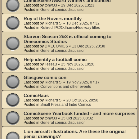
ComicScene Award Winners announced
Last post by
tonyf33
«
29 Dec 2025, 13:23
Posted in
General comics discussion
Roy of the Rovers monthly
Last post by
Richard S.
«
18 Dec 2025, 07:32
Posted in
Retired IPC/Odhams/Fleetway titles
Starvon Season 2&3 is official coming to
Dmecomics Studios
Last post by
DMECOMICS
«
13 Dec 2025, 20:30
Posted in
General comics discussion
Help identify a football comic
Last post by
TessaB
«
25 Nov 2025, 10:20
Posted in
General comics discussion
Glasgow comic con
Last post by
Richard S.
«
19 Nov 2025, 07:17
Posted in
Conventions and other events
ComicHaus
Last post by
Richard S.
«
20 Oct 2025, 20:58
Posted in
Small Press and Indie Comics
ComicScene Yearbook funded - and more surprises
Last post by
tonyf33
«
15 Oct 2025, 08:32
Posted in
General comics discussion
Lion aircraft illustrations. Are these the original
pencil drawings?