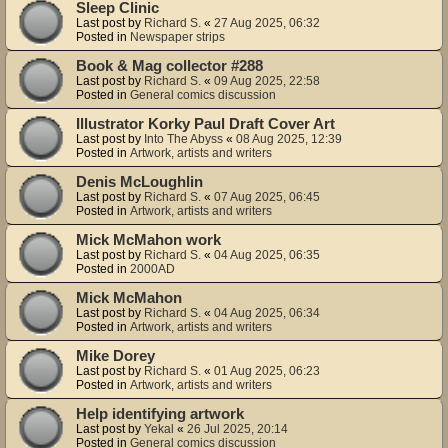
Sleep Clinic
Last post by
Richard S.
«
27 Aug 2025, 06:32
Posted in
Newspaper strips
Book & Mag collector #288
Last post by
Richard S.
«
09 Aug 2025, 22:58
Posted in
General comics discussion
Illustrator Korky Paul Draft Cover Art
Last post by
Into The Abyss
«
08 Aug 2025, 12:39
Posted in
Artwork, artists and writers
Denis McLoughlin
Last post by
Richard S.
«
07 Aug 2025, 06:45
Posted in
Artwork, artists and writers
Mick McMahon work
Last post by
Richard S.
«
04 Aug 2025, 06:35
Posted in
2000AD
Mick McMahon
Last post by
Richard S.
«
04 Aug 2025, 06:34
Posted in
Artwork, artists and writers
Mike Dorey
Last post by
Richard S.
«
01 Aug 2025, 06:23
Posted in
Artwork, artists and writers
Help identifying artwork
Last post by
Yekal
«
26 Jul 2025, 20:14
Posted in
General comics discussion