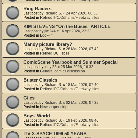
Ring Raiders
Last post by
Richard S.
«
24 Apr 2026, 06:36
Posted in
Retired IPC/Odhams/Fleetway titles
KIM STEVENS "On the Buses" ARTICLE
Last post by
jim244
«
16 Apr 2026, 23:23
Posted in
Look-in
Mandy picture library?
Last post by
Richard S.
«
28 Mar 2026, 07:42
Posted in
Retired DCT titles
ComicScene Yearbook and Summer Special
Last post by
tonyf33
«
25 Mar 2026, 16:32
Posted in
General comics discussion
Buster Classics
Last post by
Richard S.
«
18 Mar 2026, 07:40
Posted in
Retired IPC/Odhams/Fleetway titles
Giles
Last post by
Richard S.
«
02 Mar 2026, 07:32
Posted in
Newspaper strips
Boys' World
Last post by
Richard S.
«
19 Feb 2026, 08:46
Posted in
Retired IPC/Odhams/Fleetway titles
ITV X:SPACE 1999 50 YEARS