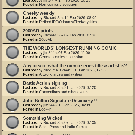
Last post by
jim244
«
14 Feb 2026, 10:25
Posted in
Non-comics discussion
Cheeky weekly
Last post by
Richard S.
«
14 Feb 2026, 08:09
Posted in
Retired IPC/Odhams/Fleetway titles
2000AD prints
Last post by
Richard S.
«
09 Feb 2026, 07:36
Posted in
2000AD
THE WORLDS' LONGEST RUNNING COMIC
Last post by
jim244
«
07 Feb 2026, 11:00
Posted in
General comics discussion
Any idea of what the comic series title & artist is?
Last post by
Nick_the_Greek
«
01 Feb 2026, 12:36
Posted in
Artwork, artists and writers
Battle Action signing
Last post by
Richard S.
«
21 Jan 2026, 07:20
Posted in
Conventions and other events
John Bolton Signature Discovery !!
Last post by
jim244
«
19 Jan 2026, 04:09
Posted in
Look-in
Something Wicked
Last post by
Richard S.
«
07 Jan 2026, 07:35
Posted in
Small Press and Indie Comics