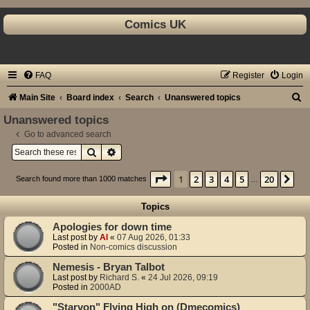
Comics UK
FAQ
Register
Login
S
Main Site
Board index
Search
Unanswered topics
e
Unanswered topics
a
Go to advanced search
Search
Advanced search
r
c
Page
1
of
20
1
2
3
4
5
20
Ne
Search found more than 1000 matches
…
h
Topics
Apologies for down time
Last post by
Al
«
07 Aug 2026, 01:33
Posted in
Non-comics discussion
Nemesis - Bryan Talbot
Last post by
Richard S.
«
24 Jul 2026, 09:19
Posted in
2000AD
"Starvon" Flying High on (Dmecomics)