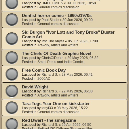
Last post by
DMECOMICS
«
09 Jul 2026, 18:58
Posted in
General comics discussion
Dentist horror comic - 1960s/1970s
Last post by
Paul Slade
«
30 Jun 2026, 09:00
Posted in
General comics discussion
Sid Burgon "Ivor Lott and Tony Broke" Buster
Comic Art
Last post by
Into The Abyss
«
05 Jun 2026, 11:09
Posted in
Artwork, artists and writers
The Chefs Of Death Graphic Novel
Last post by
ChefsOfDeath
«
29 May 2026, 06:32
Posted in
Small Press and Indie Comics
Free Comic Book Day
Last post by
Richard S.
«
28 May 2026, 06:41
Posted in
2000AD
David Wright
Last post by
Richard S.
«
22 May 2026, 06:38
Posted in
Artwork, artists and writers
Tara Togs Year One on kickstarter
Last post by
tonyf33
«
08 May 2026, 15:22
Posted in
General comics discussion
Red Dwarf - the smegazine
Last post by
Richard S.
«
29 Apr 2026, 06:50
Posted in
Retired IPC/Odhams/Fleetway titles