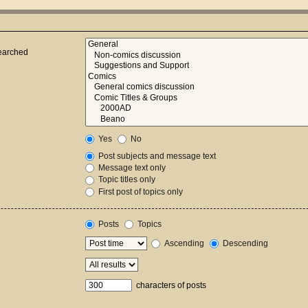
searched
Yes
No
Post subjects and message text
Message text only
Topic titles only
First post of topics only
Posts
Topics
Ascending
Descending
characters of posts