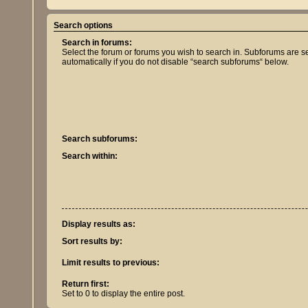
Search options
Search in forums:
Select the forum or forums you wish to search in. Subforums are 
automatically if you do not disable “search subforums“ below.
Search subforums:
Search within:
Display results as:
Sort results by:
Limit results to previous:
Return first:
Set to 0 to display the entire post.