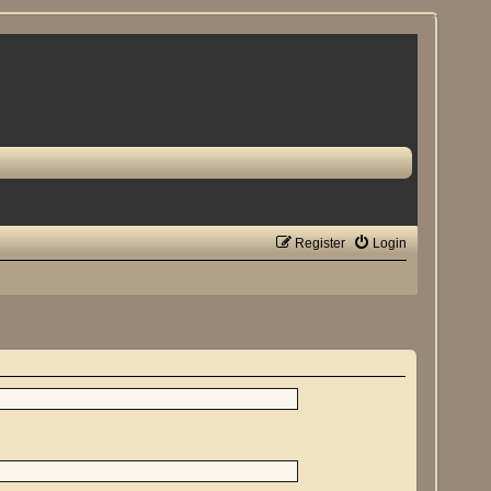
Register
Login