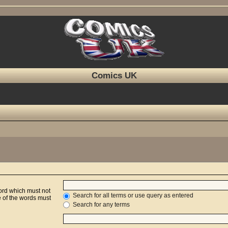
Comics UK
word which must not
Search for all terms or use query as entered
e of the words must
Search for any terms