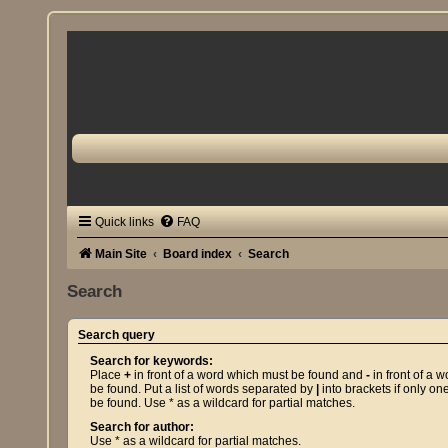
Quick links
FAQ
Main Site
Board index
Search
Search
Search query
Search for keywords:
Place
+
in front of a word which must be found and
-
in front of a 
be found. Put a list of words separated by
|
into brackets if only on
be found. Use * as a wildcard for partial matches.
Search for author:
Use * as a wildcard for partial matches.