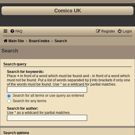
Comics UK
FAQ
Register
Login
Main Site
Board index
Search
Search
Search query
Search for keywords:
Place
+
in front of a word which must be found and
-
in front of a word which
must not be found. Put a list of words separated by
|
into brackets if only one
of the words must be found. Use * as a wildcard for partial matches.
Search for all terms or use query as entered
Search for any terms
Search for author:
Use * as a wildcard for partial matches.
Search options