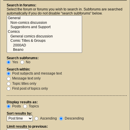
Search in forums:
Select the forum or forums you wish to search in. Subforums are searched
automatically if you do not disable “search subforums“ below.
Search subforums:
Yes
No
Search within:
Post subjects and message text
Message text only
Topic titles only
First post of topics only
Display results as:
Posts
Topics
Sort results by:
Ascending
Descending
Limit results to previous: