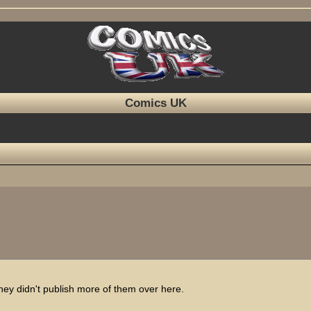
Comics UK
 they didn't publish more of them over here.