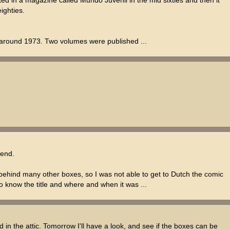
ighties.
, around 1973. Two volumes were published ...
 end.
e behind many other boxes, so I was not able to get to Dutch the comic
 to know the title and where and when it was ...
d in the attic. Tomorrow I'll have a look, and see if the boxes can be