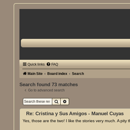
Quick links
FAQ
Main Site
Board index
Search
Search found 73 matches
Go to advanced search
Search
Advanced search
Re: Cristina y Sus Amigos - Manuel Cuyas
Yes, those are the two! I like the stories very much. A pity