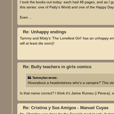
I took the books out today: each had 48 pages, and as I 
this series: one of Patty's World and one of the Happy Day
Even ...
Re: Unhappy endings
Tammy and Misty's 'The Loneliest Girl' has an unhappy e
will at least die soon)!
Re: Bully teachers in girls comics
Tammyfan wrote:
Howzabout a headmistress who's a vampire? This sto
Is that name correct? I think it's Jaime Rumeu (i Perer
Re: Cristina y Sus Amigos - Manuel Cuyas
No, Christina was done for the Spanish market only. It star