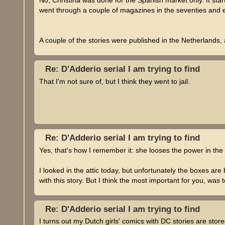
went through a couple of magazines in the seventies and e
A couple of the stories were published in the Netherlands
Re: D'Adderio serial I am trying to find
That I'm not sure of, but I think they went to jail.
Re: D'Adderio serial I am trying to find
Yes, that's how I remember it: she looses the power in the
I looked in the attic today, but unfortunately the boxes ar
with this story. But I think the most important for you, was
Re: D'Adderio serial I am trying to find
I turns out my Dutch girls' comics with DC stories are store