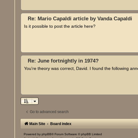
Re: Mario Capaldi article by Vanda Capaldi
Is it possible to post the article here?
Re: June fortnightly in 1974?
You're theory was correct, David. I found the following a
Go to advanced search
Main Site
Board index
Powered by
phpBB
® Forum Software © phpBB Limited