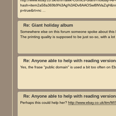
http://www.ebay.co.uk/itm/Hawk-Comics-Giant-Holiday-Al
hash=item2a58a369b9%3Ag%3ADv8AAOSwl8NVaZqH&nma
p=true&rt=nc ...
Re: Giant holiday album
Somewhere else on this forum someone spoke about this book
The printing quality is supposed to be just so-so, with a lo
Re: Anyone able to help with reading versio
Yes, the frase "public domain" is used a bit too often on Eb
Re: Anyone able to help with reading versio
Perhaps this could help her?
http://www.ebay.co.uk/itm/