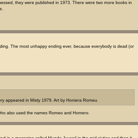
guessed, they were published in 1973. There were two more books in
s.
nding. The most unhappy ending ever, because everybody is dead (or
ry appeared in Misty 1979. Art by Honiera Romeu.
a), who also used the names Romeo and Homero.
ted in a magazine called Mundo Juvenil in the mid sixties and then it