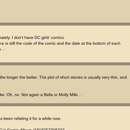
unately. I don't have DC girls' comics.
here is still the code of the comic and the date at the bottom of each
 ...
he longer the better. The plot of short stories is usually very thin, and
e: Oh, no. Not again a Bella or Molly Mills ...
s been relisting it for a while now.