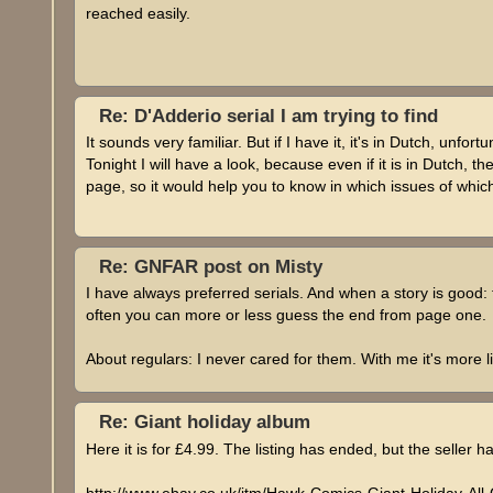
reached easily.
Re: D'Adderio serial I am trying to find
It sounds very familiar. But if I have it, it's in Dutch, unfort
Tonight I will have a look, because even if it is in Dutch, t
page, so it would help you to know in which issues of which
Re: GNFAR post on Misty
I have always preferred serials. And when a story is good: t
often you can more or less guess the end from page one.
About regulars: I never cared for them. With me it's more lik
Re: Giant holiday album
Here it is for £4.99. The listing has ended, but the seller ha