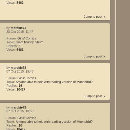
Views:
5461
Jump to post
by
marckie73
20 Oct 2015, 11:47
Forum:
Girls' Comics
Topic:
Giant holiday album
Replies:
8
Views:
5461
Jump to post
by
marckie73
07 Oct 2015, 19:45
Forum:
Girls' Comics
Topic:
Anyone able to help with reading version of Moonchild?
Replies:
16
Views:
10417
Jump to post
by
marckie73
07 Oct 2015, 18:58
Forum:
Girls' Comics
Topic:
Anyone able to help with reading version of Moonchild?
Replies:
16
Views:
10417