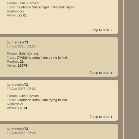
Forum:
Girls' Comics
Topic:
Cristina y Sus Amigos - Manuel Cuyas
Replies:
55
Views:
36881
Jump to post
by
marckie73
13 Jan 2016, 22:25
Forum:
Girls' Comics
Topic:
D'Adderio serial I am trying to find
Replies:
21
Views:
12674
Jump to post
by
marckie73
13 Jan 2016, 22:03
Forum:
Girls' Comics
Topic:
D'Adderio serial I am trying to find
Replies:
21
Views:
12674
Jump to post
by
marckie73
12 Jan 2016, 22:46