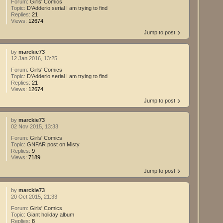
Forum:
Girls' Comics
Topic:
D'Adderio serial I am trying to find
Replies:
21
Views:
12674
Jump to post
by
marckie73
12 Jan 2016, 13:25
Forum:
Girls' Comics
Topic:
D'Adderio serial I am trying to find
Replies:
21
Views:
12674
Jump to post
by
marckie73
02 Nov 2015, 13:33
Forum:
Girls' Comics
Topic:
GNFAR post on Misty
Replies:
9
Views:
7189
Jump to post
by
marckie73
20 Oct 2015, 21:33
Forum:
Girls' Comics
Topic:
Giant holiday album
Replies:
8