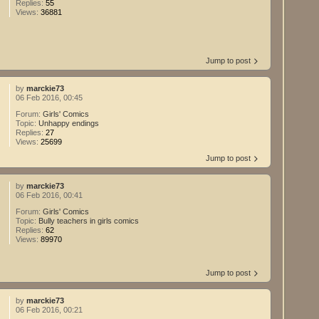
Replies:
55
Views:
36881
Jump to post
by
marckie73
06 Feb 2016, 00:45
Forum:
Girls' Comics
Topic:
Unhappy endings
Replies:
27
Views:
25699
Jump to post
by
marckie73
06 Feb 2016, 00:41
Forum:
Girls' Comics
Topic:
Bully teachers in girls comics
Replies:
62
Views:
89970
Jump to post
by
marckie73
06 Feb 2016, 00:21