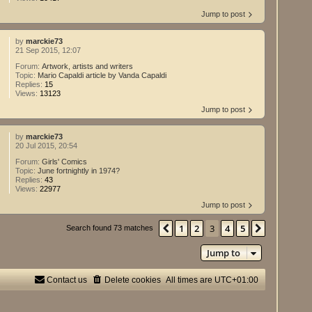
Jump to post
by
marckie73
21 Sep 2015, 12:07
Forum:
Artwork, artists and writers
Topic:
Mario Capaldi article by Vanda Capaldi
Replies:
15
Views:
13123
Jump to post
by
marckie73
20 Jul 2015, 20:54
Forum:
Girls' Comics
Topic:
June fortnightly in 1974?
Replies:
43
Views:
22977
Jump to post
1
2
3
4
5
Previous
Next
Search found 73 matches
Jump to
Contact us
Delete cookies
All times are
UTC+01:00