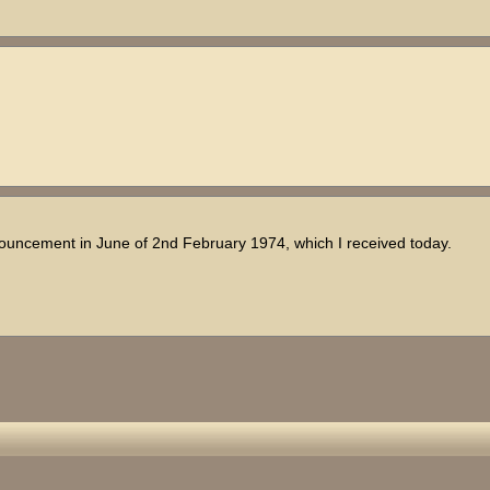
nnouncement in June of 2nd February 1974, which I received today.