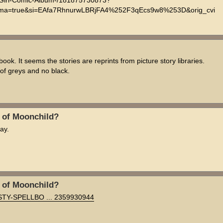
l-Girl-Comic-Album-/181875730873?
=true&si=EAfa7RhnurwLBRjFA4%252F3qEcs9w8%253D&orig_cvi
. It seems the stories are reprints from picture story libraries.
t of greys and no black.
n of Moonchild?
ay.
n of Moonchild?
MISTY-SPELLBO ... 2359930944