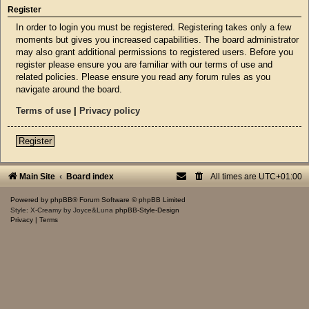
Register
In order to login you must be registered. Registering takes only a few
moments but gives you increased capabilities. The board administrator
may also grant additional permissions to registered users. Before you
register please ensure you are familiar with our terms of use and
related policies. Please ensure you read any forum rules as you
navigate around the board.
Terms of use
|
Privacy policy
Register
Main Site
Board index
All times are
UTC+01:00
Powered by
phpBB
® Forum Software © phpBB Limited
Style: X-Creamy by Joyce&Luna
phpBB-Style-Design
Privacy
|
Terms