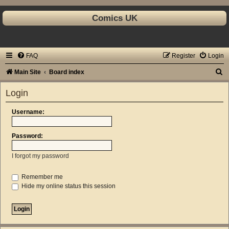
Comics UK
FAQ
Register
Login
S
Main Site
Board index
e
Login
a
r
Username:
c
Password:
h
I forgot my password
Remember me
Hide my online status this session