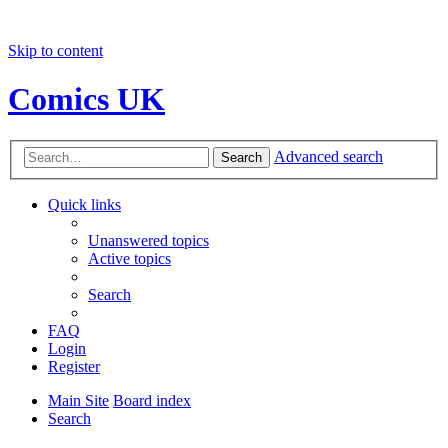
Skip to content
Comics UK
Advanced search
Search
Quick links
Unanswered topics
Active topics
Search
FAQ
Login
Register
Main Site
Board index
Search