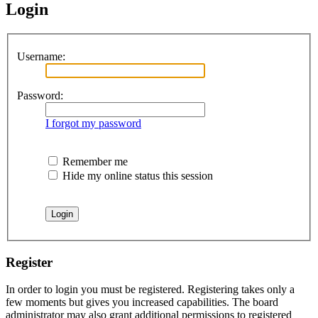
Login
Username:
Password:
I forgot my password
Remember me
Hide my online status this session
Register
In order to login you must be registered. Registering takes only a
few moments but gives you increased capabilities. The board
administrator may also grant additional permissions to registered