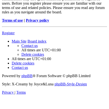
users. Before you register please ensure you are familiar with our
terms of use and related policies. Please ensure you read any forum
rules as you navigate around the board.
Terms of use
|
Privacy policy
Register
Main Site
Board index
Contact us
All times are
UTC+01:00
Delete cookies
All times are
UTC+01:00
Delete cookies
Contact us
Powered by
phpBB
® Forum Software © phpBB Limited
Style: X-Creamy by Joyce&Luna
phpBB-Style-Design
Privacy
|
Terms