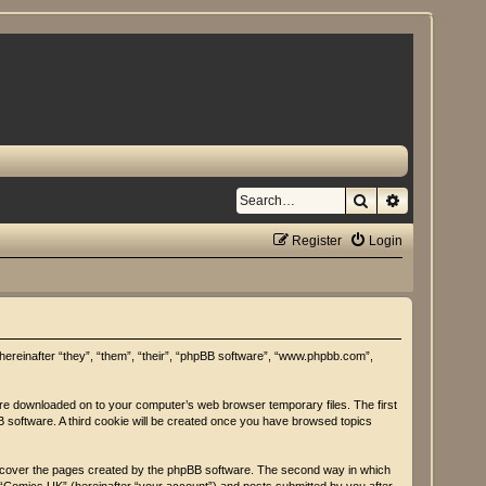
Search
Advanced se
Register
Login
(hereinafter “they”, “them”, “their”, “phpBB software”, “www.phpbb.com”,
 are downloaded on to your computer’s web browser temporary files. The first
BB software. A third cookie will be created once you have browsed topics
y cover the pages created by the phpBB software. The second way in which