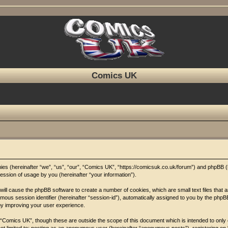
Comics UK
anies (hereinafter “we”, “us”, “our”, “Comics UK”, “https://comicsuk.co.uk/forum”) and phpBB 
ssion of usage by you (hereinafter “your information”).
 will cause the phpBB software to create a number of cookies, which are small text files that
nymous session identifier (hereinafter “session-id”), automatically assigned to you by the php
by improving your user experience.
 “Comics UK”, though these are outside the scope of this document which is intended to onl