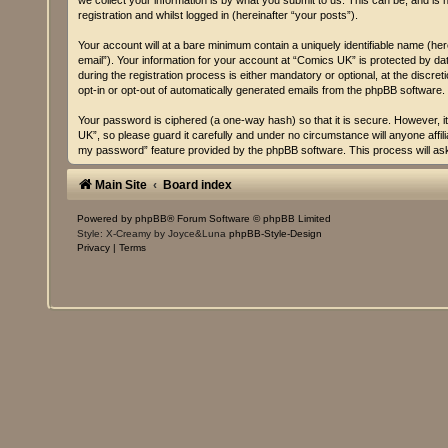
we collect your information is by what you submit to us. This can be, and is
registration and whilst logged in (hereinafter “your posts”).
Your account will at a bare minimum contain a uniquely identifiable name (he
email”). Your information for your account at “Comics UK” is protected by d
during the registration process is either mandatory or optional, at the discre
opt-in or opt-out of automatically generated emails from the phpBB software.
Your password is ciphered (a one-way hash) so that it is secure. However,
UK”, so please guard it carefully and under no circumstance will anyone affi
my password” feature provided by the phpBB software. This process will as
Main Site
Board index
Powered by
phpBB
® Forum Software © phpBB Limited
Style: X-Creamy by Joyce&Luna
phpBB-Style-Design
Privacy
|
Terms