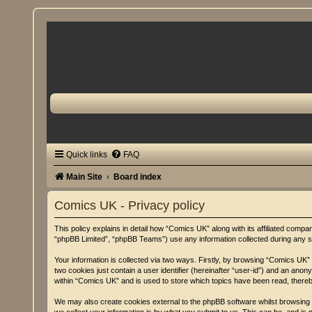
Quick links
FAQ
Main Site
Board index
Comics UK - Privacy policy
This policy explains in detail how “Comics UK” along with its affiliated comp
“phpBB Limited”, “phpBB Teams”) use any information collected during any se
Your information is collected via two ways. Firstly, by browsing “Comics UK”
two cookies just contain a user identifier (hereinafter “user-id”) and an ano
within “Comics UK” and is used to store which topics have been read, there
We may also create cookies external to the phpBB software whilst browsing