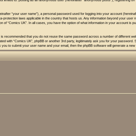
 not limited to: posting as an anonymous user (hereinafter “anonymous posts”), registering o
reinafter “your user name”), a personal password used for logging into your account (hereina
ata-protection laws applicable in the country that hosts us. Any information beyond your us
tion of “Comics UK”. In all cases, you have the option of what information in your account is p
 it is recommended that you do not reuse the same password across a number of different w
liated with “Comics UK”, phpBB or another 3rd party, legitimately ask you for your password.
k you to submit your user name and your email, then the phpBB software will generate a new