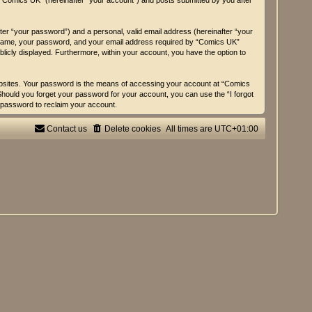
n “Comics UK” (hereinafter “your account”) and posts submitted by you after
fter “your password”) and a personal, valid email address (hereinafter “your
er name, your password, and your email address required by “Comics UK”
ublicly displayed. Furthermore, within your account, you have the option to
ebsites. Your password is the means of accessing your account at “Comics
 Should you forget your password for your account, you can use the “I forgot
 password to reclaim your account.
Contact us
Delete cookies
All times are
UTC+01:00