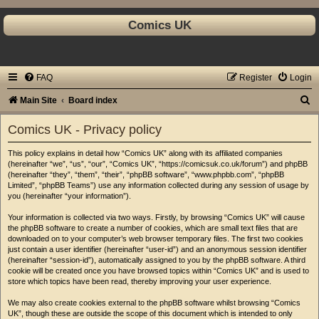
Comics UK
FAQ
Register
Login
S
Main Site
Board index
e
Comics UK - Privacy policy
a
This policy explains in detail how “Comics UK” along with its affiliated companies
r
(hereinafter “we”, “us”, “our”, “Comics UK”, “https://comicsuk.co.uk/forum”) and phpBB
c
(hereinafter “they”, “them”, “their”, “phpBB software”, “www.phpbb.com”, “phpBB
Limited”, “phpBB Teams”) use any information collected during any session of usage by
h
you (hereinafter “your information”).
Your information is collected via two ways. Firstly, by browsing “Comics UK” will cause
the phpBB software to create a number of cookies, which are small text files that are
downloaded on to your computer’s web browser temporary files. The first two cookies
just contain a user identifier (hereinafter “user-id”) and an anonymous session identifier
(hereinafter “session-id”), automatically assigned to you by the phpBB software. A third
cookie will be created once you have browsed topics within “Comics UK” and is used to
store which topics have been read, thereby improving your user experience.
We may also create cookies external to the phpBB software whilst browsing “Comics
UK”, though these are outside the scope of this document which is intended to only