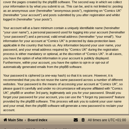
cover the pages created by the phpBB software. The second way in which we collect
your information is by what you submit to us. This can be, and is not limited to: posting
as an anonymous user (hereinafter “anonymous posts”), registering on “Comics UK”
(hereinafter “your account”) and posts submitted by you after registration and whilst
logged in (hereinafter “your posts”).
Your account will at a bare minimum contain a uniquely identifiable name (hereinafter
“your user name”), a personal password used for logging into your account (hereinafter
“your password”) and a personal, valid email address (hereinafter “your email”). Your
information for your account at “Comics UK” is protected by data-protection laws
applicable in the country that hosts us. Any information beyond your user name, your
password, and your email address required by “Comics UK” during the registration
process is either mandatory or optional, at the discretion of “Comics UK”. In all cases,
you have the option of what information in your account is publicly displayed.
Furthermore, within your account, you have the option to opt-in or opt-out of
automatically generated emails from the phpBB software.
Your password is ciphered (a one-way hash) so that it is secure. However, it is
recommended that you do not reuse the same password across a number of different
websites. Your password is the means of accessing your account at “Comics UK”, so
please guard it carefully and under no circumstance will anyone affiliated with “Comics
UK”, phpBB or another 3rd party, legitimately ask you for your password. Should you
forget your password for your account, you can use the “I forgot my password” feature
provided by the phpBB software. This process will ask you to submit your user name
and your email, then the phpBB software will generate a new password to reclaim your
account.
Main Site
Board index
All times are
UTC+01:00