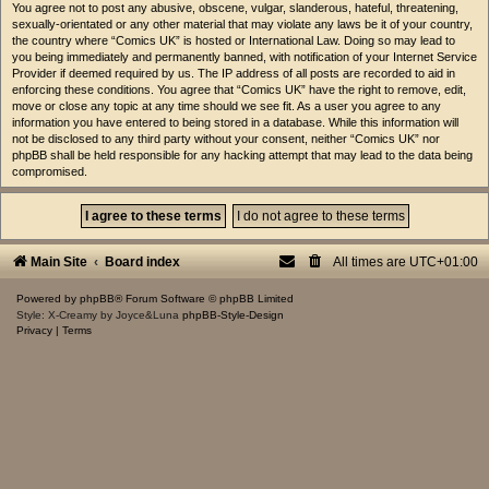
You agree not to post any abusive, obscene, vulgar, slanderous, hateful, threatening,
sexually-orientated or any other material that may violate any laws be it of your country,
the country where “Comics UK” is hosted or International Law. Doing so may lead to
you being immediately and permanently banned, with notification of your Internet Service
Provider if deemed required by us. The IP address of all posts are recorded to aid in
enforcing these conditions. You agree that “Comics UK” have the right to remove, edit,
move or close any topic at any time should we see fit. As a user you agree to any
information you have entered to being stored in a database. While this information will
not be disclosed to any third party without your consent, neither “Comics UK” nor
phpBB shall be held responsible for any hacking attempt that may lead to the data being
compromised.
Main Site
Board index
All times are
UTC+01:00
Powered by
phpBB
® Forum Software © phpBB Limited
Style: X-Creamy by Joyce&Luna
phpBB-Style-Design
Privacy
|
Terms