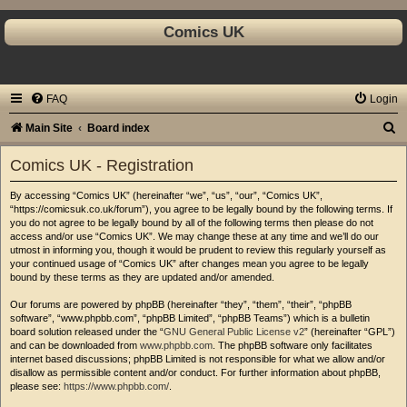
Comics UK
FAQ
Login
S
Main Site
Board index
e
Comics UK - Registration
a
By accessing “Comics UK” (hereinafter “we”, “us”, “our”, “Comics UK”,
r
“https://comicsuk.co.uk/forum”), you agree to be legally bound by the following terms. If
c
you do not agree to be legally bound by all of the following terms then please do not
access and/or use “Comics UK”. We may change these at any time and we’ll do our
h
utmost in informing you, though it would be prudent to review this regularly yourself as
your continued usage of “Comics UK” after changes mean you agree to be legally
bound by these terms as they are updated and/or amended.
Our forums are powered by phpBB (hereinafter “they”, “them”, “their”, “phpBB
software”, “www.phpbb.com”, “phpBB Limited”, “phpBB Teams”) which is a bulletin
board solution released under the “
GNU General Public License v2
” (hereinafter “GPL”)
and can be downloaded from
www.phpbb.com
. The phpBB software only facilitates
internet based discussions; phpBB Limited is not responsible for what we allow and/or
disallow as permissible content and/or conduct. For further information about phpBB,
please see:
https://www.phpbb.com/
.