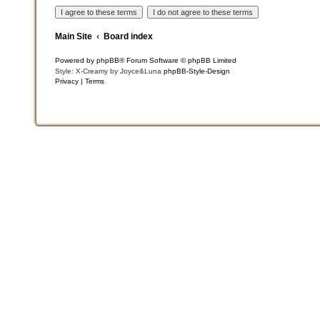
Main Site
Board index
Powered by
phpBB
® Forum Software © phpBB Limited
Style: X-Creamy by Joyce&Luna
phpBB-Style-Design
Privacy
|
Terms