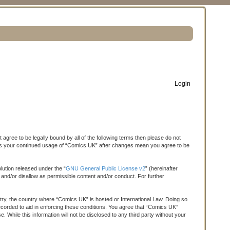
Login
S
e
a
agree to be legally bound by all of the following terms then please do not
r
f as your continued usage of “Comics UK” after changes mean you agree to be
c
h
ution released under the “
GNU General Public License v2
” (hereinafter
 and/or disallow as permissible content and/or conduct. For further
untry, the country where “Comics UK” is hosted or International Law. Doing so
ecorded to aid in enforcing these conditions. You agree that “Comics UK”
 While this information will not be disclosed to any third party without your