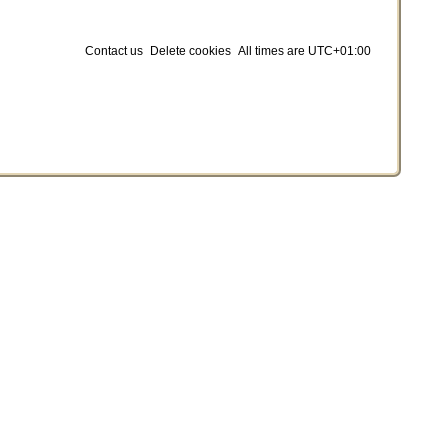
Contact us
Delete cookies
All times are
UTC+01:00