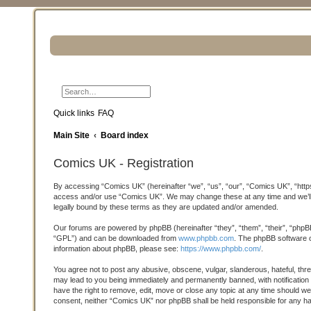
Search
Advanced search
Quick links
FAQ
Main Site
Board index
Comics UK - Registration
By accessing “Comics UK” (hereinafter “we”, “us”, “our”, “Comics UK”, “https:
access and/or use “Comics UK”. We may change these at any time and we’ll d
legally bound by these terms as they are updated and/or amended.
Our forums are powered by phpBB (hereinafter “they”, “them”, “their”, “phpB
“GPL”) and can be downloaded from
www.phpbb.com
. The phpBB software on
information about phpBB, please see:
https://www.phpbb.com/
.
You agree not to post any abusive, obscene, vulgar, slanderous, hateful, thre
may lead to you being immediately and permanently banned, with notification 
have the right to remove, edit, move or close any topic at any time should we 
consent, neither “Comics UK” nor phpBB shall be held responsible for any h