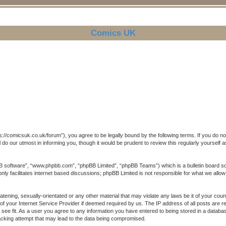
Comics UK
//comicsuk.co.uk/forum”), you agree to be legally bound by the following terms. If you do not 
o our utmost in informing you, though it would be prudent to review this regularly yoursel
B software”, “www.phpbb.com”, “phpBB Limited”, “phpBB Teams”) which is a bulletin board sol
ly facilitates internet based discussions; phpBB Limited is not responsible for what we allow
atening, sexually-orientated or any other material that may violate any laws be it of your co
of your Internet Service Provider if deemed required by us. The IP address of all posts are r
see fit. As a user you agree to any information you have entered to being stored in a database.
acking attempt that may lead to the data being compromised.