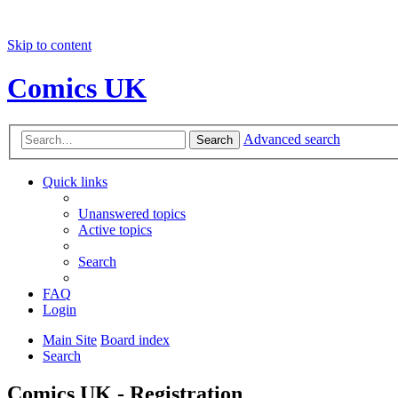
Skip to content
Comics UK
Advanced search
Search
Quick links
Unanswered topics
Active topics
Search
FAQ
Login
Main Site
Board index
Search
Comics UK - Registration