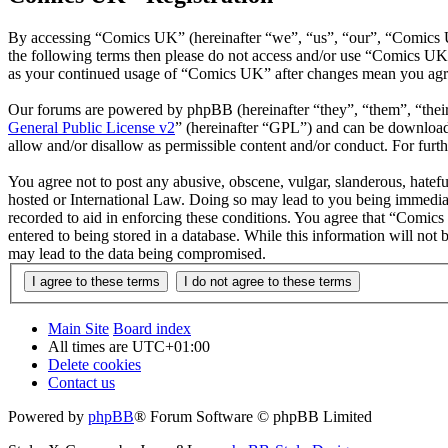
By accessing “Comics UK” (hereinafter “we”, “us”, “our”, “Comics UK”
the following terms then please do not access and/or use “Comics UK”
as your continued usage of “Comics UK” after changes mean you agre
Our forums are powered by phpBB (hereinafter “they”, “them”, “the
General Public License v2
” (hereinafter “GPL”) and can be downlo
allow and/or disallow as permissible content and/or conduct. For fur
You agree not to post any abusive, obscene, vulgar, slanderous, hatefu
hosted or International Law. Doing so may lead to you being immediate
recorded to aid in enforcing these conditions. You agree that “Comics
entered to being stored in a database. While this information will no
may lead to the data being compromised.
Main Site
Board index
All times are
UTC+01:00
Delete cookies
Contact us
Powered by
phpBB
® Forum Software © phpBB Limited