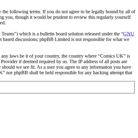
he following terms. If you do not agree to be legally bound by all of
 you, though it would be prudent to review this regularly yourself
ed.
ms”) which is a bulletin board solution released under the “
GNU
et based discussions; phpBB Limited is not responsible for what we
ate any laws be it of your country, the country where “Comics UK” is
Provider if deemed required by us. The IP address of all posts are
e should we see fit. As a user you agree to any information you have
 UK” nor phpBB shall be held responsible for any hacking attempt that