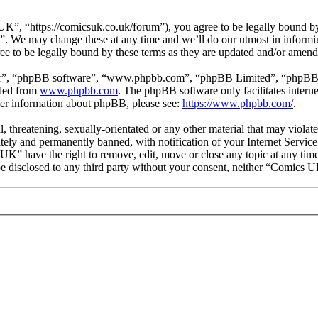
, “https://comicsuk.co.uk/forum”), you agree to be legally bound by t
. We may change these at any time and we’ll do our utmost in informing
e to be legally bound by these terms as they are updated and/or amend
ir”, “phpBB software”, “www.phpbb.com”, “phpBB Limited”, “phpBB Tea
aded from
www.phpbb.com
. The phpBB software only facilitates intern
ther information about phpBB, please see:
https://www.phpbb.com/
.
l, threatening, sexually-orientated or any other material that may viol
ly and permanently banned, with notification of your Internet Service 
 UK” have the right to remove, edit, move or close any topic at any tim
t be disclosed to any third party without your consent, neither “Comics