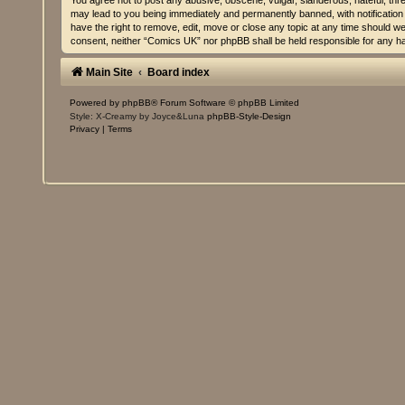
You agree not to post any abusive, obscene, vulgar, slanderous, hateful, thre
may lead to you being immediately and permanently banned, with notification 
have the right to remove, edit, move or close any topic at any time should we 
consent, neither “Comics UK” nor phpBB shall be held responsible for any h
Main Site
Board index
Powered by
phpBB
® Forum Software © phpBB Limited
Style: X-Creamy by Joyce&Luna
phpBB-Style-Design
Privacy
|
Terms