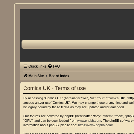
Quick links
FAQ
Main Site
Board index
Comics UK - Terms of use
By accessing “Comics UK” (hereinafter “we”, “us”, “our”, “Comics UK”, “https:
access and/or use “Comics UK”. We may change these at any time and we’ll d
be legally bound by these terms as they are updated and/or amended.
Our forums are powered by phpBB (hereinafter “they”, “them”, “their”, “php
“GPL”) and can be downloaded from
www.phpbb.com
. The phpBB software o
information about phpBB, please see:
https://www.phpbb.com/
.