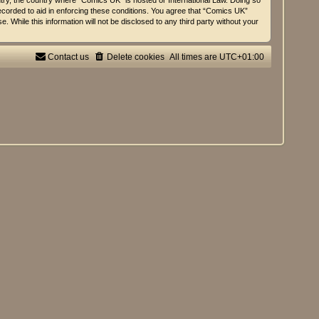
untry, the country where “Comics UK” is hosted or International Law. Doing so
ecorded to aid in enforcing these conditions. You agree that “Comics UK”
 While this information will not be disclosed to any third party without your
Contact us
Delete cookies
All times are
UTC+01:00