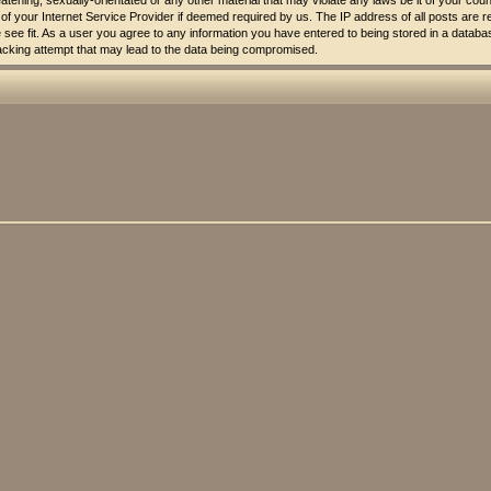
atening, sexually-orientated or any other material that may violate any laws be it of your co
of your Internet Service Provider if deemed required by us. The IP address of all posts are r
see fit. As a user you agree to any information you have entered to being stored in a database.
acking attempt that may lead to the data being compromised.