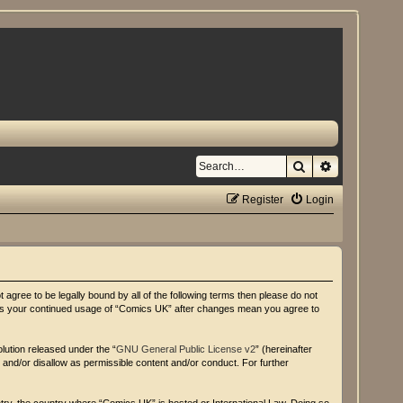
Search
Advanced se
Register
Login
agree to be legally bound by all of the following terms then please do not
f as your continued usage of “Comics UK” after changes mean you agree to
lution released under the “
GNU General Public License v2
” (hereinafter
 and/or disallow as permissible content and/or conduct. For further