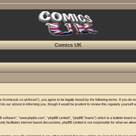
Comics UK
//comicsuk.co.uk/forum”), you agree to be legally bound by the following terms. If you do not 
o our utmost in informing you, though it would be prudent to review this regularly yoursel
BB software”, “www.phpbb.com”, “phpBB Limited”, “phpBB Teams”) which is a bulletin board so
nly facilitates internet based discussions; phpBB Limited is not responsible for what we allow