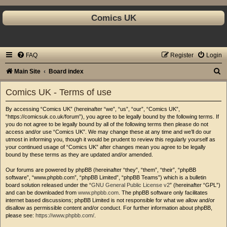
Comics UK
FAQ
Register
Login
S
Main Site
Board index
e
Comics UK - Terms of use
a
By accessing “Comics UK” (hereinafter “we”, “us”, “our”, “Comics UK”,
r
“https://comicsuk.co.uk/forum”), you agree to be legally bound by the following terms. If
c
you do not agree to be legally bound by all of the following terms then please do not
access and/or use “Comics UK”. We may change these at any time and we’ll do our
h
utmost in informing you, though it would be prudent to review this regularly yourself as
your continued usage of “Comics UK” after changes mean you agree to be legally
bound by these terms as they are updated and/or amended.
Our forums are powered by phpBB (hereinafter “they”, “them”, “their”, “phpBB
software”, “www.phpbb.com”, “phpBB Limited”, “phpBB Teams”) which is a bulletin
board solution released under the “
GNU General Public License v2
” (hereinafter “GPL”)
and can be downloaded from
www.phpbb.com
. The phpBB software only facilitates
internet based discussions; phpBB Limited is not responsible for what we allow and/or
disallow as permissible content and/or conduct. For further information about phpBB,
please see:
https://www.phpbb.com/
.