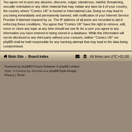
You agree not to post any abusive, obscene, vulgar, slanderous, hateful, threatening,
sexually-orientated or any other material that may violate any laws be it of your country,
the country where “Comics UK” is hosted or International Law. Doing so may lead to
you being immediately and permanently banned, with notification of your Internet Service
Provider if deemed required by us. The IP address of all posts are recorded to aid in
enforcing these conditions. You agree that “Comics UK” have the right to remove, edit,
move or close any topic at any time should we see fit. As a user you agree to any
information you have entered to being stored in a database. While this information will
not be disclosed to any third party without your consent, neither “Comics UK” nor
phpBB shall be held responsible for any hacking attempt that may lead to the data being
compromised.
Main Site
Board index
All times are
UTC+01:00
Powered by
phpBB
® Forum Software © phpBB Limited
Style: X-Creamy by Joyce&Luna
phpBB-Style-Design
Privacy
|
Terms