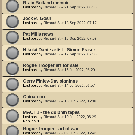
Brain Bolland memoir
Last post by
Richard S.
«
21 Sep 2022, 06:35
Jock @ Gosh
Last post by
Richard S.
«
18 Sep 2022, 07:17
Pat Mills news
Last post by
Richard S.
«
16 Sep 2022, 07:08
Nikolai Dante artist - Simon Fraser
Last post by
Richard S.
«
12 Sep 2022, 07:05
Rogue Trooper art for sale
Last post by
Richard S.
«
16 Jul 2022, 06:29
Gerry Finley-Day signings
Last post by
Richard S.
«
14 Jul 2022, 06:57
Chinatoon
Last post by
Richard S.
«
16 Jun 2022, 06:38
MACH1 - the dolphin tapes
Last post by
Richard S.
«
10 Jun 2022, 06:29
Replies:
1
Rogue Trooper - art of war
Last post by
Richard S.
«
02 Jun 2022, 06:42