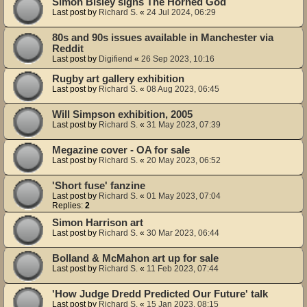
Simon Bisley signs The Horned God
Last post by
Richard S.
«
24 Jul 2024, 06:29
80s and 90s issues available in Manchester via
Reddit
Last post by
Digifiend
«
26 Sep 2023, 10:16
Rugby art gallery exhibition
Last post by
Richard S.
«
08 Aug 2023, 06:45
Will Simpson exhibition, 2005
Last post by
Richard S.
«
31 May 2023, 07:39
Megazine cover - OA for sale
Last post by
Richard S.
«
20 May 2023, 06:52
'Short fuse' fanzine
Last post by
Richard S.
«
01 May 2023, 07:04
Replies:
2
Simon Harrison art
Last post by
Richard S.
«
30 Mar 2023, 06:44
Bolland & McMahon art up for sale
Last post by
Richard S.
«
11 Feb 2023, 07:44
'How Judge Dredd Predicted Our Future' talk
Last post by
Richard S.
«
15 Jan 2023, 08:15