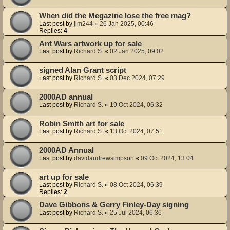
When did the Megazine lose the free mag?
Last post by
jim244
«
26 Jan 2025, 00:46
Replies:
4
Ant Wars artwork up for sale
Last post by
Richard S.
«
02 Jan 2025, 09:02
signed Alan Grant script
Last post by
Richard S.
«
03 Dec 2024, 07:29
2000AD annual
Last post by
Richard S.
«
19 Oct 2024, 06:32
Robin Smith art for sale
Last post by
Richard S.
«
13 Oct 2024, 07:51
2000AD Annual
Last post by
davidandrewsimpson
«
09 Oct 2024, 13:04
art up for sale
Last post by
Richard S.
«
08 Oct 2024, 06:39
Replies:
2
Dave Gibbons & Gerry Finley-Day signing
Last post by
Richard S.
«
25 Jul 2024, 06:36