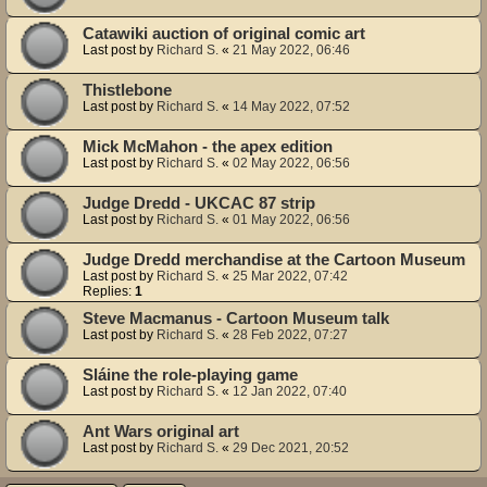
Catawiki auction of original comic art
Last post by
Richard S.
«
21 May 2022, 06:46
Thistlebone
Last post by
Richard S.
«
14 May 2022, 07:52
Mick McMahon - the apex edition
Last post by
Richard S.
«
02 May 2022, 06:56
Judge Dredd - UKCAC 87 strip
Last post by
Richard S.
«
01 May 2022, 06:56
Judge Dredd merchandise at the Cartoon Museum
Last post by
Richard S.
«
25 Mar 2022, 07:42
Replies:
1
Steve Macmanus - Cartoon Museum talk
Last post by
Richard S.
«
28 Feb 2022, 07:27
Sláine the role-playing game
Last post by
Richard S.
«
12 Jan 2022, 07:40
Ant Wars original art
Last post by
Richard S.
«
29 Dec 2021, 20:52