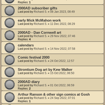
Replies:
1
2000AD subscriber gifts
Last post by
Richard S.
«
08 Jan 2023, 08:49
early Mick McMahon work
Last post by
Richard S.
«
11 Dec 2022, 08:29
2000AD - Dan Cornwell art
Last post by
Richard S.
«
29 Nov 2022, 07:46
Replies:
4
calendars
Last post by
Richard S.
«
14 Nov 2022, 07:58
Comic festival 2000
Last post by
Richard S.
«
24 Oct 2022, 12:57
Strontium Dog art by Kew Walker
Last post by
Richard S.
«
15 Oct 2022, 06:50
2000AD diary
Last post by
Richard S.
«
01 Oct 2022, 06:59
Replies:
2
Arthur Ranson & other sign comics at Gosh
Last post by
Richard S.
«
24 Sep 2022, 07:01
Replies:
1