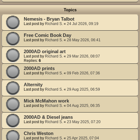
Topics
Nemesis - Bryan Talbot
Last post by
Richard S.
«
24 Jul 2026, 09:19
Free Comic Book Day
Last post by
Richard S.
«
28 May 2026, 06:41
2000AD original art
Last post by
Richard S.
«
29 Mar 2026, 08:07
Replies:
6
2000AD prints
Last post by
Richard S.
«
09 Feb 2026, 07:36
Alternity
Last post by
Richard S.
«
29 Aug 2025, 06:59
Mick McMahon work
Last post by
Richard S.
«
04 Aug 2025, 06:35
2000AD & Diesel jeans
Last post by
Richard S.
«
23 May 2025, 07:20
Chris Weston
Last post by
Richard S.
«
25 Apr 2025, 07:04