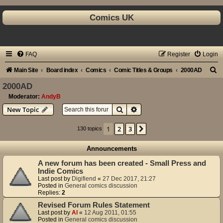
Comics UK
FAQ
Register
Login
S
Main Site
Board index
Comics
Comic Titles & Groups
2000AD
e
2000AD
a
Moderator:
AndyB
Search
Advanced search
New Topic
r
c
1
2
3
Next
130 topics
h
Announcements
A new forum has been created - Small Press and
Indie Comics
Last post by
Digifiend
«
27 Dec 2017, 21:27
Posted in
General comics discussion
Replies:
2
Revised Forum Rules Statement
Last post by
Al
«
12 Aug 2011, 01:55
Posted in
General comics discussion