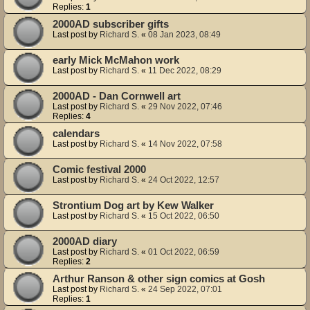
Replies:
1
2000AD subscriber gifts
Last post by
Richard S.
«
08 Jan 2023, 08:49
early Mick McMahon work
Last post by
Richard S.
«
11 Dec 2022, 08:29
2000AD - Dan Cornwell art
Last post by
Richard S.
«
29 Nov 2022, 07:46
Replies:
4
calendars
Last post by
Richard S.
«
14 Nov 2022, 07:58
Comic festival 2000
Last post by
Richard S.
«
24 Oct 2022, 12:57
Strontium Dog art by Kew Walker
Last post by
Richard S.
«
15 Oct 2022, 06:50
2000AD diary
Last post by
Richard S.
«
01 Oct 2022, 06:59
Replies:
2
Arthur Ranson & other sign comics at Gosh
Last post by
Richard S.
«
24 Sep 2022, 07:01
Replies:
1