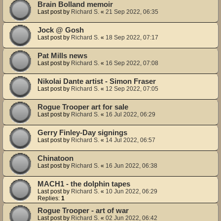
Brain Bolland memoir
Last post by
Richard S.
«
21 Sep 2022, 06:35
Jock @ Gosh
Last post by
Richard S.
«
18 Sep 2022, 07:17
Pat Mills news
Last post by
Richard S.
«
16 Sep 2022, 07:08
Nikolai Dante artist - Simon Fraser
Last post by
Richard S.
«
12 Sep 2022, 07:05
Rogue Trooper art for sale
Last post by
Richard S.
«
16 Jul 2022, 06:29
Gerry Finley-Day signings
Last post by
Richard S.
«
14 Jul 2022, 06:57
Chinatoon
Last post by
Richard S.
«
16 Jun 2022, 06:38
MACH1 - the dolphin tapes
Last post by
Richard S.
«
10 Jun 2022, 06:29
Replies:
1
Rogue Trooper - art of war
Last post by
Richard S.
«
02 Jun 2022, 06:42