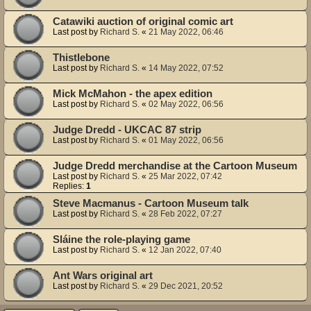
Catawiki auction of original comic art
Last post by
Richard S.
«
21 May 2022, 06:46
Thistlebone
Last post by
Richard S.
«
14 May 2022, 07:52
Mick McMahon - the apex edition
Last post by
Richard S.
«
02 May 2022, 06:56
Judge Dredd - UKCAC 87 strip
Last post by
Richard S.
«
01 May 2022, 06:56
Judge Dredd merchandise at the Cartoon Museum
Last post by
Richard S.
«
25 Mar 2022, 07:42
Replies:
1
Steve Macmanus - Cartoon Museum talk
Last post by
Richard S.
«
28 Feb 2022, 07:27
Sláine the role-playing game
Last post by
Richard S.
«
12 Jan 2022, 07:40
Ant Wars original art
Last post by
Richard S.
«
29 Dec 2021, 20:52