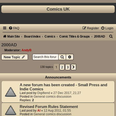
Comics UK
FAQ
Register
Login
S
Main Site
Board index
Comics
Comic Titles & Groups
2000AD
e
2000AD
a
Moderator:
AndyB
Search
Advanced search
New Topic
r
c
1
2
3
Next
130 topics
h
Announcements
A new forum has been created - Small Press and
Indie Comics
Last post by
Digifiend
«
27 Dec 2017, 21:27
Posted in
General comics discussion
Replies:
2
Revised Forum Rules Statement
Last post by
Al
«
12 Aug 2011, 01:55
Posted in
General comics discussion