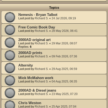
Topics
Nemesis - Bryan Talbot
Last post by
Richard S.
«
24 Jul 2026, 09:19
Free Comic Book Day
Last post by
Richard S.
«
28 May 2026, 06:41
2000AD original art
Last post by
Richard S.
«
29 Mar 2026, 08:07
Replies:
6
2000AD prints
Last post by
Richard S.
«
09 Feb 2026, 07:36
Alternity
Last post by
Richard S.
«
29 Aug 2025, 06:59
Mick McMahon work
Last post by
Richard S.
«
04 Aug 2025, 06:35
2000AD & Diesel jeans
Last post by
Richard S.
«
23 May 2025, 07:20
Chris Weston
Last post by
Richard S.
«
25 Apr 2025, 07:04