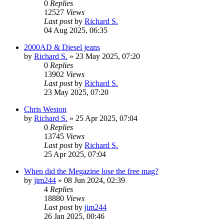
0
Replies
12527
Views
Last post
by
Richard S.
04 Aug 2025, 06:35
2000AD & Diesel jeans
by
Richard S.
»
23 May 2025, 07:20
0
Replies
13902
Views
Last post
by
Richard S.
23 May 2025, 07:20
Chris Weston
by
Richard S.
»
25 Apr 2025, 07:04
0
Replies
13745
Views
Last post
by
Richard S.
25 Apr 2025, 07:04
When did the Megazine lose the free mag?
by
jim244
»
08 Jun 2024, 02:39
4
Replies
18880
Views
Last post
by
jim244
26 Jan 2025, 00:46