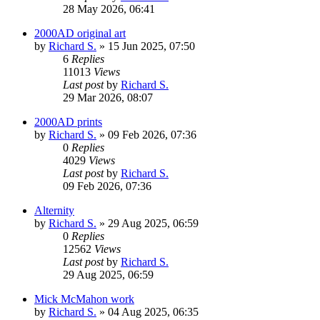
28 May 2026, 06:41
2000AD original art
by
Richard S.
»
15 Jun 2025, 07:50
6
Replies
11013
Views
Last post
by
Richard S.
29 Mar 2026, 08:07
2000AD prints
by
Richard S.
»
09 Feb 2026, 07:36
0
Replies
4029
Views
Last post
by
Richard S.
09 Feb 2026, 07:36
Alternity
by
Richard S.
»
29 Aug 2025, 06:59
0
Replies
12562
Views
Last post
by
Richard S.
29 Aug 2025, 06:59
Mick McMahon work
by
Richard S.
»
04 Aug 2025, 06:35