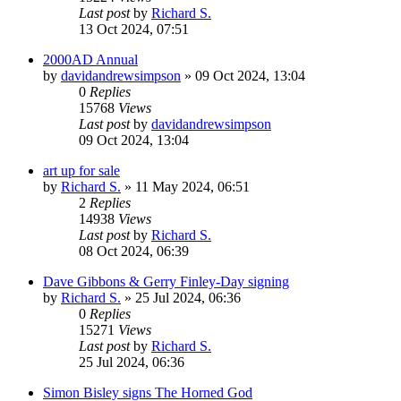
Last post
by
Richard S.
13 Oct 2024, 07:51
2000AD Annual
by
davidandrewsimpson
»
09 Oct 2024, 13:04
0
Replies
15768
Views
Last post
by
davidandrewsimpson
09 Oct 2024, 13:04
art up for sale
by
Richard S.
»
11 May 2024, 06:51
2
Replies
14938
Views
Last post
by
Richard S.
08 Oct 2024, 06:39
Dave Gibbons & Gerry Finley-Day signing
by
Richard S.
»
25 Jul 2024, 06:36
0
Replies
15271
Views
Last post
by
Richard S.
25 Jul 2024, 06:36
Simon Bisley signs The Horned God