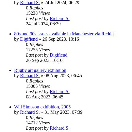
by
Richard S.
»
24 Jul 2024, 06:29
0
Replies
15238
Views
Last post
by
Richard S.
24 Jul 2024, 06:29
80s and 90s issues available in Manchester via Reddit
by
Digifiend
»
26 Sep 2023, 10:16
0
Replies
17255
Views
Last post
by
Digifiend
26 Sep 2023, 10:16
Rugby art gallery exhibition
by
Richard S.
»
08 Aug 2023, 06:45
0
Replies
15005
Views
Last post
by
Richard S.
08 Aug 2023, 06:45
Will Simpson exhibition, 2005
by
Richard S.
»
31 May 2023, 07:39
0
Replies
14712
Views
Last post
by
Richard S.