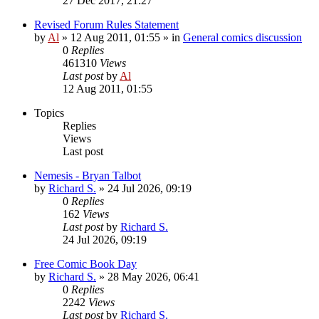
27 Dec 2017, 21:27
Revised Forum Rules Statement
by
Al
»
12 Aug 2011, 01:55
» in
General comics discussion
0
Replies
461310
Views
Last post
by
Al
12 Aug 2011, 01:55
Topics
Replies
Views
Last post
Nemesis - Bryan Talbot
by
Richard S.
»
24 Jul 2026, 09:19
0
Replies
162
Views
Last post
by
Richard S.
24 Jul 2026, 09:19
Free Comic Book Day
by
Richard S.
»
28 May 2026, 06:41
0
Replies
2242
Views
Last post
by
Richard S.