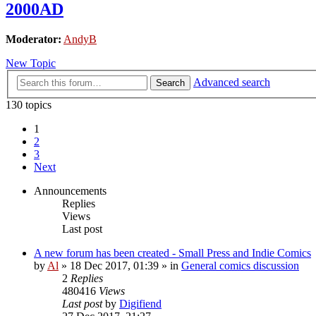
2000AD
Moderator:
AndyB
New Topic
Advanced search
Search
130 topics
1
2
3
Next
Announcements
Replies
Views
Last post
A new forum has been created - Small Press and Indie Comics
by
Al
»
18 Dec 2017, 01:39
» in
General comics discussion
2
Replies
480416
Views
Last post
by
Digifiend