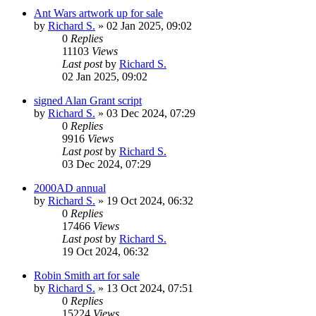
Ant Wars artwork up for sale
by
Richard S.
»
02 Jan 2025, 09:02
0
Replies
11103
Views
Last post
by
Richard S.
02 Jan 2025, 09:02
signed Alan Grant script
by
Richard S.
»
03 Dec 2024, 07:29
0
Replies
9916
Views
Last post
by
Richard S.
03 Dec 2024, 07:29
2000AD annual
by
Richard S.
»
19 Oct 2024, 06:32
0
Replies
17466
Views
Last post
by
Richard S.
19 Oct 2024, 06:32
Robin Smith art for sale
by
Richard S.
»
13 Oct 2024, 07:51
0
Replies
15224
Views