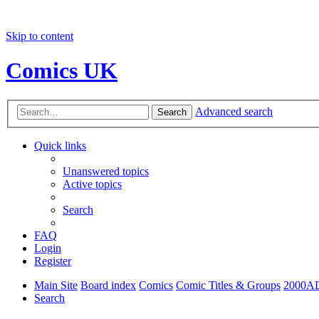
Skip to content
Comics UK
Advanced search
Search
Quick links
Unanswered topics
Active topics
Search
FAQ
Login
Register
Main Site
Board index
Comics
Comic Titles & Groups
2000A
Search