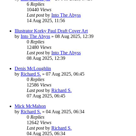
6
Replies
10440
Views
Last post
by
Into The Abyss
14 Aug 2025, 11:56
Illustrator Korky Paul Draft Cover Art
by
Into The Abyss
»
08 Aug 2025, 12:39
0
Replies
12480
Views
Last post
by
Into The Abyss
08 Aug 2025, 12:39
Denis McLoughlin
by
Richard S.
»
07 Aug 2025, 06:45
0
Replies
12586
Views
Last post
by
Richard S.
07 Aug 2025, 06:45
Mick McMahon
by
Richard S.
»
04 Aug 2025, 06:34
0
Replies
12642
Views
Last post
by
Richard S.
04 Aug 2025, 06:34