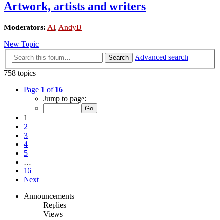
Artwork, artists and writers
Moderators:
Al
,
AndyB
New Topic
Advanced search
Search
758 topics
Page
1
of
16
Jump to page:
1
2
3
4
5
…
16
Next
Announcements
Replies
Views