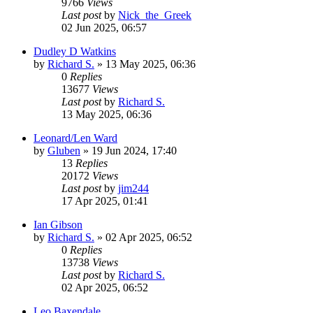
9766
Views
Last post
by
Nick_the_Greek
02 Jun 2025, 06:57
Dudley D Watkins
by
Richard S.
»
13 May 2025, 06:36
0
Replies
13677
Views
Last post
by
Richard S.
13 May 2025, 06:36
Leonard/Len Ward
by
Gluben
»
19 Jun 2024, 17:40
13
Replies
20172
Views
Last post
by
jim244
17 Apr 2025, 01:41
Ian Gibson
by
Richard S.
»
02 Apr 2025, 06:52
0
Replies
13738
Views
Last post
by
Richard S.
02 Apr 2025, 06:52
Leo Baxendale