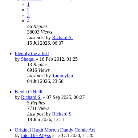
1
2
3
4
46
Replies
38003
Views
Last post
by
Richard S.
15 Jul 2026, 06:37
Identify the artist!
by
Shaqui
»
16 Feb 2012, 01:25
13
Replies
6916
Views
Last post
by
Tammyfan
04 Jul 2026, 23:58
Kevin O'Neill
by
Richard S.
»
07 Sep 2025, 06:27
5
Replies
7711
Views
Last post
by
Richard S.
18 Jun 2026, 13:11
Original Hugh Morren Dandy Comic Art
by
Into The Abyss
»
12 Oct 2020, 11:20