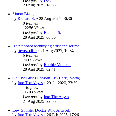
Last post
by
Decar
29 Aug 2025, 14:38
Simon Bisley
by
Richard S.
»
28 Aug 2025, 06:36
0
Replies
12256
Views
Last post
by
Richard S.
28 Aug 2025, 06:36
Help needed identifying artist and source.
by
stevezodiac
»
21 Aug 2025, 16:34
6
Replies
7493
Views
Last post
by
Robbie Moubert
28 Aug 2025, 02:41
On The Buses Look-in Art (Harry North)
by
Into The Abyss
»
29 Jul 2020, 23:39
1
Replies
11203
Views
Last post
by
Into The Abyss
21 Aug 2025, 22:56
Lew Stringer Doctor Who Artwork
by
Into The Abyss
»
26 Feb 2025, 17:26