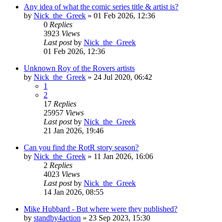
Any idea of what the comic series title & artist is?
by
Nick_the_Greek
»
01 Feb 2026, 12:36
0
Replies
3923
Views
Last post
by
Nick_the_Greek
01 Feb 2026, 12:36
Unknown Roy of the Rovers artists
by
Nick_the_Greek
»
24 Jul 2020, 06:42
1
2
17
Replies
25957
Views
Last post
by
Nick_the_Greek
21 Jan 2026, 19:46
Can you find the RotR story season?
by
Nick_the_Greek
»
11 Jan 2026, 16:06
2
Replies
4023
Views
Last post
by
Nick_the_Greek
14 Jan 2026, 08:55
Mike Hubbard - But where were they published?
by
standby4action
»
23 Sep 2023, 15:30