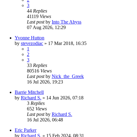
3
44
Replies
41119
Views
Last post
by
Into The Abyss
07 Aug 2026, 12:29
Yvonne Hutton
by
stevezodiac
»
17 Mar 2018, 16:35
1
2
3
33
Replies
80516
Views
Last post
by
Nick_the_Greek
16 Jul 2026, 19:23
Barrie Mitchell
by
Richard S.
»
14 Jun 2026, 07:18
3
Replies
652
Views
Last post
by
Richard S.
16 Jul 2026, 06:48
Eric Parker
by
Richard S.
»
15 Feb 2024, 08:31