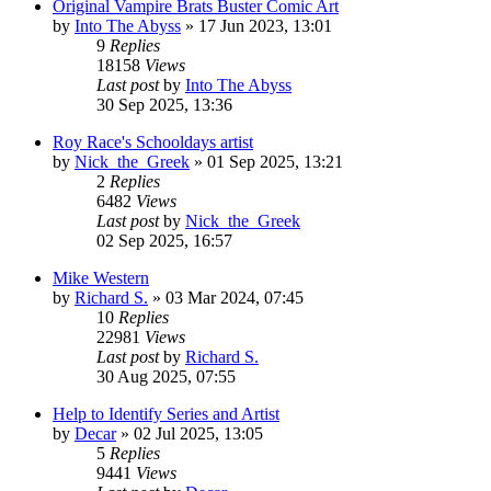
Original Vampire Brats Buster Comic Art
by
Into The Abyss
»
17 Jun 2023, 13:01
9
Replies
18158
Views
Last post
by
Into The Abyss
30 Sep 2025, 13:36
Roy Race's Schooldays artist
by
Nick_the_Greek
»
01 Sep 2025, 13:21
2
Replies
6482
Views
Last post
by
Nick_the_Greek
02 Sep 2025, 16:57
Mike Western
by
Richard S.
»
03 Mar 2024, 07:45
10
Replies
22981
Views
Last post
by
Richard S.
30 Aug 2025, 07:55
Help to Identify Series and Artist
by
Decar
»
02 Jul 2025, 13:05
5
Replies
9441
Views