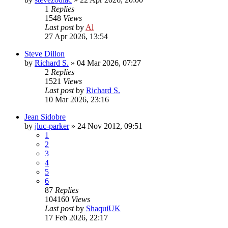
1
Replies
1548
Views
Last post
by
Al
27 Apr 2026, 13:54
Steve Dillon
by
Richard S.
»
04 Mar 2026, 07:27
2
Replies
1521
Views
Last post
by
Richard S.
10 Mar 2026, 23:16
Jean Sidobre
by
jluc-parker
»
24 Nov 2012, 09:51
1
2
3
4
5
6
87
Replies
104160
Views
Last post
by
ShaquiUK
17 Feb 2026, 22:17