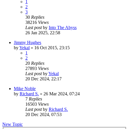
1
2
3
30
Replies
38216
Views
Last post
by
Into The Abyss
26 Jan 2025, 22:58
Jimmy Hughes
by
Yekal
»
16 Oct 2015, 23:15
1
2
20
Replies
27893
Views
Last post
by
Yekal
20 Dec 2024, 22:17
Mike Noble
by
Richard S.
»
26 Mar 2024, 07:24
7
Replies
16503
Views
Last post
by
Richard S.
20 Dec 2024, 07:53
New Topic