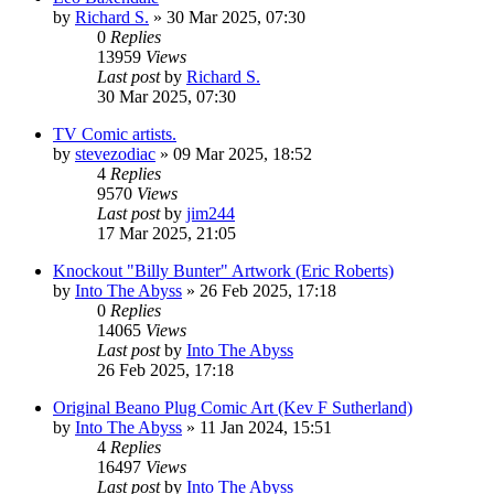
by
Richard S.
»
30 Mar 2025, 07:30
0
Replies
13959
Views
Last post
by
Richard S.
30 Mar 2025, 07:30
TV Comic artists.
by
stevezodiac
»
09 Mar 2025, 18:52
4
Replies
9570
Views
Last post
by
jim244
17 Mar 2025, 21:05
Knockout "Billy Bunter" Artwork (Eric Roberts)
by
Into The Abyss
»
26 Feb 2025, 17:18
0
Replies
14065
Views
Last post
by
Into The Abyss
26 Feb 2025, 17:18
Original Beano Plug Comic Art (Kev F Sutherland)
by
Into The Abyss
»
11 Jan 2024, 15:51
4
Replies
16497
Views
Last post
by
Into The Abyss