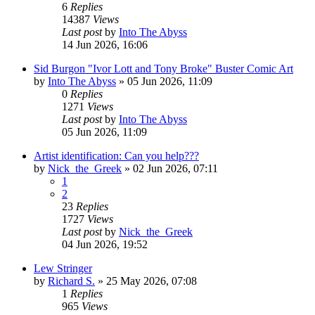
6
Replies
14387
Views
Last post
by
Into The Abyss
14 Jun 2026, 16:06
Sid Burgon "Ivor Lott and Tony Broke" Buster Comic Art
by
Into The Abyss
»
05 Jun 2026, 11:09
0
Replies
1271
Views
Last post
by
Into The Abyss
05 Jun 2026, 11:09
Artist identification: Can you help???
by
Nick_the_Greek
»
02 Jun 2026, 07:11
1
2
23
Replies
1727
Views
Last post
by
Nick_the_Greek
04 Jun 2026, 19:52
Lew Stringer
by
Richard S.
»
25 May 2026, 07:08
1
Replies
965
Views