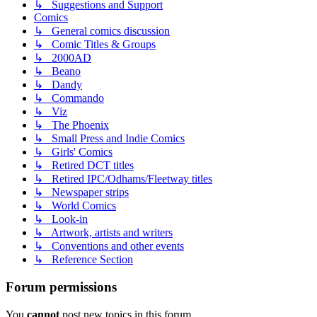
↳ Suggestions and Support
Comics
↳ General comics discussion
↳ Comic Titles & Groups
↳ 2000AD
↳ Beano
↳ Dandy
↳ Commando
↳ Viz
↳ The Phoenix
↳ Small Press and Indie Comics
↳ Girls' Comics
↳ Retired DCT titles
↳ Retired IPC/Odhams/Fleetway titles
↳ Newspaper strips
↳ World Comics
↳ Look-in
↳ Artwork, artists and writers
↳ Conventions and other events
↳ Reference Section
Forum permissions
You
cannot
post new topics in this forum