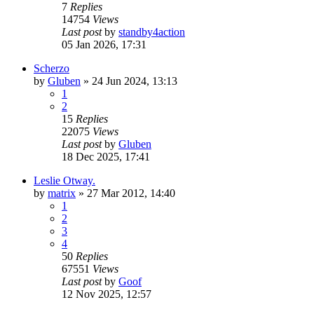
7
Replies
14754
Views
Last post
by
standby4action
05 Jan 2026, 17:31
Scherzo
by
Gluben
»
24 Jun 2024, 13:13
1
2
15
Replies
22075
Views
Last post
by
Gluben
18 Dec 2025, 17:41
Leslie Otway.
by
matrix
»
27 Mar 2012, 14:40
1
2
3
4
50
Replies
67551
Views
Last post
by
Goof
12 Nov 2025, 12:57