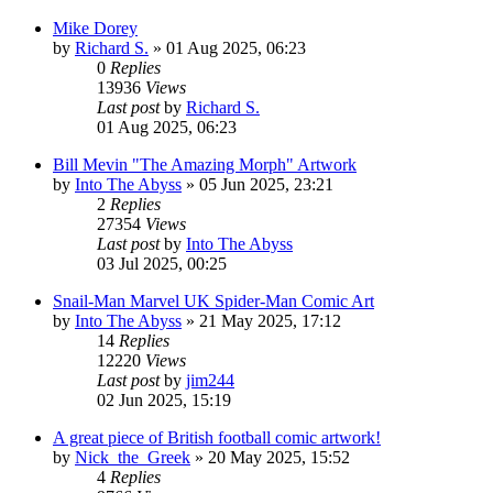
Mike Dorey
by
Richard S.
»
01 Aug 2025, 06:23
0
Replies
13936
Views
Last post
by
Richard S.
01 Aug 2025, 06:23
Bill Mevin "The Amazing Morph" Artwork
by
Into The Abyss
»
05 Jun 2025, 23:21
2
Replies
27354
Views
Last post
by
Into The Abyss
03 Jul 2025, 00:25
Snail-Man Marvel UK Spider-Man Comic Art
by
Into The Abyss
»
21 May 2025, 17:12
14
Replies
12220
Views
Last post
by
jim244
02 Jun 2025, 15:19
A great piece of British football comic artwork!
by
Nick_the_Greek
»
20 May 2025, 15:52
4
Replies