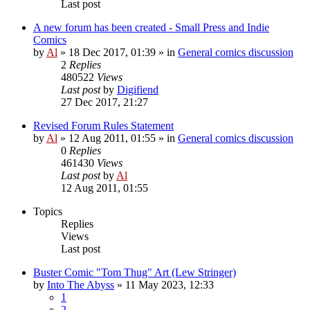
Last post
A new forum has been created - Small Press and Indie
Comics
by
Al
»
18 Dec 2017, 01:39
» in
General comics discussion
2
Replies
480522
Views
Last post
by
Digifiend
27 Dec 2017, 21:27
Revised Forum Rules Statement
by
Al
»
12 Aug 2011, 01:55
» in
General comics discussion
0
Replies
461430
Views
Last post
by
Al
12 Aug 2011, 01:55
Topics
Replies
Views
Last post
Buster Comic "Tom Thug" Art (Lew Stringer)
by
Into The Abyss
»
11 May 2023, 12:33
1
2