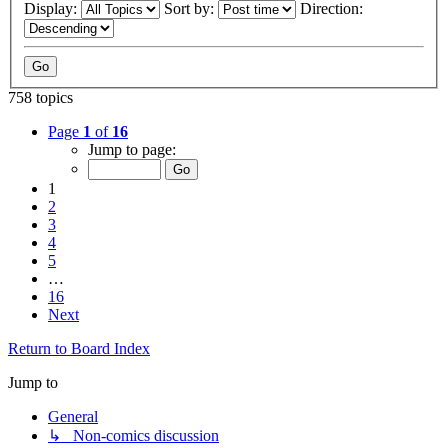
Display:
Sort by:
Direction:
758 topics
Page
1
of
16
Jump to page:
1
2
3
4
5
…
16
Next
Return to Board Index
Jump to
General
↳ Non-comics discussion