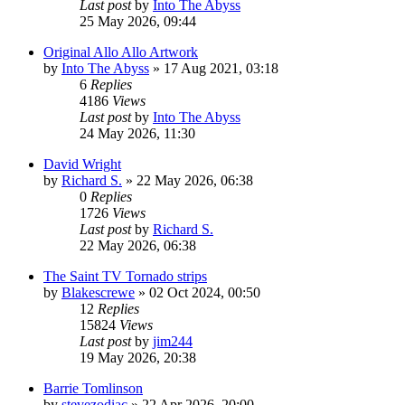
Last post
by
Into The Abyss
25 May 2026, 09:44
Original Allo Allo Artwork
by
Into The Abyss
»
17 Aug 2021, 03:18
6
Replies
4186
Views
Last post
by
Into The Abyss
24 May 2026, 11:30
David Wright
by
Richard S.
»
22 May 2026, 06:38
0
Replies
1726
Views
Last post
by
Richard S.
22 May 2026, 06:38
The Saint TV Tornado strips
by
Blakescrewe
»
02 Oct 2024, 00:50
12
Replies
15824
Views
Last post
by
jim244
19 May 2026, 20:38
Barrie Tomlinson
by
stevezodiac
»
22 Apr 2026, 20:00