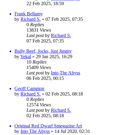
22 Feb 2025, 18:59
Frank Bellamy
by
Richard S.
»
07 Feb 2025, 07:35
0
Replies
13831
Views
Last post
by
Richard S.
07 Feb 2025, 07:35
Bully Beef, Jocks, Just Jimmy
by
Yekal
»
29 Jan 2025, 16:29
10
Replies
15409
Views
Last post
by
Into The Abyss
06 Feb 2025, 00:15
Geoff Campion
by
Richard S.
»
02 Feb 2025, 08:18
0
Replies
12574
Views
Last post
by
Richard S.
02 Feb 2025, 08:18
Original Red Dwarf Smegazine Art
by
Into The Abyss
»
14 Jul 2020, 02:31