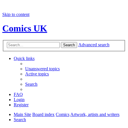
Skip to content
Comics UK
Advanced search
Search
Quick links
Unanswered topics
Active topics
Search
FAQ
Login
Register
Main Site
Board index
Comics
Artwork, artists and writers
Search