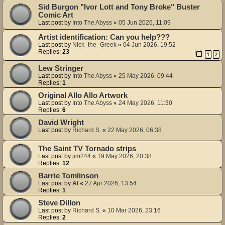
Sid Burgon "Ivor Lott and Tony Broke" Buster
Comic Art
Last post by
Into The Abyss
«
05 Jun 2026, 11:09
Artist identification: Can you help???
Last post by
Nick_the_Greek
«
04 Jun 2026, 19:52
Replies:
23
1
2
Lew Stringer
Last post by
Into The Abyss
«
25 May 2026, 09:44
Replies:
1
Original Allo Allo Artwork
Last post by
Into The Abyss
«
24 May 2026, 11:30
Replies:
6
David Wright
Last post by
Richard S.
«
22 May 2026, 06:38
The Saint TV Tornado strips
Last post by
jim244
«
19 May 2026, 20:38
Replies:
12
Barrie Tomlinson
Last post by
Al
«
27 Apr 2026, 13:54
Replies:
1
Steve Dillon
Last post by
Richard S.
«
10 Mar 2026, 23:16
Replies:
2