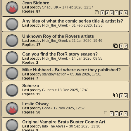
Jean Sidobre
Last post by
ShaquiUK
«
17 Feb 2026, 22:17
Replies:
87
1
2
3
4
5
6
Any idea of what the comic series title & artist is?
Last post by
Nick_the_Greek
«
01 Feb 2026, 12:36
Unknown Roy of the Rovers artists
Last post by
Nick_the_Greek
«
21 Jan 2026, 19:46
Replies:
17
1
2
Can you find the RotR story season?
Last post by
Nick_the_Greek
«
14 Jan 2026, 08:55
Replies:
2
Mike Hubbard - But where were they published?
Last post by
standby4action
«
05 Jan 2026, 17:31
Replies:
7
Scherzo
Last post by
Gluben
«
18 Dec 2025, 17:41
Replies:
15
1
2
Leslie Otway.
Last post by
Goof
«
12 Nov 2025, 12:57
Replies:
50
1
2
3
4
Original Vampire Brats Buster Comic Art
Last post by
Into The Abyss
«
30 Sep 2025, 13:36
Replies:
9