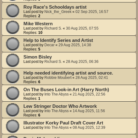
Roy Race's Schooldays artist
Last post by
Nick_the_Greek
«
02 Sep 2025, 16:57
Replies:
2
Mike Western
Last post by
Richard S.
«
30 Aug 2025, 07:55
Replies:
10
Help to Identify Series and Artist
Last post by
Decar
«
29 Aug 2025, 14:38
Replies:
5
Simon Bisley
Last post by
Richard S.
«
28 Aug 2025, 06:36
Help needed identifying artist and source.
Last post by
Robbie Moubert
«
28 Aug 2025, 02:41
Replies:
6
On The Buses Look-in Art (Harry North)
Last post by
Into The Abyss
«
21 Aug 2025, 22:56
Replies:
1
Lew Stringer Doctor Who Artwork
Last post by
Into The Abyss
«
14 Aug 2025, 11:56
Replies:
6
Illustrator Korky Paul Draft Cover Art
Last post by
Into The Abyss
«
08 Aug 2025, 12:39