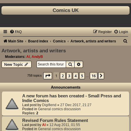
Comics UK
FAQ
Register
Login
S
Main Site
Board index
Comics
Artwork, artists and writers
e
Artwork, artists and writers
a
Moderators:
Al
,
AndyB
Search
Advanced search
New Topic
r
c
Page
1
of
16
1
2
3
4
5
16
Next
758 topics
…
h
Announcements
A new forum has been created - Small Press and
Indie Comics
Last post by
Digifiend
«
27 Dec 2017, 21:27
Posted in
General comics discussion
Replies:
2
Revised Forum Rules Statement
Last post by
Al
«
12 Aug 2011, 01:55
Posted in
General comics discussion