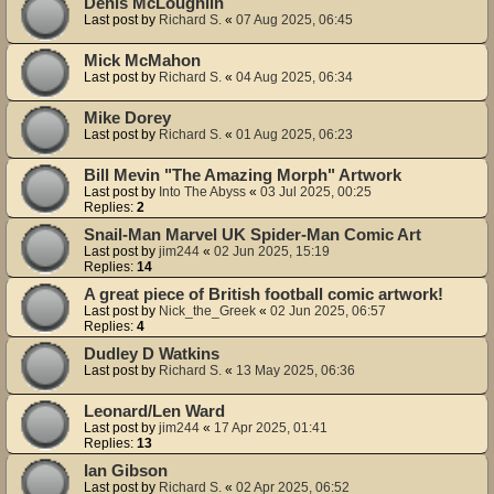
Denis McLoughlin
Last post by
Richard S.
«
07 Aug 2025, 06:45
Mick McMahon
Last post by
Richard S.
«
04 Aug 2025, 06:34
Mike Dorey
Last post by
Richard S.
«
01 Aug 2025, 06:23
Bill Mevin "The Amazing Morph" Artwork
Last post by
Into The Abyss
«
03 Jul 2025, 00:25
Replies:
2
Snail-Man Marvel UK Spider-Man Comic Art
Last post by
jim244
«
02 Jun 2025, 15:19
Replies:
14
A great piece of British football comic artwork!
Last post by
Nick_the_Greek
«
02 Jun 2025, 06:57
Replies:
4
Dudley D Watkins
Last post by
Richard S.
«
13 May 2025, 06:36
Leonard/Len Ward
Last post by
jim244
«
17 Apr 2025, 01:41
Replies:
13
Ian Gibson
Last post by
Richard S.
«
02 Apr 2025, 06:52