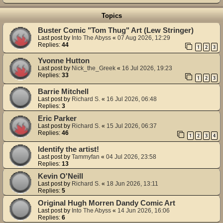
Topics
Buster Comic "Tom Thug" Art (Lew Stringer)
Last post by
Into The Abyss
«
07 Aug 2026, 12:29
Replies:
44
1
2
3
Yvonne Hutton
Last post by
Nick_the_Greek
«
16 Jul 2026, 19:23
Replies:
33
1
2
3
Barrie Mitchell
Last post by
Richard S.
«
16 Jul 2026, 06:48
Replies:
3
Eric Parker
Last post by
Richard S.
«
15 Jul 2026, 06:37
Replies:
46
1
2
3
4
Identify the artist!
Last post by
Tammyfan
«
04 Jul 2026, 23:58
Replies:
13
Kevin O'Neill
Last post by
Richard S.
«
18 Jun 2026, 13:11
Replies:
5
Original Hugh Morren Dandy Comic Art
Last post by
Into The Abyss
«
14 Jun 2026, 16:06
Replies:
6