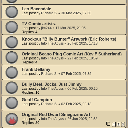
Leo Baxendale
Last post by
Richard S.
«
30 Mar 2025, 07:30
TV Comic artists.
Last post by
jim244
«
17 Mar 2025, 21:05
Replies:
4
Knockout "Billy Bunter" Artwork (Eric Roberts)
Last post by
Into The Abyss
«
26 Feb 2025, 17:18
Original Beano Plug Comic Art (Kev F Sutherland)
Last post by
Into The Abyss
«
22 Feb 2025, 18:59
Replies:
4
Frank Bellamy
Last post by
Richard S.
«
07 Feb 2025, 07:35
Bully Beef, Jocks, Just Jimmy
Last post by
Into The Abyss
«
06 Feb 2025, 00:15
Replies:
10
Geoff Campion
Last post by
Richard S.
«
02 Feb 2025, 08:18
Original Red Dwarf Smegazine Art
Last post by
Into The Abyss
«
26 Jan 2025, 22:58
Replies:
30
1
2
3