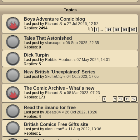
Topics
Boys Adventure Comic blog
Last post by
Richard S.
«
27 Jul 2026, 12:52
Replies:
2494
1
164
165
166
167
…
Tales That Astonished
Last post by
starscape
«
06 Sep 2025, 22:35
Replies:
8
Dick Turpin
Last post by
Robbie Moubert
«
07 May 2024, 14:31
Replies:
5
New British 'Unexplained' Series
Last post by
Skull&City
«
04 Oct 2023, 17:05
The Comic Archive - What's new
Last post by
Richard S.
«
08 Mar 2023, 07:23
Replies:
173
1
9
10
11
12
…
Read the Beano for free
Last post by
JBeats84
«
26 Oct 2022, 18:26
Replies:
4
British Comics Free Gifts site
Last post by
alanultron5
«
11 Aug 2022, 13:36
Replies:
1