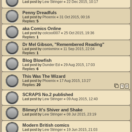
Last post by
Lew Stringer
«
22 Dec 2015, 10:17
Penny Dreadfuls
Last post by
Phoenix
«
31 Oct 2015, 00:16
Replies:
5
aka Comics Online
Last post by
colcool007
«
25 Oct 2015, 19:36
Replies:
1
Dr Mel Gibson, "Remembered Reading"
Last post by
comixminx
«
11 Sep 2015, 22:04
Replies:
1
Blog Blowfish
Last post by
Dunder Ed
«
29 Aug 2015, 17:03
Replies:
6
This Was The Wizard
Last post by
Phoenix
«
17 Aug 2015, 13:27
Replies:
20
1
2
SCRAPS No.2 published
Last post by
Lew Stringer
«
09 Aug 2015, 12:40
Blimey! It's Shiver and Shake
Last post by
Lew Stringer
«
08 Jul 2015, 23:19
Modern British comics
Last post by
Lew Stringer
«
19 Jun 2015, 21:03