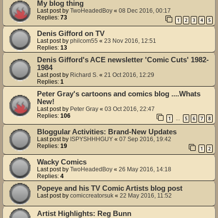
My blog thing
Last post by
TwoHeadedBoy
«
08 Dec 2016, 00:17
Replies:
73
1
2
3
4
5
Denis Gifford on TV
Last post by
philcom55
«
23 Nov 2016, 12:51
Replies:
13
Denis Gifford's ACE newsletter 'Comic Cuts' 1982-
1984
Last post by
Richard S.
«
21 Oct 2016, 12:29
Replies:
1
Peter Gray's cartoons and comics blog ....Whats
New!
Last post by
Peter Gray
«
03 Oct 2016, 22:47
Replies:
106
1
5
6
7
8
…
Bloggular Activities: Brand-New Updates
Last post by
ISPYSHHHGUY
«
07 Sep 2016, 19:42
Replies:
19
1
2
Wacky Comics
Last post by
TwoHeadedBoy
«
26 May 2016, 14:18
Replies:
4
Popeye and his TV Comic Artists blog post
Last post by
comiccreatorsuk
«
22 May 2016, 11:52
Artist Highlights: Reg Bunn