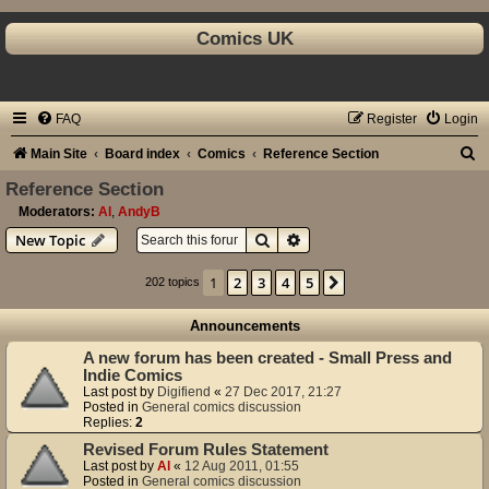
Comics UK
FAQ
Register
Login
S
Main Site
Board index
Comics
Reference Section
e
Reference Section
a
Moderators:
Al
,
AndyB
Search
Advanced search
New Topic
r
c
1
2
3
4
5
Next
202 topics
h
Announcements
A new forum has been created - Small Press and
Indie Comics
Last post by
Digifiend
«
27 Dec 2017, 21:27
Posted in
General comics discussion
Replies:
2
Revised Forum Rules Statement
Last post by
Al
«
12 Aug 2011, 01:55
Posted in
General comics discussion