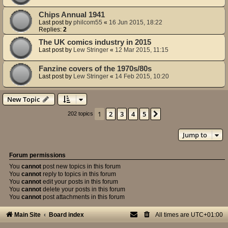
Chips Annual 1941
Last post by
philcom55
«
16 Jun 2015, 18:22
Replies:
2
The UK comics industry in 2015
Last post by
Lew Stringer
«
12 Mar 2015, 11:15
Fanzine covers of the 1970s/80s
Last post by
Lew Stringer
«
14 Feb 2015, 10:20
New Topic
1
2
3
4
5
Next
202 topics
Jump to
Forum permissions
You
cannot
post new topics in this forum
You
cannot
reply to topics in this forum
You
cannot
edit your posts in this forum
You
cannot
delete your posts in this forum
You
cannot
post attachments in this forum
Main Site
Board index
All times are
UTC+01:00