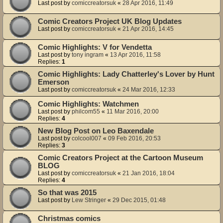
Last post by
comiccreatorsuk
«
28 Apr 2016, 11:49
Comic Creators Project UK Blog Updates
Last post by
comiccreatorsuk
«
21 Apr 2016, 14:45
Comic Highlights: V for Vendetta
Last post by
tony ingram
«
13 Apr 2016, 11:58
Replies:
1
Comic Highlights: Lady Chatterley's Lover by Hunt
Emerson
Last post by
comiccreatorsuk
«
24 Mar 2016, 12:33
Comic Highlights: Watchmen
Last post by
philcom55
«
11 Mar 2016, 20:00
Replies:
4
New Blog Post on Leo Baxendale
Last post by
colcool007
«
09 Feb 2016, 20:53
Replies:
3
Comic Creators Project at the Cartoon Museum
BLOG
Last post by
comiccreatorsuk
«
21 Jan 2016, 18:04
Replies:
4
So that was 2015
Last post by
Lew Stringer
«
29 Dec 2015, 01:48
Christmas comics