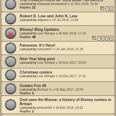
Last post by
klakadak-ploobadoof
«
15 Nov 2018, 10:56
Replies:
21
1
2
Robert D. Low and John N. Low
Last post by
wigwam
«
25 Jul 2018, 11:09
Blimey! Blog Updates
Last post by
Lew Stringer
«
30 Mar 2018, 17:19
Replies:
46
1
2
3
4
Fanscene. It's Here!
Last post by
colcool007
«
24 Jan 2018, 21:35
New Year blog post
Last post by
Lew Stringer
«
30 Dec 2017, 03:05
Christmas comics
Last post by
Lew Stringer
«
16 Dec 2017, 17:31
Golden Fun #6
Last post by
Richard S.
«
02 May 2017, 19:59
Replies:
2
God save the Mouse; a history of Disney comics in
Britain
Last post by
philcom55
«
19 Dec 2016, 19:32
Replies:
2