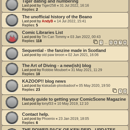
Tiger dating and numbering
Last post by
Tiger258
«
31 Jul 2022, 16:16
Replies:
2
The unofficial history of the Beano
Last post by
AndyB
«
14 Jul 2022, 15:41
Replies:
5
Comic Libraries List
Last post by
Tin Can Tommy
«
03 Jan 2022, 00:43
Replies:
118
1
5
6
7
8
…
Sequential - the fanzine made in Scotland
Last post by
old paw broon
«
02 Jun 2021, 16:06
The Art of Diving - a new(ish) blog
Last post by
Robbie Moubert
«
31 May 2021, 11:29
Replies:
10
KAZOOP!! blog news
Last post by
klakadak-ploobadoof
«
05 May 2020, 19:50
Replies:
23
1
2
Handy guide to getting your ComicScene Magazine
Last post by
tonyf33
«
10 May 2019, 12:10
Contact help.
Last post by
Phoenix
«
23 Jan 2019, 18:05
Replies:
6
THE POWER PACK OF KEN REID - UPDATES