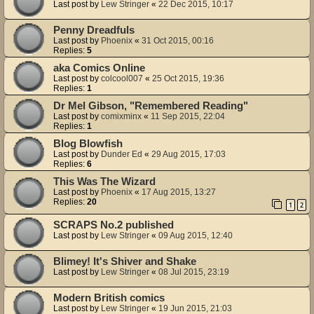
Last post by
Lew Stringer
«
22 Dec 2015, 10:17
Penny Dreadfuls
Last post by
Phoenix
«
31 Oct 2015, 00:16
Replies:
5
aka Comics Online
Last post by
colcool007
«
25 Oct 2015, 19:36
Replies:
1
Dr Mel Gibson, "Remembered Reading"
Last post by
comixminx
«
11 Sep 2015, 22:04
Replies:
1
Blog Blowfish
Last post by
Dunder Ed
«
29 Aug 2015, 17:03
Replies:
6
This Was The Wizard
Last post by
Phoenix
«
17 Aug 2015, 13:27
Replies:
20
1
2
SCRAPS No.2 published
Last post by
Lew Stringer
«
09 Aug 2015, 12:40
Blimey! It's Shiver and Shake
Last post by
Lew Stringer
«
08 Jul 2015, 23:19
Modern British comics
Last post by
Lew Stringer
«
19 Jun 2015, 21:03