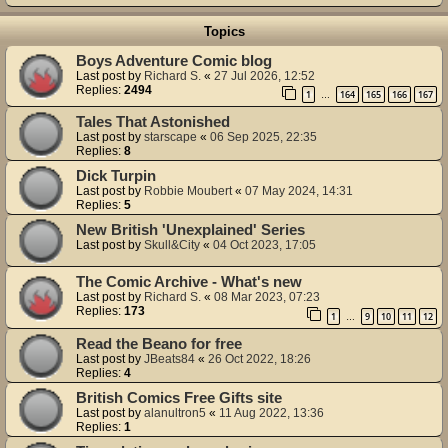
Topics
Boys Adventure Comic blog
Last post by
Richard S.
«
27 Jul 2026, 12:52
Replies:
2494
1
164
165
166
167
…
Tales That Astonished
Last post by
starscape
«
06 Sep 2025, 22:35
Replies:
8
Dick Turpin
Last post by
Robbie Moubert
«
07 May 2024, 14:31
Replies:
5
New British 'Unexplained' Series
Last post by
Skull&City
«
04 Oct 2023, 17:05
The Comic Archive - What's new
Last post by
Richard S.
«
08 Mar 2023, 07:23
Replies:
173
1
9
10
11
12
…
Read the Beano for free
Last post by
JBeats84
«
26 Oct 2022, 18:26
Replies:
4
British Comics Free Gifts site
Last post by
alanultron5
«
11 Aug 2022, 13:36
Replies:
1