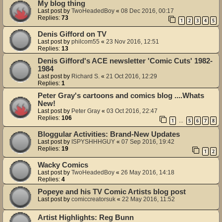
My blog thing
Last post by
TwoHeadedBoy
«
08 Dec 2016, 00:17
Replies:
73
1
2
3
4
5
Denis Gifford on TV
Last post by
philcom55
«
23 Nov 2016, 12:51
Replies:
13
Denis Gifford's ACE newsletter 'Comic Cuts' 1982-
1984
Last post by
Richard S.
«
21 Oct 2016, 12:29
Replies:
1
Peter Gray's cartoons and comics blog ....Whats
New!
Last post by
Peter Gray
«
03 Oct 2016, 22:47
Replies:
106
1
5
6
7
8
…
Bloggular Activities: Brand-New Updates
Last post by
ISPYSHHHGUY
«
07 Sep 2016, 19:42
Replies:
19
1
2
Wacky Comics
Last post by
TwoHeadedBoy
«
26 May 2016, 14:18
Replies:
4
Popeye and his TV Comic Artists blog post
Last post by
comiccreatorsuk
«
22 May 2016, 11:52
Artist Highlights: Reg Bunn