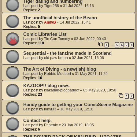
Tiger dating and numbering
Last post by
Tiger258
«
31 Jul 2022, 16:16
Replies:
2
The unofficial history of the Beano
Last post by
AndyB
«
14 Jul 2022, 15:41
Replies:
5
Comic Libraries List
Last post by
Tin Can Tommy
«
03 Jan 2022, 00:43
Replies:
118
1
5
6
7
8
…
Sequential - the fanzine made in Scotland
Last post by
old paw broon
«
02 Jun 2021, 16:06
The Art of Diving - a new(ish) blog
Last post by
Robbie Moubert
«
31 May 2021, 11:29
Replies:
10
KAZOOP!! blog news
Last post by
klakadak-ploobadoof
«
05 May 2020, 19:50
Replies:
23
1
2
Handy guide to getting your ComicScene Magazine
Last post by
tonyf33
«
10 May 2019, 12:10
Contact help.
Last post by
Phoenix
«
23 Jan 2019, 18:05
Replies:
6
THE POWER PACK OF KEN REID - UPDATES