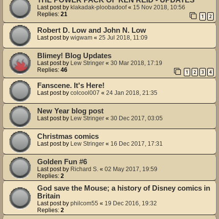
Last post by
klakadak-ploobadoof
«
15 Nov 2018, 10:56
Replies:
21
1
2
Robert D. Low and John N. Low
Last post by
wigwam
«
25 Jul 2018, 11:09
Blimey! Blog Updates
Last post by
Lew Stringer
«
30 Mar 2018, 17:19
Replies:
46
1
2
3
4
Fanscene. It's Here!
Last post by
colcool007
«
24 Jan 2018, 21:35
New Year blog post
Last post by
Lew Stringer
«
30 Dec 2017, 03:05
Christmas comics
Last post by
Lew Stringer
«
16 Dec 2017, 17:31
Golden Fun #6
Last post by
Richard S.
«
02 May 2017, 19:59
Replies:
2
God save the Mouse; a history of Disney comics in
Britain
Last post by
philcom55
«
19 Dec 2016, 19:32
Replies:
2