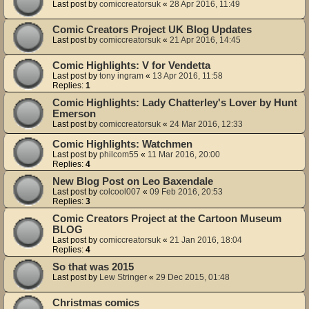
Last post by
comiccreatorsuk
«
28 Apr 2016, 11:49
Comic Creators Project UK Blog Updates
Last post by
comiccreatorsuk
«
21 Apr 2016, 14:45
Comic Highlights: V for Vendetta
Last post by
tony ingram
«
13 Apr 2016, 11:58
Replies:
1
Comic Highlights: Lady Chatterley's Lover by Hunt
Emerson
Last post by
comiccreatorsuk
«
24 Mar 2016, 12:33
Comic Highlights: Watchmen
Last post by
philcom55
«
11 Mar 2016, 20:00
Replies:
4
New Blog Post on Leo Baxendale
Last post by
colcool007
«
09 Feb 2016, 20:53
Replies:
3
Comic Creators Project at the Cartoon Museum
BLOG
Last post by
comiccreatorsuk
«
21 Jan 2016, 18:04
Replies:
4
So that was 2015
Last post by
Lew Stringer
«
29 Dec 2015, 01:48
Christmas comics