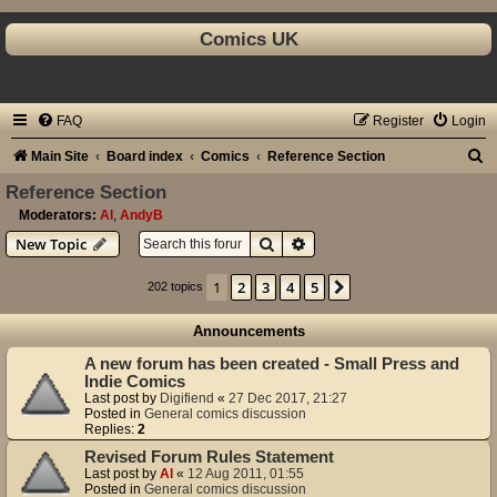
Comics UK
FAQ
Register
Login
S
Main Site
Board index
Comics
Reference Section
e
Reference Section
a
Moderators:
Al
,
AndyB
Search
Advanced search
New Topic
r
c
1
2
3
4
5
Next
202 topics
h
Announcements
A new forum has been created - Small Press and
Indie Comics
Last post by
Digifiend
«
27 Dec 2017, 21:27
Posted in
General comics discussion
Replies:
2
Revised Forum Rules Statement
Last post by
Al
«
12 Aug 2011, 01:55
Posted in
General comics discussion