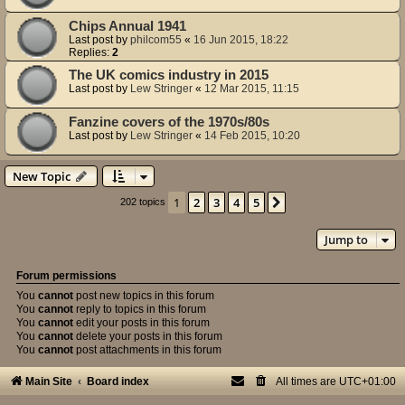
Chips Annual 1941
Last post by
philcom55
«
16 Jun 2015, 18:22
Replies:
2
The UK comics industry in 2015
Last post by
Lew Stringer
«
12 Mar 2015, 11:15
Fanzine covers of the 1970s/80s
Last post by
Lew Stringer
«
14 Feb 2015, 10:20
New Topic
1
2
3
4
5
Next
202 topics
Jump to
Forum permissions
You
cannot
post new topics in this forum
You
cannot
reply to topics in this forum
You
cannot
edit your posts in this forum
You
cannot
delete your posts in this forum
You
cannot
post attachments in this forum
Main Site
Board index
All times are
UTC+01:00