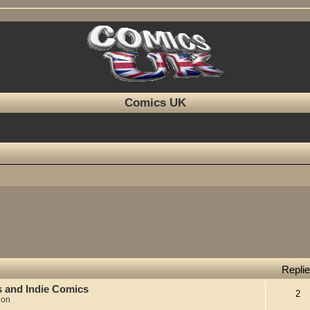
Comics UK
Repli
s and Indie Comics
2
ion