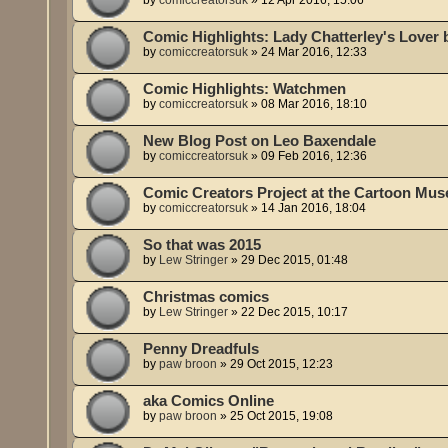
Comic Highlights: Lady Chatterley's Lover
by
comiccreatorsuk
»
24 Mar 2016, 12:33
Comic Highlights: Watchmen
by
comiccreatorsuk
»
08 Mar 2016, 18:10
New Blog Post on Leo Baxendale
by
comiccreatorsuk
»
09 Feb 2016, 12:36
Comic Creators Project at the Cartoon M
by
comiccreatorsuk
»
14 Jan 2016, 18:04
So that was 2015
by
Lew Stringer
»
29 Dec 2015, 01:48
Christmas comics
by
Lew Stringer
»
22 Dec 2015, 10:17
Penny Dreadfuls
by
paw broon
»
29 Oct 2015, 12:23
aka Comics Online
by
paw broon
»
25 Oct 2015, 19:08