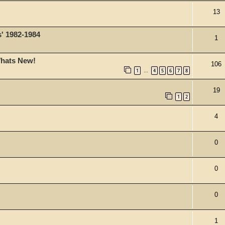
13
s' 1982-1984
1
Whats New!
106
1
4
5
6
7
8
…
19
1
2
4
0
0
0
1