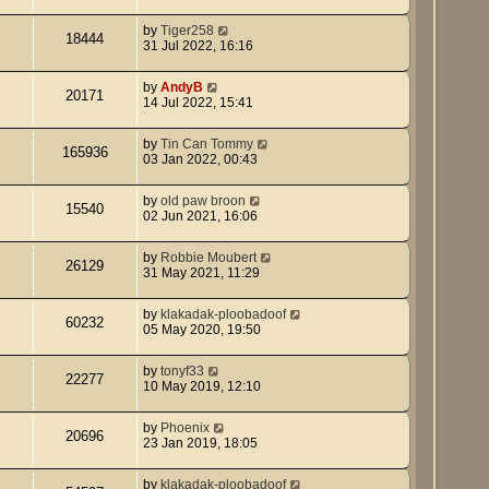
by
Tiger258
18444
31 Jul 2022, 16:16
by
AndyB
20171
14 Jul 2022, 15:41
by
Tin Can Tommy
165936
03 Jan 2022, 00:43
by
old paw broon
15540
02 Jun 2021, 16:06
by
Robbie Moubert
26129
31 May 2021, 11:29
by
klakadak-ploobadoof
60232
05 May 2020, 19:50
by
tonyf33
22277
10 May 2019, 12:10
by
Phoenix
20696
23 Jan 2019, 18:05
by
klakadak-ploobadoof