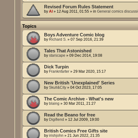
Revised Forum Rules Statement
by
Al
»
12 Aug 2011, 01:55
» in
General comics discuss
Topics
Boys Adventure Comic blog
by
Richard S.
»
07 Sep 2016, 21:39
Tales That Astonished
by
starscape
»
09 Dec 2014, 19:08
Dick Turpin
by
Franknfarter
»
29 Mar 2020, 15:17
New British 'Unexplained' Series
by
Skull&City
»
04 Oct 2023, 17:05
The Comic Archive - What's new
by
blaing
»
30 Mar 2011, 21:27
Read the Beano for free
by
Digifiend
»
12 Jul 2009, 19:00
British Comics Free Gifts site
by
irishjohn
»
21 Jun 2022, 21:35