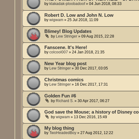
by
klakadak-ploobadoof
»
04 Jun 2018, 08:33
Robert D. Low and John N. Low
by
wigwam
»
25 Jul 2018, 11:09
Blimey! Blog Updates
by
Lew Stringer
»
09 Aug 2015, 22:28
Fanscene. It's Here!
by
colcool007
»
24 Jan 2018, 21:35
New Year blog post
by
Lew Stringer
»
30 Dec 2017, 03:05
Christmas comics
by
Lew Stringer
»
16 Dec 2017, 17:31
Golden Fun #6
by
Richard S.
»
30 Apr 2017, 06:27
God save the Mouse; a history of Disney co
by
wigwam
»
13 Dec 2016, 15:49
My blog thing
by
TwoHeadedBoy
»
27 Aug 2012, 12:22