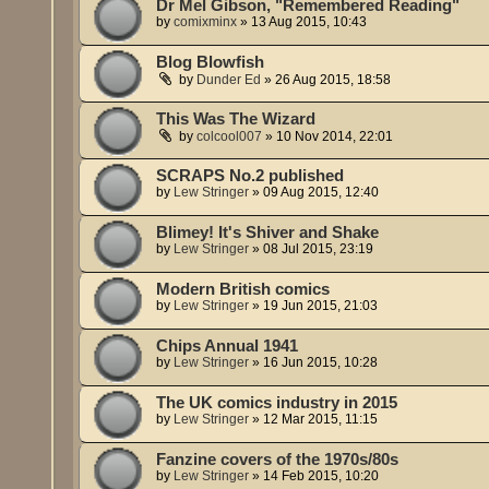
Dr Mel Gibson, "Remembered Reading"
by
comixminx
»
13 Aug 2015, 10:43
Blog Blowfish
by
Dunder Ed
»
26 Aug 2015, 18:58
This Was The Wizard
by
colcool007
»
10 Nov 2014, 22:01
SCRAPS No.2 published
by
Lew Stringer
»
09 Aug 2015, 12:40
Blimey! It's Shiver and Shake
by
Lew Stringer
»
08 Jul 2015, 23:19
Modern British comics
by
Lew Stringer
»
19 Jun 2015, 21:03
Chips Annual 1941
by
Lew Stringer
»
16 Jun 2015, 10:28
The UK comics industry in 2015
by
Lew Stringer
»
12 Mar 2015, 11:15
Fanzine covers of the 1970s/80s
by
Lew Stringer
»
14 Feb 2015, 10:20