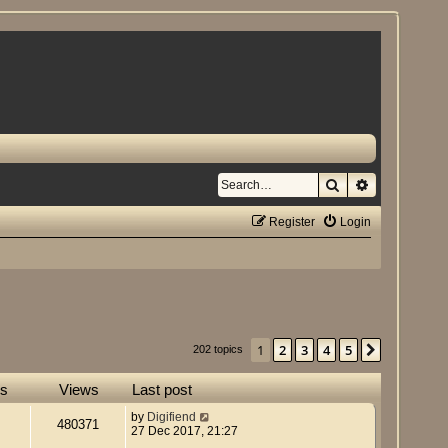
Search
Advanced se
Register
Login
1
2
3
4
5
Next
202 topics
es
Views
Last post
by
Digifiend
480371
27 Dec 2017, 21:27