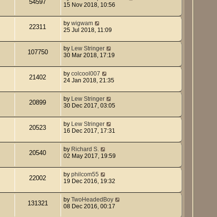
54597
15 Nov 2018, 10:56
by
wigwam
22311
25 Jul 2018, 11:09
by
Lew Stringer
107750
30 Mar 2018, 17:19
by
colcool007
21402
24 Jan 2018, 21:35
by
Lew Stringer
20899
30 Dec 2017, 03:05
by
Lew Stringer
20523
16 Dec 2017, 17:31
by
Richard S.
20540
02 May 2017, 19:59
by
philcom55
22002
19 Dec 2016, 19:32
by
TwoHeadedBoy
131321
08 Dec 2016, 00:17