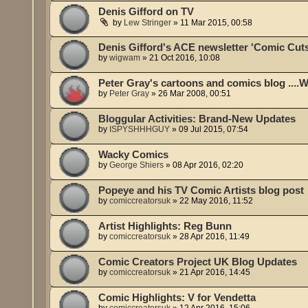
Denis Gifford on TV
by
Lew Stringer
»
11 Mar 2015, 00:58
Denis Gifford's ACE newsletter 'Comic Cut
by
wigwam
»
21 Oct 2016, 10:08
Peter Gray's cartoons and comics blog ....
by
Peter Gray
»
26 Mar 2008, 00:51
Bloggular Activities: Brand-New Updates
by
ISPYSHHHGUY
»
09 Jul 2015, 07:54
Wacky Comics
by
George Shiers
»
08 Apr 2016, 02:20
Popeye and his TV Comic Artists blog post
by
comiccreatorsuk
»
22 May 2016, 11:52
Artist Highlights: Reg Bunn
by
comiccreatorsuk
»
28 Apr 2016, 11:49
Comic Creators Project UK Blog Updates
by
comiccreatorsuk
»
21 Apr 2016, 14:45
Comic Highlights: V for Vendetta
by
comiccreatorsuk
»
12 Apr 2016, 15:06