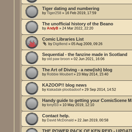
Tiger dating and numbering
by
Tiger258
»
16 Feb 2019, 17:59
The unofficial history of the Beano
by
AndyB
»
24 Mar 2022, 22:20
Comic Libraries List
by
Digifiend
»
05 Aug 2009, 09:26
Sequential - the fanzine made in Scotland
by
old paw broon
»
02 Jun 2021, 16:06
The Art of Diving - a new(ish) blog
by
Robbie Moubert
»
23 May 2014, 15:40
KAZOOP!! blog news
by
klakadak-ploobadoof
»
29 Sep 2014, 14:52
Handy guide to getting your ComicScene M
by
tonyf33
»
10 May 2019, 12:10
Contact help.
by
David McDonald
»
22 Jan 2019, 00:58
THE POWER PACK OF KEN REID - UPDAT