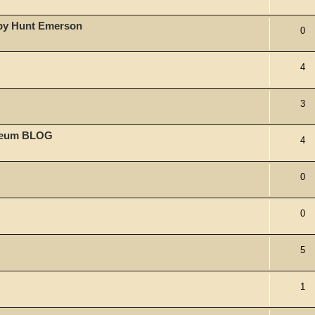
 by Hunt Emerson
0
4
3
useum BLOG
4
0
0
5
1