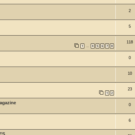
2
5
118
1
4
5
6
7
8
…
0
10
23
1
2
agazine
0
6
ES