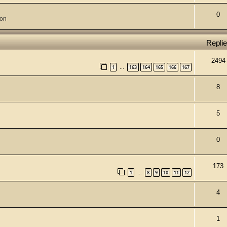
0
ion
Repli
2494
1
163
164
165
166
167
…
8
5
0
173
1
8
9
10
11
12
…
4
1