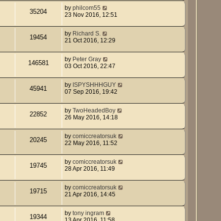
by
philcom55
35204
23 Nov 2016, 12:51
by
Richard S.
19454
21 Oct 2016, 12:29
by
Peter Gray
146581
03 Oct 2016, 22:47
by
ISPYSHHHGUY
45941
07 Sep 2016, 19:42
by
TwoHeadedBoy
22852
26 May 2016, 14:18
by
comiccreatorsuk
20245
22 May 2016, 11:52
by
comiccreatorsuk
19745
28 Apr 2016, 11:49
by
comiccreatorsuk
19715
21 Apr 2016, 14:45
by
tony ingram
19344
13 Apr 2016, 11:58