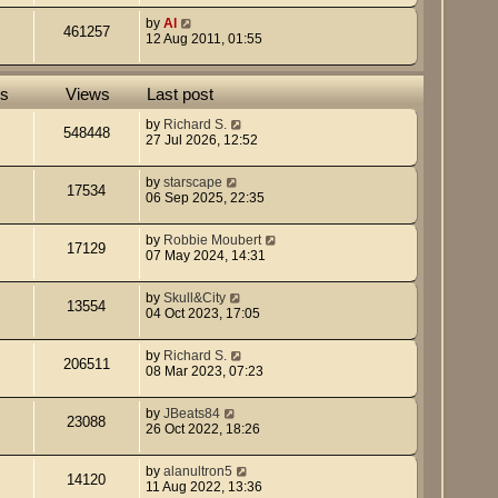
by
Al
461257
12 Aug 2011, 01:55
es
Views
Last post
by
Richard S.
548448
27 Jul 2026, 12:52
by
starscape
17534
06 Sep 2025, 22:35
by
Robbie Moubert
17129
07 May 2024, 14:31
by
Skull&City
13554
04 Oct 2023, 17:05
by
Richard S.
206511
08 Mar 2023, 07:23
by
JBeats84
23088
26 Oct 2022, 18:26
by
alanultron5
14120
11 Aug 2022, 13:36