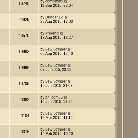
by
comixminx
19740
11 Sep 2015, 22:04
by
Dunder Ed
24929
29 Aug 2015, 17:03
by
Phoenix
48570
17 Aug 2015, 13:27
by
Lew Stringer
19982
09 Aug 2015, 12:40
by
Lew Stringer
19996
08 Jul 2015, 23:19
by
Lew Stringer
19705
19 Jun 2015, 21:03
by
philcom55
20382
16 Jun 2015, 18:22
by
Lew Stringer
20104
12 Mar 2015, 11:15
by
Lew Stringer
20016
14 Feb 2015, 10:20