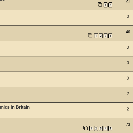
21
1
2
0
46
1
2
3
4
0
0
0
2
mics in Britain
2
73
1
2
3
4
5