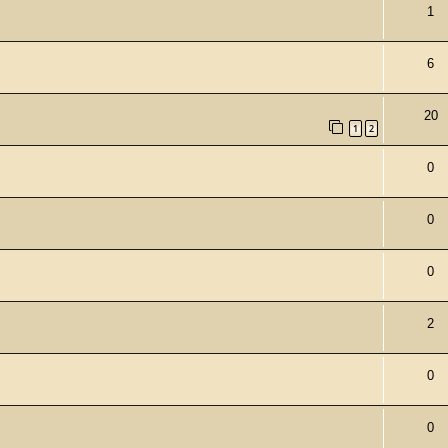
1
6
20
1
2
0
0
0
2
0
0