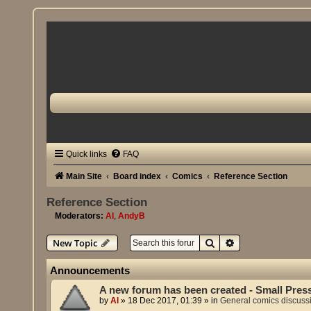
Quick links
FAQ
Main Site
Board index
Comics
Reference Section
Reference Section
Moderators:
Al
,
AndyB
Search
Advanced search
New Topic
Announcements
A new forum has been created - Small Pres
by
Al
»
18 Dec 2017, 01:39
» in
General comics discuss