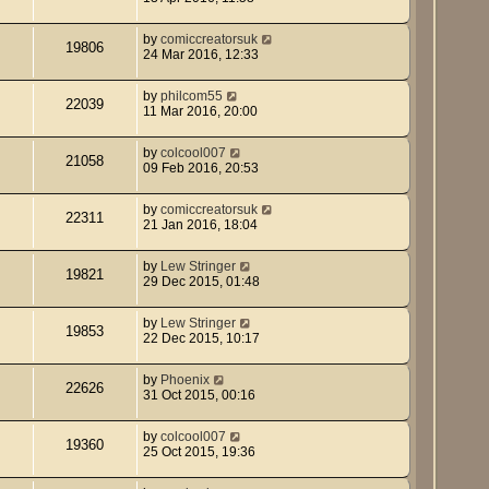
by
comiccreatorsuk
19806
24 Mar 2016, 12:33
by
philcom55
22039
11 Mar 2016, 20:00
by
colcool007
21058
09 Feb 2016, 20:53
by
comiccreatorsuk
22311
21 Jan 2016, 18:04
by
Lew Stringer
19821
29 Dec 2015, 01:48
by
Lew Stringer
19853
22 Dec 2015, 10:17
by
Phoenix
22626
31 Oct 2015, 00:16
by
colcool007
19360
25 Oct 2015, 19:36