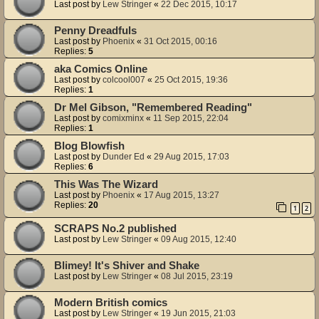
Last post by
Lew Stringer
«
22 Dec 2015, 10:17
Penny Dreadfuls
Last post by
Phoenix
«
31 Oct 2015, 00:16
Replies:
5
aka Comics Online
Last post by
colcool007
«
25 Oct 2015, 19:36
Replies:
1
Dr Mel Gibson, "Remembered Reading"
Last post by
comixminx
«
11 Sep 2015, 22:04
Replies:
1
Blog Blowfish
Last post by
Dunder Ed
«
29 Aug 2015, 17:03
Replies:
6
This Was The Wizard
Last post by
Phoenix
«
17 Aug 2015, 13:27
Replies:
20
1
2
SCRAPS No.2 published
Last post by
Lew Stringer
«
09 Aug 2015, 12:40
Blimey! It's Shiver and Shake
Last post by
Lew Stringer
«
08 Jul 2015, 23:19
Modern British comics
Last post by
Lew Stringer
«
19 Jun 2015, 21:03