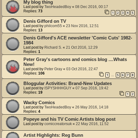
My blog thing
Last post by
TwoHeadedBoy
«
08 Dec 2016, 00:17
Replies:
73
1
2
3
4
5
Denis Gifford on TV
Last post by
philcom55
«
23 Nov 2016, 12:51
Replies:
13
Denis Gifford's ACE newsletter 'Comic Cuts' 1982-
1984
Last post by
Richard S.
«
21 Oct 2016, 12:29
Replies:
1
Peter Gray's cartoons and comics blog ....Whats
New!
Last post by
Peter Gray
«
03 Oct 2016, 22:47
Replies:
106
1
5
6
7
8
…
Bloggular Activities: Brand-New Updates
Last post by
ISPYSHHHGUY
«
07 Sep 2016, 19:42
Replies:
19
1
2
Wacky Comics
Last post by
TwoHeadedBoy
«
26 May 2016, 14:18
Replies:
4
Popeye and his TV Comic Artists blog post
Last post by
comiccreatorsuk
«
22 May 2016, 11:52
Artist Highlights: Reg Bunn