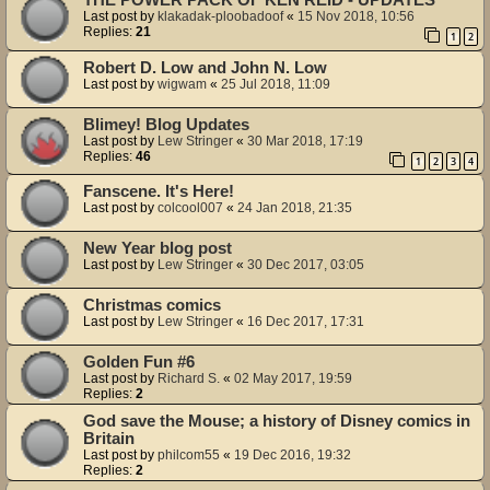
Last post by
klakadak-ploobadoof
«
15 Nov 2018, 10:56
Replies:
21
1
2
Robert D. Low and John N. Low
Last post by
wigwam
«
25 Jul 2018, 11:09
Blimey! Blog Updates
Last post by
Lew Stringer
«
30 Mar 2018, 17:19
Replies:
46
1
2
3
4
Fanscene. It's Here!
Last post by
colcool007
«
24 Jan 2018, 21:35
New Year blog post
Last post by
Lew Stringer
«
30 Dec 2017, 03:05
Christmas comics
Last post by
Lew Stringer
«
16 Dec 2017, 17:31
Golden Fun #6
Last post by
Richard S.
«
02 May 2017, 19:59
Replies:
2
God save the Mouse; a history of Disney comics in
Britain
Last post by
philcom55
«
19 Dec 2016, 19:32
Replies:
2