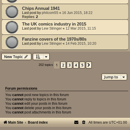
Chips Annual 1941
Last post by
philcom55
«
16 Jun 2015, 18:22
Replies:
2
The UK comics industry in 2015
Last post by
Lew Stringer
«
12 Mar 2015, 11:15
Fanzine covers of the 1970s/80s
Last post by
Lew Stringer
«
14 Feb 2015, 10:20
New Topic
1
2
3
4
5
Next
202 topics
Jump to
Forum permissions
You
cannot
post new topics in this forum
You
cannot
reply to topics in this forum
You
cannot
edit your posts in this forum
You
cannot
delete your posts in this forum
You
cannot
post attachments in this forum
Main Site
Board index
All times are
UTC+01:00