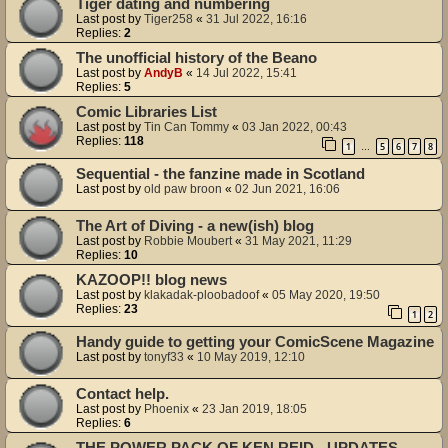
Tiger dating and numbering
Last post by
Tiger258
«
31 Jul 2022, 16:16
Replies:
2
The unofficial history of the Beano
Last post by
AndyB
«
14 Jul 2022, 15:41
Replies:
5
Comic Libraries List
Last post by
Tin Can Tommy
«
03 Jan 2022, 00:43
Replies:
118
1
5
6
7
8
…
Sequential - the fanzine made in Scotland
Last post by
old paw broon
«
02 Jun 2021, 16:06
The Art of Diving - a new(ish) blog
Last post by
Robbie Moubert
«
31 May 2021, 11:29
Replies:
10
KAZOOP!! blog news
Last post by
klakadak-ploobadoof
«
05 May 2020, 19:50
Replies:
23
1
2
Handy guide to getting your ComicScene Magazine
Last post by
tonyf33
«
10 May 2019, 12:10
Contact help.
Last post by
Phoenix
«
23 Jan 2019, 18:05
Replies:
6
THE POWER PACK OF KEN REID - UPDATES