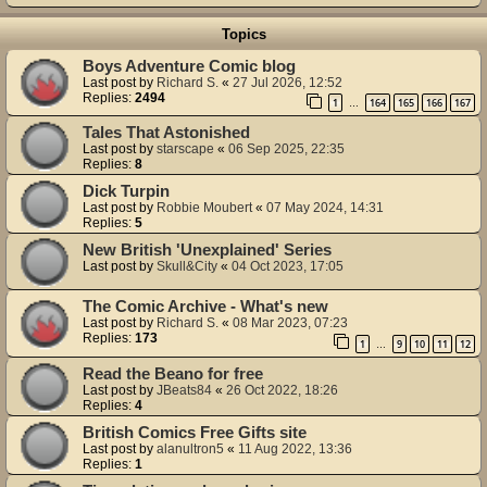
Topics
Boys Adventure Comic blog
Last post by
Richard S.
«
27 Jul 2026, 12:52
Replies:
2494
1
164
165
166
167
…
Tales That Astonished
Last post by
starscape
«
06 Sep 2025, 22:35
Replies:
8
Dick Turpin
Last post by
Robbie Moubert
«
07 May 2024, 14:31
Replies:
5
New British 'Unexplained' Series
Last post by
Skull&City
«
04 Oct 2023, 17:05
The Comic Archive - What's new
Last post by
Richard S.
«
08 Mar 2023, 07:23
Replies:
173
1
9
10
11
12
…
Read the Beano for free
Last post by
JBeats84
«
26 Oct 2022, 18:26
Replies:
4
British Comics Free Gifts site
Last post by
alanultron5
«
11 Aug 2022, 13:36
Replies:
1