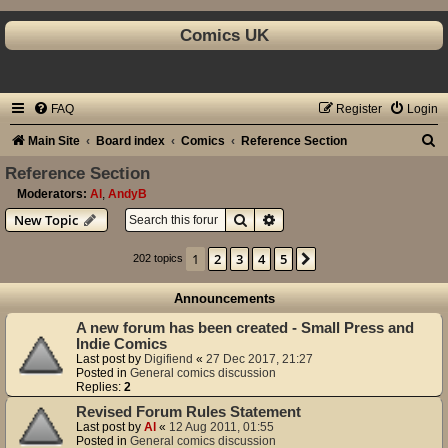
Comics UK
FAQ
Register
Login
S
Main Site
Board index
Comics
Reference Section
e
Reference Section
a
Moderators:
Al
,
AndyB
Search
Advanced search
New Topic
r
c
1
2
3
4
5
Next
202 topics
h
Announcements
A new forum has been created - Small Press and
Indie Comics
Last post by
Digifiend
«
27 Dec 2017, 21:27
Posted in
General comics discussion
Replies:
2
Revised Forum Rules Statement
Last post by
Al
«
12 Aug 2011, 01:55
Posted in
General comics discussion