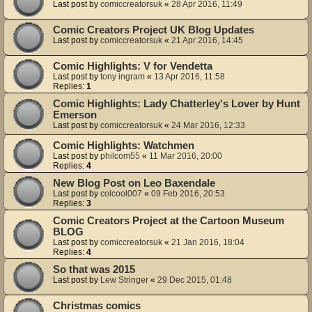
Last post by
comiccreatorsuk
«
28 Apr 2016, 11:49
Comic Creators Project UK Blog Updates
Last post by
comiccreatorsuk
«
21 Apr 2016, 14:45
Comic Highlights: V for Vendetta
Last post by
tony ingram
«
13 Apr 2016, 11:58
Replies:
1
Comic Highlights: Lady Chatterley's Lover by Hunt
Emerson
Last post by
comiccreatorsuk
«
24 Mar 2016, 12:33
Comic Highlights: Watchmen
Last post by
philcom55
«
11 Mar 2016, 20:00
Replies:
4
New Blog Post on Leo Baxendale
Last post by
colcool007
«
09 Feb 2016, 20:53
Replies:
3
Comic Creators Project at the Cartoon Museum
BLOG
Last post by
comiccreatorsuk
«
21 Jan 2016, 18:04
Replies:
4
So that was 2015
Last post by
Lew Stringer
«
29 Dec 2015, 01:48
Christmas comics