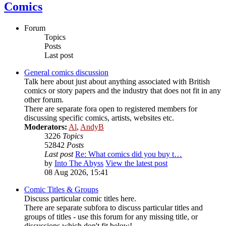
Comics
Forum
Topics
Posts
Last post
General comics discussion
Talk here about just about anything associated with British
comics or story papers and the industry that does not fit in any
other forum.
There are separate fora open to registered members for
discussing specific comics, artists, websites etc.
Moderators:
Al
,
AndyB
3226
Topics
52842
Posts
Last post
Re: What comics did you buy t…
by
Into The Abyss
View the latest post
08 Aug 2026, 15:41
Comic Titles & Groups
Discuss particular comic titles here.
There are separate subfora to discuss particular titles and
groups of titles - use this forum for any missing title, or
discussions which don't fit below!