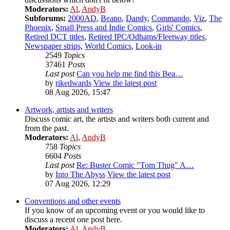
Moderators:
Al
,
AndyB
Subforums:
2000AD
,
Beano
,
Dandy
,
Commando
,
Viz
,
The
Phoenix
,
Small Press and Indie Comics
,
Girls' Comics
,
Retired DCT titles
,
Retired IPC/Odhams/Fleetway titles
,
Newspaper strips
,
World Comics
,
Look-in
2549
Topics
37461
Posts
Last post
Can you help me find this Bea…
by
rikedwards
View the latest post
08 Aug 2026, 15:47
Artwork, artists and writers
Discuss comic art, the artists and writers both current and
from the past.
Moderators:
Al
,
AndyB
758
Topics
6604
Posts
Last post
Re: Buster Comic "Tom Thug" A…
by
Into The Abyss
View the latest post
07 Aug 2026, 12:29
Conventions and other events
If you know of an upcoming event or you would like to
discuss a recent one post here.
Moderators:
Al
,
AndyB