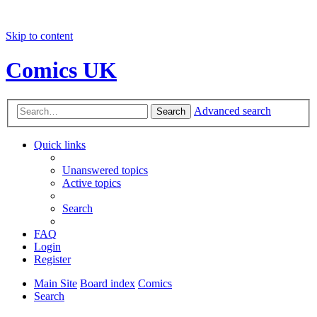
Skip to content
Comics UK
Advanced search
Search
Quick links
Unanswered topics
Active topics
Search
FAQ
Login
Register
Main Site
Board index
Comics
Search