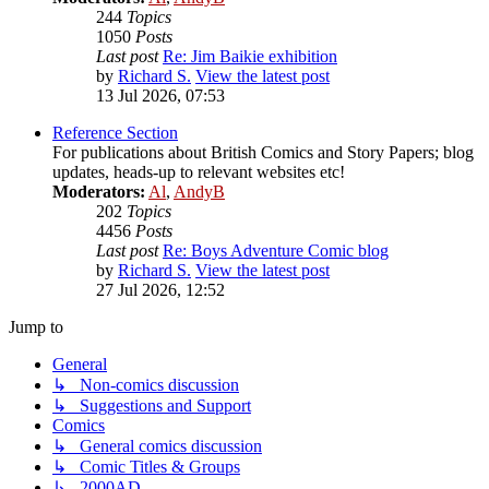
244
Topics
1050
Posts
Last post
Re: Jim Baikie exhibition
by
Richard S.
View the latest post
13 Jul 2026, 07:53
Reference Section
For publications about British Comics and Story Papers; blog
updates, heads-up to relevant websites etc!
Moderators:
Al
,
AndyB
202
Topics
4456
Posts
Last post
Re: Boys Adventure Comic blog
by
Richard S.
View the latest post
27 Jul 2026, 12:52
Jump to
General
↳ Non-comics discussion
↳ Suggestions and Support
Comics
↳ General comics discussion
↳ Comic Titles & Groups
↳ 2000AD