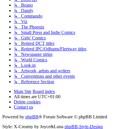
↳ Beano
↳ Dandy
↳ Commando
↳ Viz
↳ The Phoenix
↳ Small Press and Indie Comics
↳ Girls' Comics
↳ Retired DCT titles
↳ Retired IPC/Odhams/Fleetway titles
↳ Newspaper strips
↳ World Comics
↳ Look-in
↳ Artwork, artists and writers
↳ Conventions and other events
↳ Reference Section
Main Site
Board index
All times are
UTC+01:00
Delete cookies
Contact us
Powered by
phpBB
® Forum Software © phpBB Limited
Style: X-Creamy by Joyce&Luna
phpBB-Style-Design