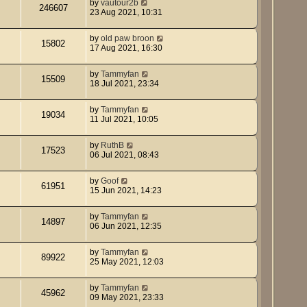
by
vautour2b
246607
23 Aug 2021, 10:31
by
old paw broon
15802
17 Aug 2021, 16:30
by
Tammyfan
15509
18 Jul 2021, 23:34
by
Tammyfan
19034
11 Jul 2021, 10:05
by
RuthB
17523
06 Jul 2021, 08:43
by
Goof
61951
15 Jun 2021, 14:23
by
Tammyfan
14897
06 Jun 2021, 12:35
by
Tammyfan
89922
25 May 2021, 12:03
by
Tammyfan
45962
09 May 2021, 23:33