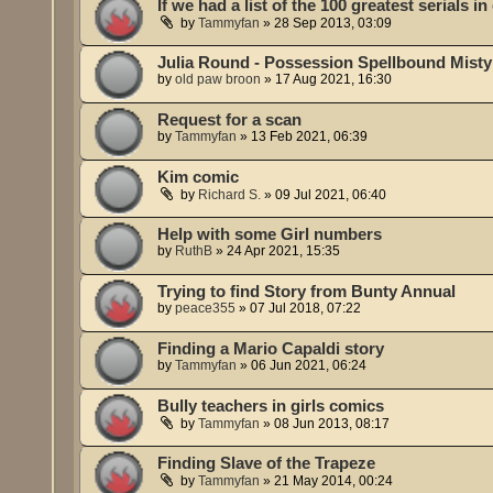
If we had a list of the 100 greatest serials in
by
Tammyfan
»
28 Sep 2013, 03:09
Julia Round - Possession Spellbound Misty
by
old paw broon
»
17 Aug 2021, 16:30
Request for a scan
by
Tammyfan
»
13 Feb 2021, 06:39
Kim comic
by
Richard S.
»
09 Jul 2021, 06:40
Help with some Girl numbers
by
RuthB
»
24 Apr 2021, 15:35
Trying to find Story from Bunty Annual
by
peace355
»
07 Jul 2018, 07:22
Finding a Mario Capaldi story
by
Tammyfan
»
06 Jun 2021, 06:24
Bully teachers in girls comics
by
Tammyfan
»
08 Jun 2013, 08:17
Finding Slave of the Trapeze
by
Tammyfan
»
21 May 2014, 00:24