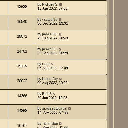
by
Richard S.
13638
12 Jan 2023, 07:59
by
vautour2b
16540
30 Dec 2022, 13:31
by
peace355
15071
25 Sep 2022, 18:43
by
peace355
14701
25 Sep 2022, 18:29
by
Goof
15129
05 Sep 2022, 13:09
by
Helen Fay
30622
09 Aug 2022, 19:33
by
RuthB
14366
26 Jun 2022, 10:58
by
arachnidwoman
14868
14 May 2022, 04:55
by
Tammyfan
16767
05 May 2022, 11:44