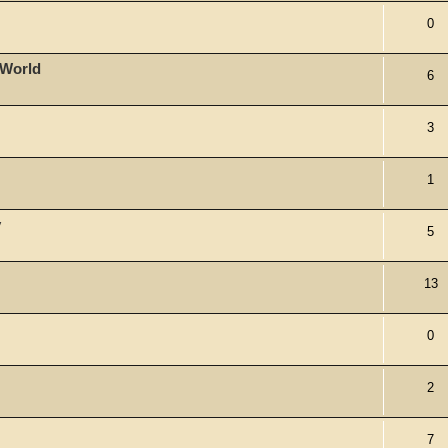
0
 World
6
3
1
y
5
13
0
2
7