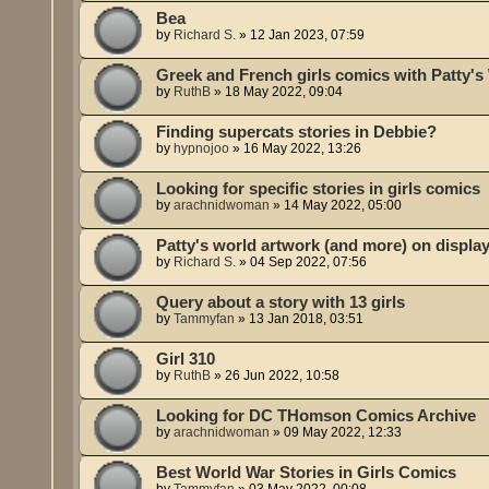
Bea
by
Richard S.
»
12 Jan 2023, 07:59
Greek and French girls comics with Patty's
by
RuthB
»
18 May 2022, 09:04
Finding supercats stories in Debbie?
by
hypnojoo
»
16 May 2022, 13:26
Looking for specific stories in girls comics
by
arachnidwoman
»
14 May 2022, 05:00
Patty's world artwork (and more) on displa
by
Richard S.
»
04 Sep 2022, 07:56
Query about a story with 13 girls
by
Tammyfan
»
13 Jan 2018, 03:51
Girl 310
by
RuthB
»
26 Jun 2022, 10:58
Looking for DC THomson Comics Archive
by
arachnidwoman
»
09 May 2022, 12:33
Best World War Stories in Girls Comics
by
Tammyfan
»
03 May 2022, 00:08