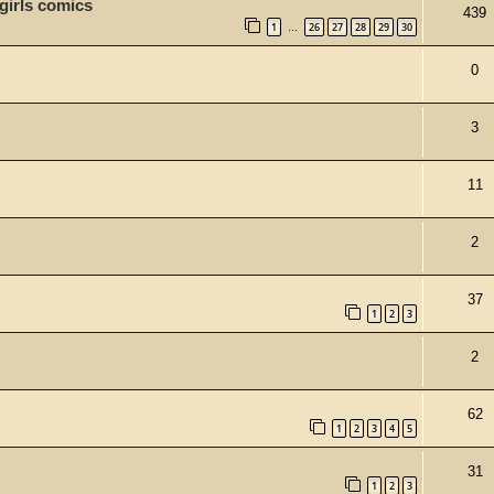
 girls comics
439
1
26
27
28
29
30
…
0
3
11
2
37
1
2
3
2
62
1
2
3
4
5
31
1
2
3