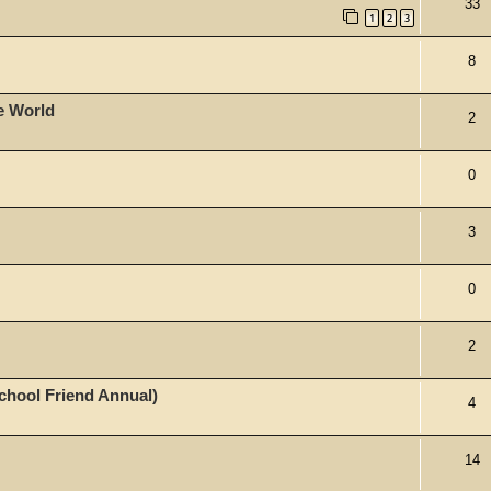
33
1
2
3
8
he World
2
0
3
0
2
School Friend Annual)
4
14