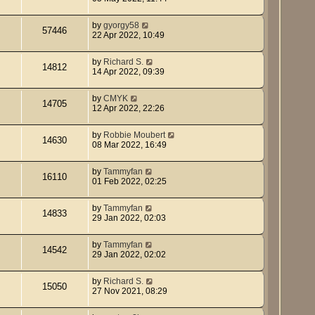
by
gyorgy58
57446
22 Apr 2022, 10:49
by
Richard S.
14812
14 Apr 2022, 09:39
by
CMYK
14705
12 Apr 2022, 22:26
by
Robbie Moubert
14630
08 Mar 2022, 16:49
by
Tammyfan
16110
01 Feb 2022, 02:25
by
Tammyfan
14833
29 Jan 2022, 02:03
by
Tammyfan
14542
29 Jan 2022, 02:02
by
Richard S.
15050
27 Nov 2021, 08:29