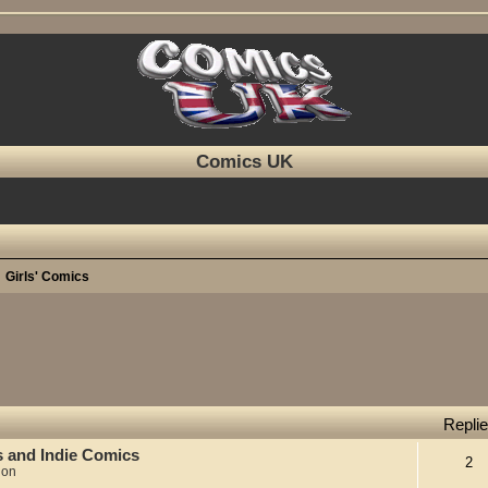
Comics UK
Girls' Comics
Repli
s and Indie Comics
2
ion