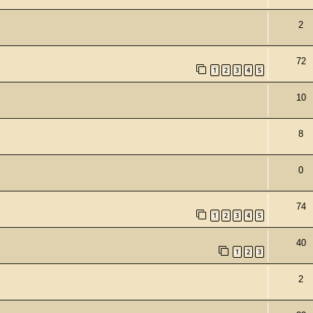
2
72
1
2
3
4
5
10
8
0
e
74
1
2
3
4
5
40
1
2
3
2