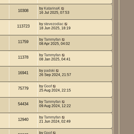
by
KatarinaK
10308
16 Jul 2025, 07:53
by
stevezodiac
113723
18 Jun 2025, 18:19
by
Tammyfan
11759
08 Apr 2025, 04:02
by
Tammyfan
11378
08 Jan 2025, 04:41
by
padski
16941
26 Sep 2024, 21:57
by
Goof
75779
25 Aug 2024, 22:15
by
Tammyfan
54434
09 Aug 2024, 12:22
by
Tammyfan
12940
21 Jun 2024, 02:49
by
Goof