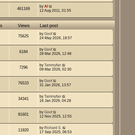
by
Al
461169
12 Aug 2011, 01:55
es
Views
Last post
by
Goof
75625
24 May 2026, 18:57
by
Goof
6184
28 Mar 2026, 12:48
by
Tammyfan
7296
09 Mar 2026, 02:30
by
Goof
76533
31 Jan 2026, 13:57
by
Tammyfan
34341
16 Jan 2026, 04:28
by
Goof
81601
12 Nov 2025, 12:55
by
Richard S.
11920
17 Sep 2025, 06:53