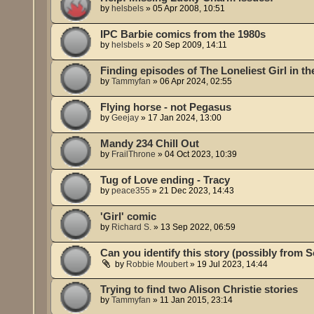
by
helsbels
»
05 Apr 2008, 10:51
IPC Barbie comics from the 1980s
by
helsbels
»
20 Sep 2009, 14:11
Finding episodes of The Loneliest Girl in t
by
Tammyfan
»
06 Apr 2024, 02:55
Flying horse - not Pegasus
by
Geejay
»
17 Jan 2024, 13:00
Mandy 234 Chill Out
by
FrailThrone
»
04 Oct 2023, 10:39
Tug of Love ending - Tracy
by
peace355
»
21 Dec 2023, 14:43
'Girl' comic
by
Richard S.
»
13 Sep 2022, 06:59
Can you identify this story (possibly from 
by
Robbie Moubert
»
19 Jul 2023, 14:44
Trying to find two Alison Christie stories
by
Tammyfan
»
11 Jan 2015, 23:14