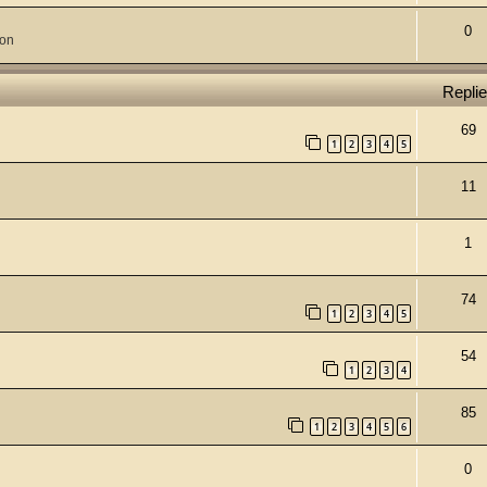
0
ion
Repli
69
1
2
3
4
5
11
1
74
1
2
3
4
5
54
1
2
3
4
85
1
2
3
4
5
6
0