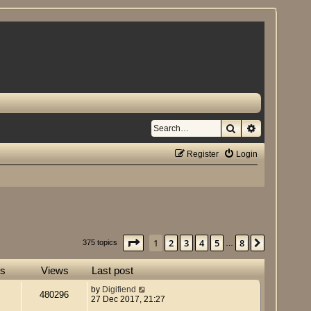
Search
Advanced se
Register
Login
Page
1
of
8
1
2
3
4
5
8
Next
375 topics
…
es
Views
Last post
by
Digifiend
480296
27 Dec 2017, 21:27