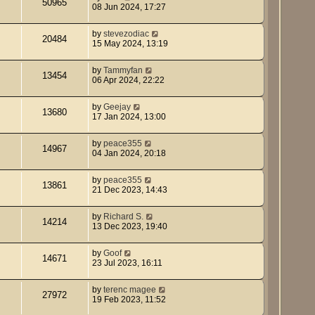
50965
08 Jun 2024, 17:27
by
stevezodiac
20484
15 May 2024, 13:19
by
Tammyfan
13454
06 Apr 2024, 22:22
by
Geejay
13680
17 Jan 2024, 13:00
by
peace355
14967
04 Jan 2024, 20:18
by
peace355
13861
21 Dec 2023, 14:43
by
Richard S.
14214
13 Dec 2023, 19:40
by
Goof
14671
23 Jul 2023, 16:11
by
terenc magee
27972
19 Feb 2023, 11:52