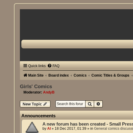
Quick links
FAQ
Main Site
Board index
Comics
Comic Titles & Groups
Girls' Comics
Moderator:
AndyB
Search
Advanced search
New Topic
Announcements
A new forum has been created - Small Pres
by
Al
»
18 Dec 2017, 01:39
» in
General comics discuss