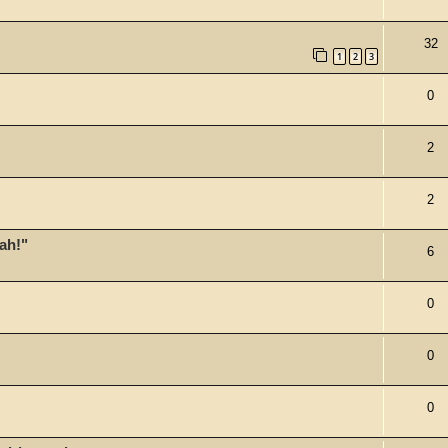
32
1
2
3
0
2
2
ah!"
6
0
0
0