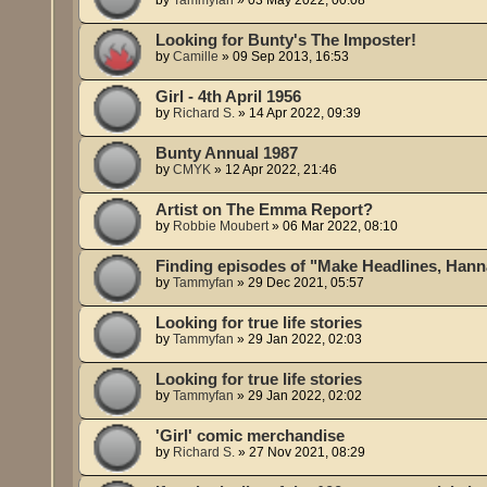
Looking for Bunty's The Imposter!
by
Camille
»
09 Sep 2013, 16:53
Girl - 4th April 1956
by
Richard S.
»
14 Apr 2022, 09:39
Bunty Annual 1987
by
CMYK
»
12 Apr 2022, 21:46
Artist on The Emma Report?
by
Robbie Moubert
»
06 Mar 2022, 08:10
Finding episodes of "Make Headlines, Hann
by
Tammyfan
»
29 Dec 2021, 05:57
Looking for true life stories
by
Tammyfan
»
29 Jan 2022, 02:03
Looking for true life stories
by
Tammyfan
»
29 Jan 2022, 02:02
'Girl' comic merchandise
by
Richard S.
»
27 Nov 2021, 08:29