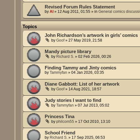
Revised Forum Rules Statement
by
Al
»
12 Aug 2011, 01:55
» in
General comics discuss
Topics
John Richardson’s artwork in girls’ comics
by
Goof
»
27 May 2019, 21:58
Mandy picture library
by
Richard S.
»
02 Feb 2026, 00:26
Finding Tammy and Jinty comics
by
Tammyfan
»
04 Jan 2026, 03:35
Diane Gabbott: List of her artwork
by
Goof
»
14 Aug 2021, 18:57
Judy stories I want to find
by
Tammyfan
»
07 Jul 2013, 05:02
Princess Tina
by
philcom55
»
17 Oct 2010, 13:10
School Friend
by
Richard S.
»
17 Sep 2025, 06:53