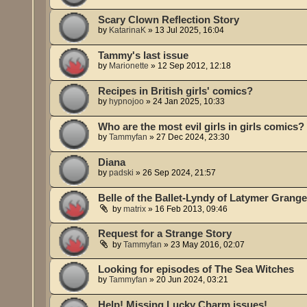
Scary Clown Reflection Story
by
KatarinaK
»
13 Jul 2025, 16:04
Tammy's last issue
by
Marionette
»
12 Sep 2012, 12:18
Recipes in British girls' comics?
by
hypnojoo
»
24 Jan 2025, 10:33
Who are the most evil girls in girls comics?
by
Tammyfan
»
27 Dec 2024, 23:30
Diana
by
padski
»
26 Sep 2024, 21:57
Belle of the Ballet-Lyndy of Latymer Grang
by
matrix
»
16 Feb 2013, 09:46
Request for a Strange Story
by
Tammyfan
»
23 May 2016, 02:07
Looking for episodes of The Sea Witches
by
Tammyfan
»
20 Jun 2024, 03:21
Help! Missing Lucky Charm issues!